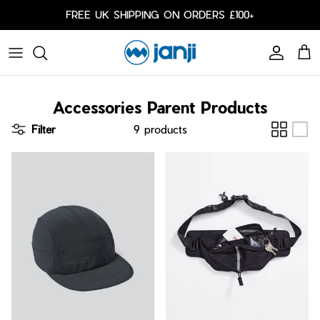
Skip to content
FREE UK SHIPPING ON ORDERS £100+
Account
Cart
Caps
Accessories Parent Products
Bags
Filter
9 products
Cold Weather
Arm Sleeves
Shorts
Shorts
Our Responsibility