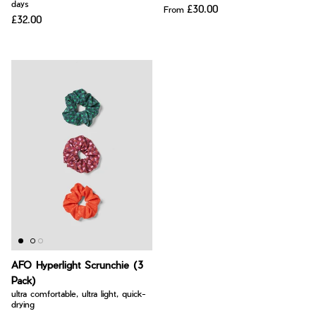
days
£30.00
From
£32.00
AFO Hyperlight Scrunchie (3
Pack)
ultra comfortable, ultra light, quick-
drying