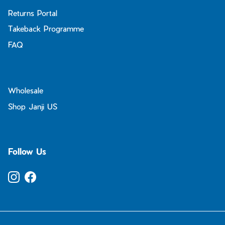
Returns Portal
Takeback Programme
FAQ
Wholesale
Shop Janji US
Follow Us
Instagram
Facebook