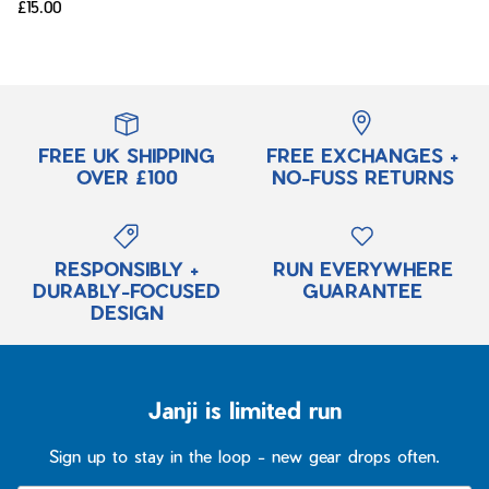
£15.00
FREE UK SHIPPING
FREE EXCHANGES +
OVER £100
NO-FUSS RETURNS
RESPONSIBLY +
RUN EVERYWHERE
DURABLY-FOCUSED
GUARANTEE
DESIGN
Janji is limited run
Sign up to stay in the loop - new gear drops often.