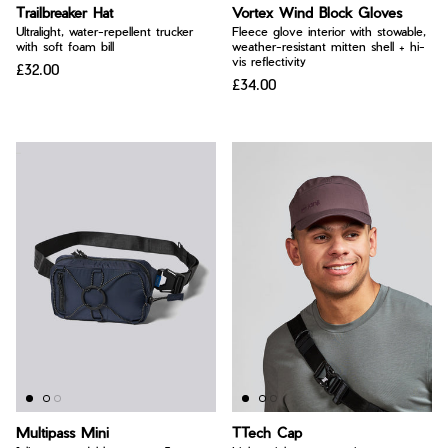
Bay of Fires
Trailbreaker Hat
Vortex Wind Block Gloves
W's Fit Guide
Ultralight, water-repellent trucker
Fleece glove interior with stowable,
Graphics Shop
with soft foam bill
weather-resistant mitten shell + hi-
vis reflectivity
£32.00
Member Exclusive Gear
£34.00
Men's Fit Guide
Bay of Fires
Graphics Shop
Member Exclusive Gear
Multipass Mini
TTech Cap