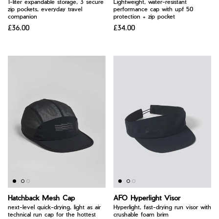
1-liter expandable storage, 3 secure
Lightweight, water-resistant
zip pockets, everyday travel
performance cap with upf 50
companion
protection + zip pocket
£36.00
£34.00
Hatchback Mesh Cap
AFO Hyperlight Visor
next-level quick-drying, light as air
Hyperlight, fast-drying run visor with
technical run cap for the hottest
crushable foam brim