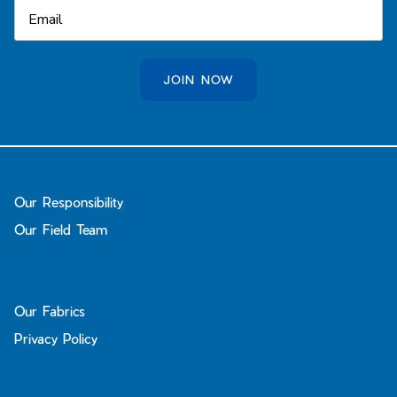
JOIN NOW
Our Responsibility
Our Field Team
Our Fabrics
Privacy Policy