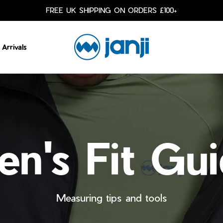
FREE UK SHIPPING ON ORDERS £100+
Arrivals
n's Fit Gu
Measuring tips and tools