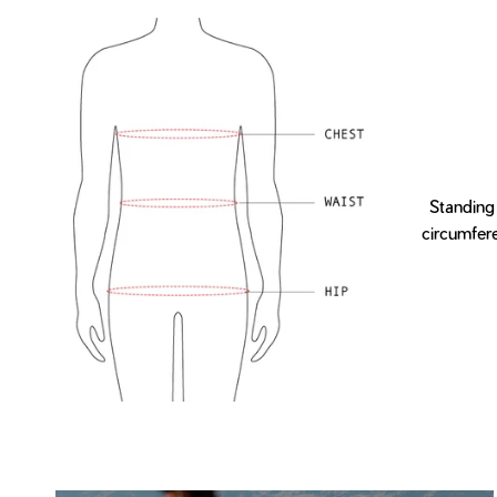
Standing
circumfer