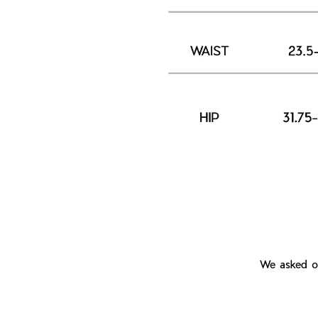
We asked ou