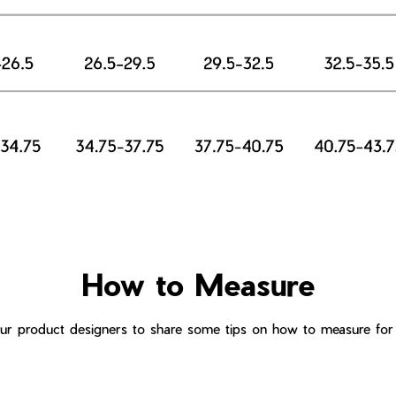
How to Measure
r product designers to share some tips on how to measure for t