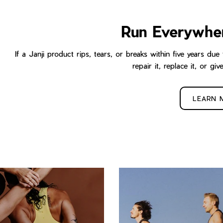
Run Everywhe
If a Janji product rips, tears, or breaks within five years d
repair it, replace it, or giv
LEARN 