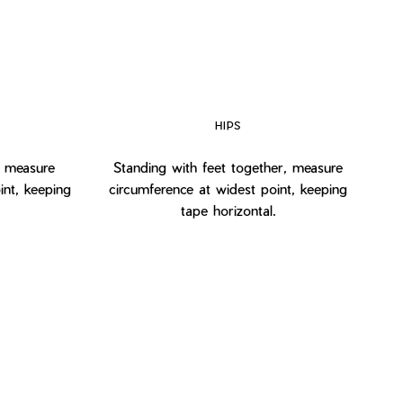
HIPS
, measure
Standing with feet together, measure
int, keeping
circumference at widest point, keeping
tape horizontal.