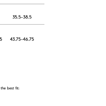
he best fit: