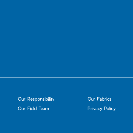
Our Responsibility
Our Fabrics
Our Field Team
Privacy Policy