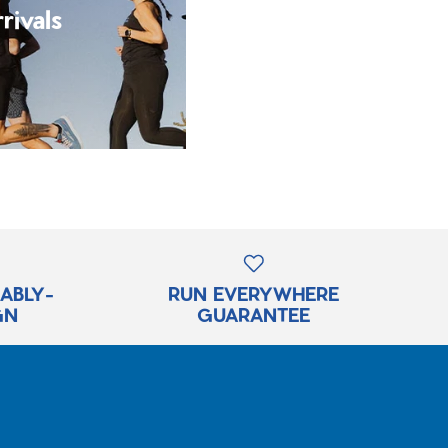
rivals
RABLY-
RUN EVERYWHERE
GN
GUARANTEE