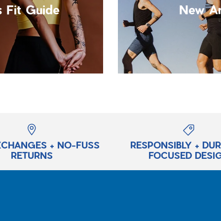
 Fit Guide
New Ar
XCHANGES + NO-FUSS
RESPONSIBLY + DU
RETURNS
FOCUSED DESI