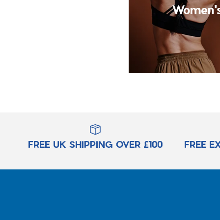
Women's
FREE UK SHIPPING OVER £100
FREE E