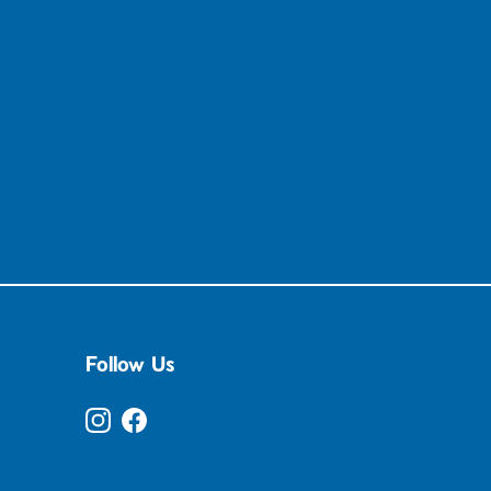
Follow Us
Instagram
Facebook