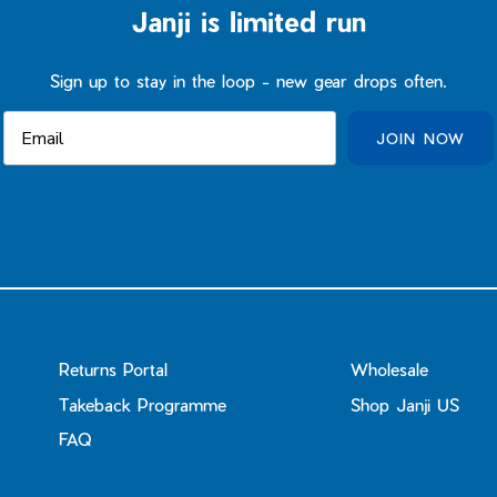
Janji is limited run
Sign up to stay in the loop - new gear drops often.
JOIN NOW
Returns Portal
Wholesale
Takeback Programme
Shop Janji US
FAQ