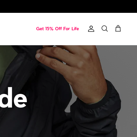
Get 15% Off For Life
Account
Cart
Search
ide