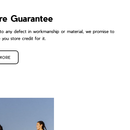
re Guarantee
ue to any defect in workmanship or material, we promise to
e you store credit for it.
MORE