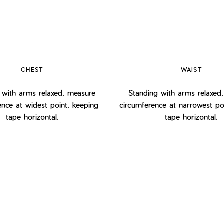
CHEST
WAIST
 with arms relaxed, measure
Standing with arms relaxed
ence at widest point, keeping
circumference at narrowest po
tape horizontal.
tape horizontal.