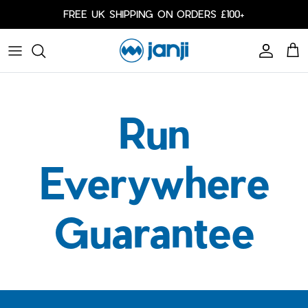
Skip to content
FREE UK SHIPPING ON ORDERS £100+
Account
Cart
Caps
Bags
Run
Cold Weather
Arm Sleeves
Everywhere
Guarantee
Shorts
Shorts
Our Responsibility