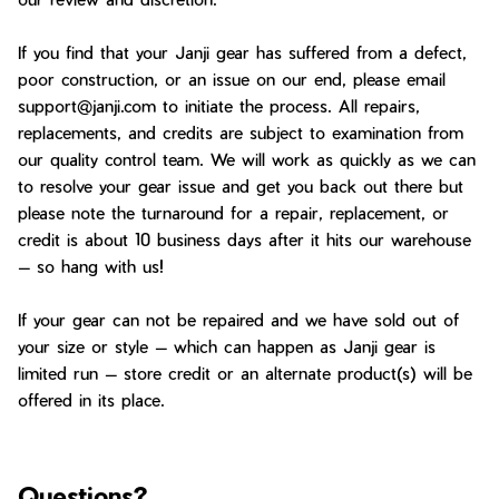
If you find that your Janji gear has suffered from a defect,
poor construction, or an issue on our end, please email
support@janji.com to initiate the process. All repairs,
replacements, and credits are subject to examination from
our quality control team. We will work as quickly as we can
to resolve your gear issue and get you back out there but
please note the turnaround for a repair, replacement, or
credit is about 10 business days after it hits our warehouse
— so hang with us!
If your gear can not be repaired and we have sold out of
your size or style — which can happen as Janji gear is
limited run — store credit or an alternate product(s) will be
offered in its place.
Questions?