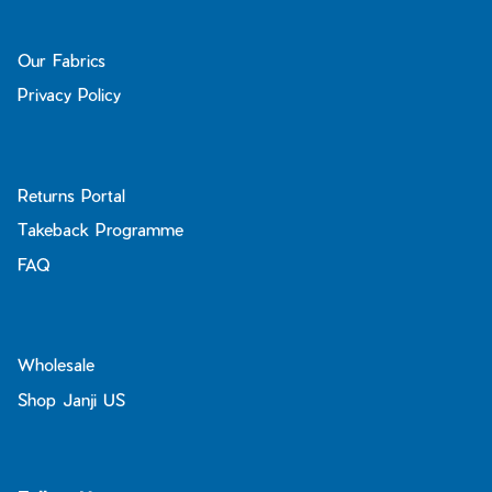
Our Fabrics
Privacy Policy
Returns Portal
Takeback Programme
FAQ
Wholesale
Shop Janji US