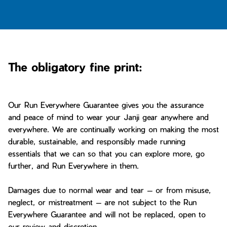
Bay of Fires
W's Fit Guide
Graphics Shop
Member Exclusive Gear
Men's Fit Guide
Bay of Fires
The obligatory fine print:
Graphics Shop
Member Exclusive Gear
Our Run Everywhere Guarantee gives you the assurance
and peace of mind to wear your Janji gear anywhere and
everywhere. We are continually working on making the most
durable, sustainable, and responsibly made running
essentials that we can so that you can explore more, go
further, and Run Everywhere in them.
Damages due to normal wear and tear — or from misuse,
neglect, or mistreatment — are not subject to the Run
Everywhere Guarantee and will not be replaced, open to
our review and discretion.