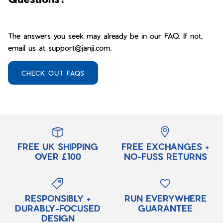
The answers you seek may already be in our FAQ. If not,
email us at support@janji.com.
CHECK OUT FAQS
FREE UK SHIPPING
FREE EXCHANGES +
OVER £100
NO-FUSS RETURNS
RESPONSIBLY +
RUN EVERYWHERE
DURABLY-FOCUSED
GUARANTEE
DESIGN