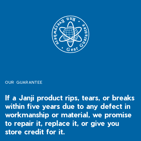
T-Shirts
Tanks
Our Promise
Tanks
Sports Bras
Our Artist Collabs
Long Sleeve Shirts
T-Shirts
5-Year Run Everywhere Guarantee
Lifestyle
Long Sleeve Shirts
Returns / Exchanges
Pants & Tights
Lifestyle
Outerwear
Pants + Tights
Meet the Field Team
Accessories
Outerwear
Meet Janji
Accessories
FAQs
OUR GUARANTEE
New Arrivals
Men's Fit Guide
If a Janji product rips, tears, or breaks
Spring Refresh
All Women's
Women's Fit Guide
within five years due to any defect in
Trail Running
Best Sellers
workmanship or material, we promise
Ultra Programme
New Arrivals
to repair it, replace it, or give you
Ultra Programe
store credit for it.
Trailwear