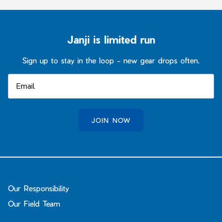
Janji is limited run
Sign up to stay in the loop - new gear drops often.
JOIN NOW
Our Responsibility
Our Field Team