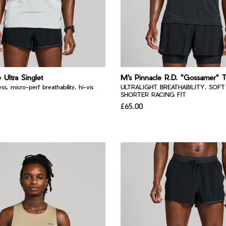
 Ultra Singlet
M's Pinnacle R.D. "Gossamer" 
ss, micro-perf breathability, hi-vis
ULTRALIGHT BREATHABILITY, SOFT
SHORTER RACING FIT
£65.00