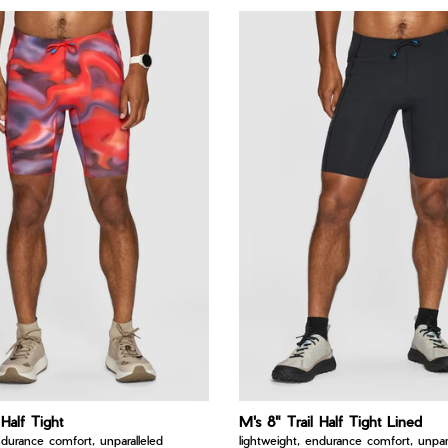
 Half Tight
M's 8" Trail Half Tight Lined
ndurance comfort, unparalleled
lightweight, endurance comfort, unpara