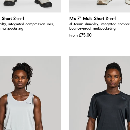
 Short 2-in-1
M's 7" Multi Short 2-in-1
ability, integrated compression liner,
all-terrain durability, integrated compre
multipocketing
bounce-proof multipocketing
£75.00
From