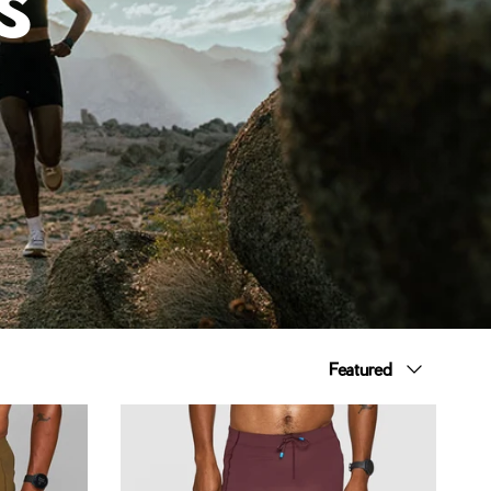
Sort by
Featured