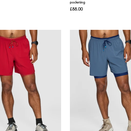
pocketing
£88.00