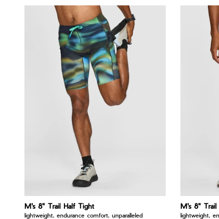
M's 8" Trail Half Tight
M's 8" Trail
lightweight, endurance comfort, unparalleled
lightweight, e