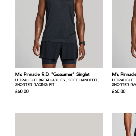
M's Pinnacle R.D. "Gossamer" Singlet
M's Pinnacl
ULTRALIGHT BREATHABILITY, SOFT HANDFEEL,
ULTRALIGHT 
SHORTER RACING FIT
SHORTER RAC
£60.00
£60.00