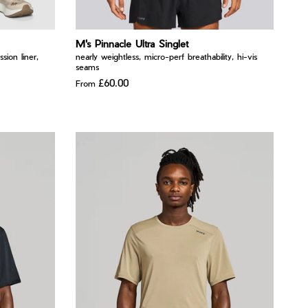
M's Pinnacle Ultra Singlet
ssion liner,
nearly weightless, micro-perf breathability, hi-vis
seams
£60.00
From