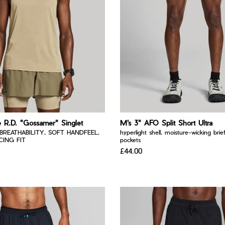
e R.D. "Gossamer" Singlet
M's 3" AFO Split Short Ultra
BREATHABILITY, SOFT HANDFEEL,
hyperlight shell, moisture-wicking brief
ING FIT
pockets
£44.00