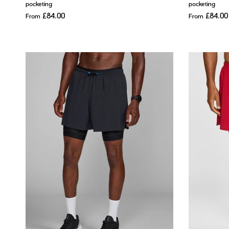
pocketing
pocketing
£84.00
£84.00
From
From