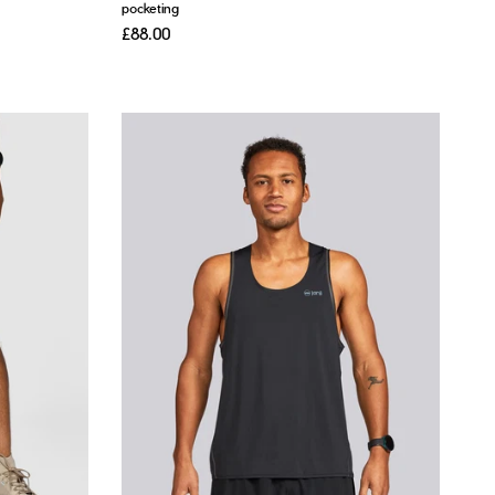
pocketing
£88.00