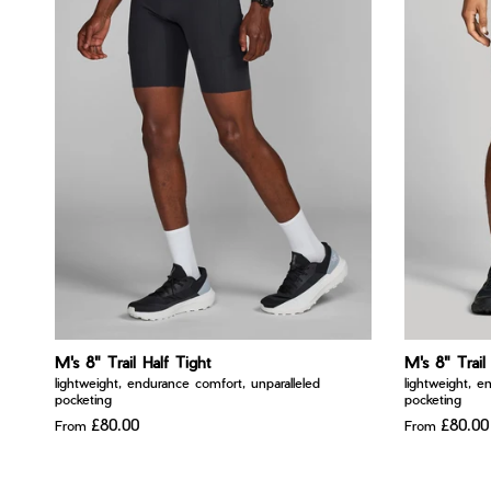
M's 8" Trail Half Tight
M's 8" Trail
lightweight, endurance comfort, unparalleled
lightweight, e
pocketing
pocketing
£80.00
£80.00
From
From