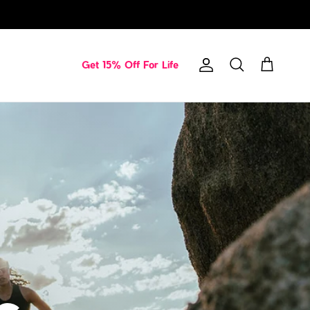
Get 15% Off For Life
Account
Cart
Search
s