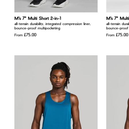
M's 7" Multi Short 2-in-1
M's 7" Multi
all-terrain durability, integrated compression liner,
all-terrain dur
bounce-proof multipocketing
bounce-proof 
£75.00
£75.00
From
From