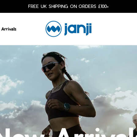
FREE UK SHIPPING ON ORDERS £100+
JANJI COLLECTIVE
Arrivals
New Arrival