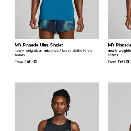
M's Pinnacle Ultra Singlet
M's Pinnacle
nearly weightless, micro-perf breathability, hi-vis
nearly weightle
seams
seams
£60.00
£60.00
From
From