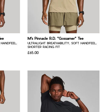
Tee
M's Pinnacle R.D. "Gossamer" Tee
 HANDFEEL,
ULTRALIGHT BREATHABILITY, SOFT HANDFEEL,
SHORTER RACING FIT
£65.00