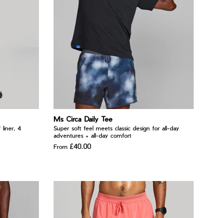
Ms Circa Daily Tee
 liner, 4
Super soft feel meets classic design for all-day
adventures + all-day comfort
£40.00
From