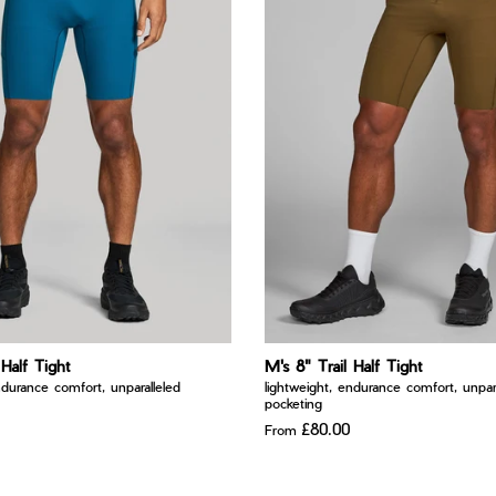
 Half Tight
M's 8" Trail Half Tight
ndurance comfort, unparalleled
lightweight, endurance comfort, unpara
pocketing
£80.00
From