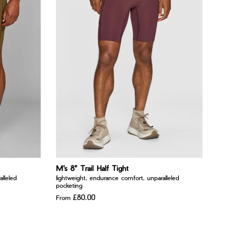
M's 8" Trail Half Tight
lleled
lightweight, endurance comfort, unparalleled
pocketing
£80.00
From