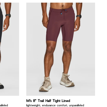
M's 8" Trail Half Tight Lined
lleled
lightweight, endurance comfort, unparalleled