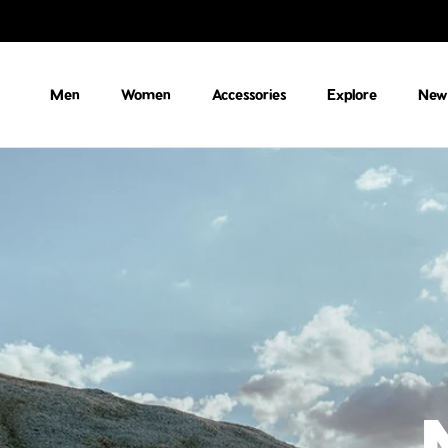
Skip to content
Men
Women
Accessories
Explore
New 