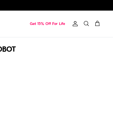
Get 15% Off For Life
Account
Cart
Search
ROBOT