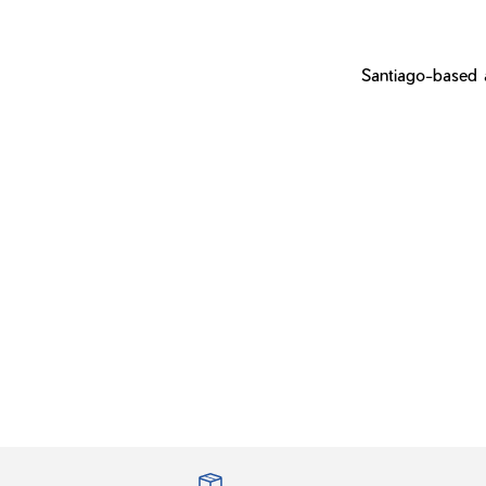
Santiago-based a