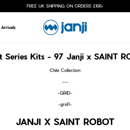
FREE UK SHIPPING ON ORDERS £100+
Arrivals
st Series Kits - 97 Janji x SAINT 
Chile Collection
---
-GRID-
-grid1-
JANJI X SAINT ROBOT