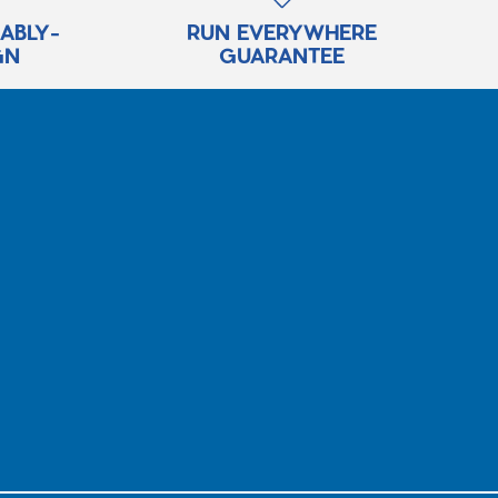
RABLY-
RUN EVERYWHERE
GN
GUARANTEE