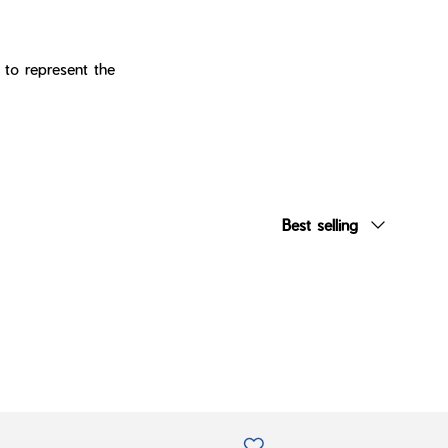
 to represent the
Sort by
Best selling