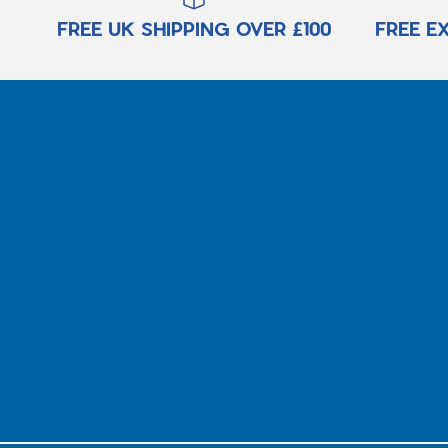
FREE UK SHIPPING OVER £100
FREE E