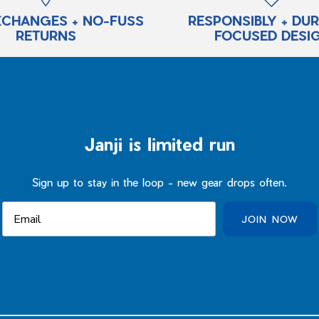
XCHANGES + NO-FUSS
RESPONSIBLY + DU
RETURNS
FOCUSED DESI
Janji is limited run
Sign up to stay in the loop - new gear drops often.
JOIN NOW