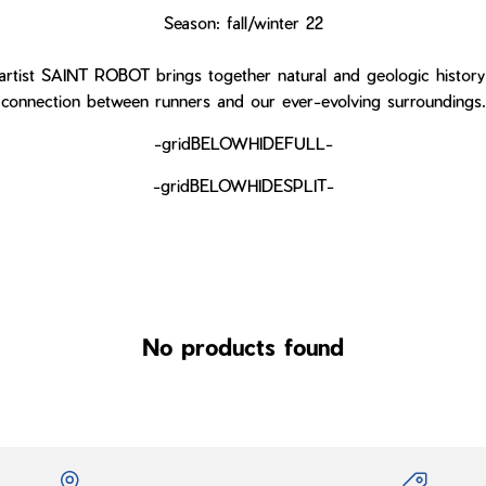
Season: fall/winter 22
rtist SAINT ROBOT brings together natural and geologic history
connection between runners and our ever-evolving surroundings.
-gridBELOWHIDEFULL-
-gridBELOWHIDESPLIT-
No products found