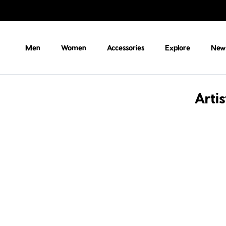
Skip to content
Men
Women
Accessories
Explore
New 
Arti