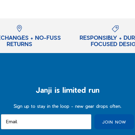
XCHANGES + NO-FUSS
RESPONSIBLY + DU
RETURNS
FOCUSED DESI
Janji is limited run
Sign up to stay in the loop - new gear drops often.
JOIN NOW