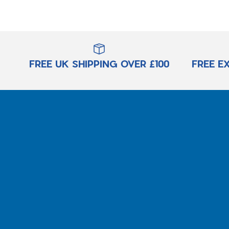
FREE UK SHIPPING OVER £100
FREE E