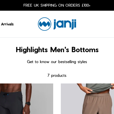
FREE UK SHIPPING ON ORDERS £100+
Arrivals
Highlights Men's Bottoms
Get to know our bestselling styles
7 products