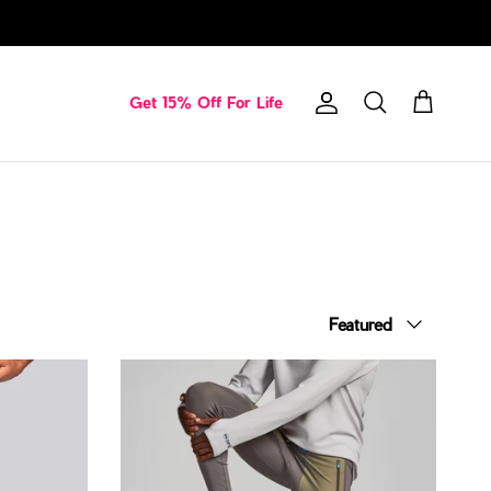
Get 15% Off For Life
Account
Cart
Search
Sort by
Featured