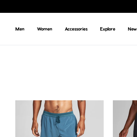
Skip to content
Men
Women
Accessories
Explore
New 