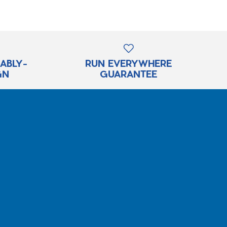
RABLY-
RUN EVERYWHERE
GN
GUARANTEE