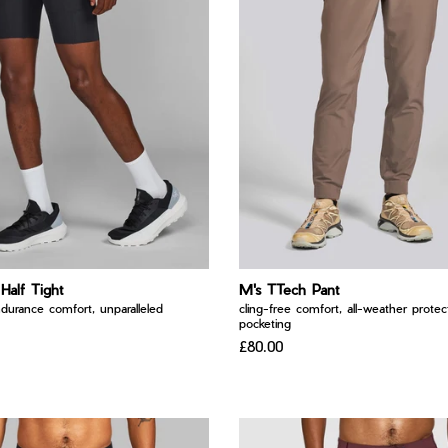
 Half Tight
M's TTech Pant
ndurance comfort, unparalleled
cling-free comfort, all-weather protect
pocketing
£80.00