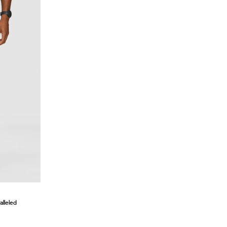
lleled