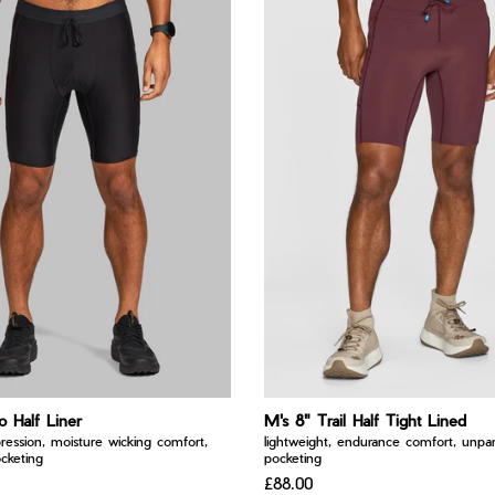
o Half Liner
M's 8" Trail Half Tight Lined
ression, moisture wicking comfort,
lightweight, endurance comfort, unpara
cketing
pocketing
£88.00