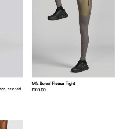
M's Boreal Fleece Tight
ion, essential
£100.00