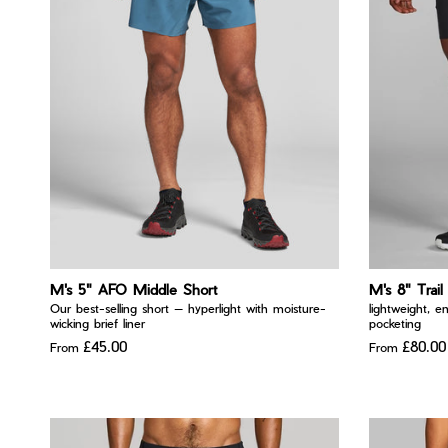
M's 5" AFO Middle Short
M's 8" Trail
Our best-selling short — hyperlight with moisture-
lightweight, e
wicking brief liner
pocketing
£45.00
£80.00
From
From