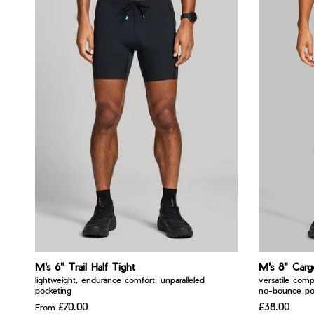
M's 6" Trail Half Tight
M's 8" Carg
lightweight, endurance comfort, unparalleled
versatile comp
pocketing
no-bounce po
£70.00
£38.00
From