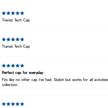
Transit Tech Cap
Transit Tech Cap
Perfect cap for everyday
Fits like no other cap I’ve had. Stylish but works for all activi
collection.