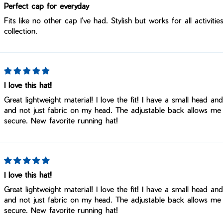
Perfect cap for everyday
Fits like no other cap I’ve had. Stylish but works for all activi
collection.
I love this hat!
Great lightweight material! I love the fit! I have a small head an
and not just fabric on my head. The adjustable back allows me
secure. New favorite running hat!
I love this hat!
Great lightweight material! I love the fit! I have a small head an
and not just fabric on my head. The adjustable back allows me
secure. New favorite running hat!