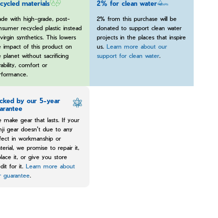
cycled materials
2% for clean water
de with high-grade, post-
2% from this purchase will be
nsumer recycled plastic instead
donated to support clean water
virgin synthetics. This lowers
projects in the places that inspire
e impact of this product on
us.
Learn more about our
 planet without sacrificing
support for clean water
.
ability, comfort or
rformance.
cked by our 5-year
arantee
 make gear that lasts. If your
nji gear doesn't due to any
fect in workmanship or
terial, we promise to repair it,
place it, or give you store
dit for it.
Learn more about
r guarantee
.