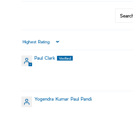
Sort by
Paul Clark
Yogendra Kumar Paul Pandi