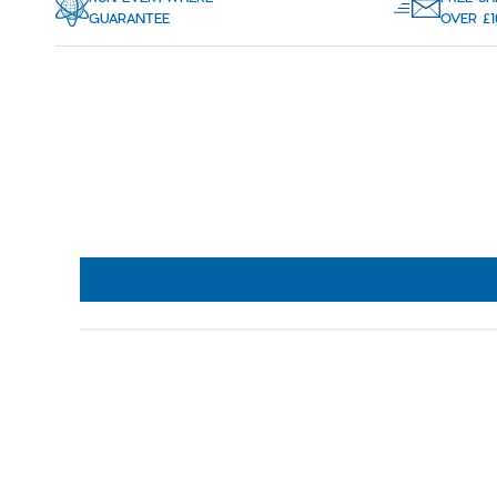
GUARANTEE
OVER £1