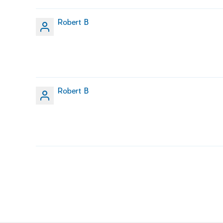
Robert B
Robert B