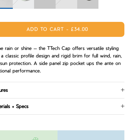
ight
Sage
Tempest
Spruce
Carbon
ADD TO CART
-
£34.00
 rain or shine — the TTech Cap offers versatile styling
 a classic profile design and rigid brim for full wind, rain,
sun protection. A side panel zip pocket ups the ante on
tional performance.
ures
rials + Specs