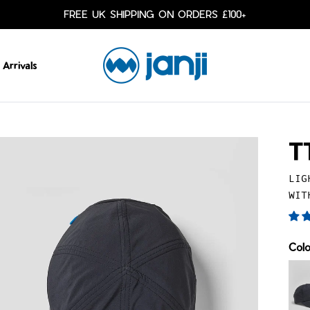
FREE UK SHIPPING ON ORDERS £100+
Arrivals
T
LIG
WIT
Col