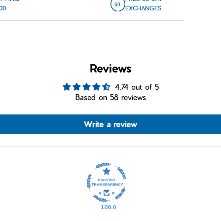
00
EXCHANGES
Reviews
4.74 out of 5
Based on 58 reviews
Write a review
100.0