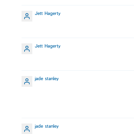
Jett Hagerty
Jett Hagerty
jade stanley
jade stanley