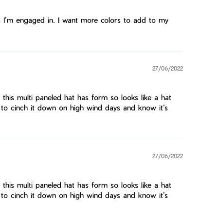
ties I’m engaged in. I want more colors to add to my
27/06/2022
d this multi paneled hat has form so looks like a hat
 to cinch it down on high wind days and know it’s
27/06/2022
d this multi paneled hat has form so looks like a hat
 to cinch it down on high wind days and know it’s