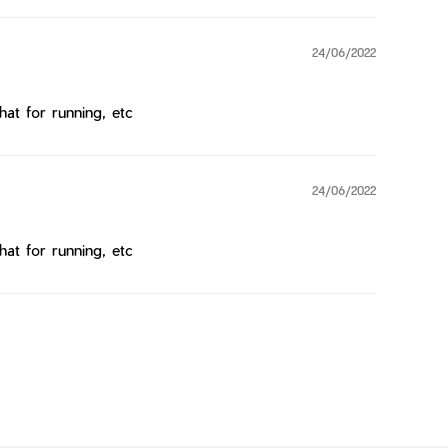
24/06/2022
hat for running, etc
24/06/2022
hat for running, etc