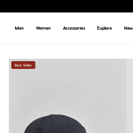
Skip to content
Men
Women
Accessories
Explore
New 
Best Seller