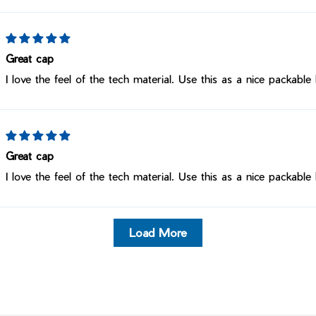
Great cap
I love the feel of the tech material. Use this as a nice packable 
Great cap
I love the feel of the tech material. Use this as a nice packable 
Load More