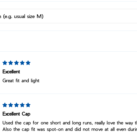
Excellent
Great fit and light
Excellent Cap
Used the cap for one short and long runs, really love the way t
Also the cap fit was spot-on and did not move at all even duri