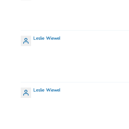
Leslie Wiewel
Leslie Wiewel