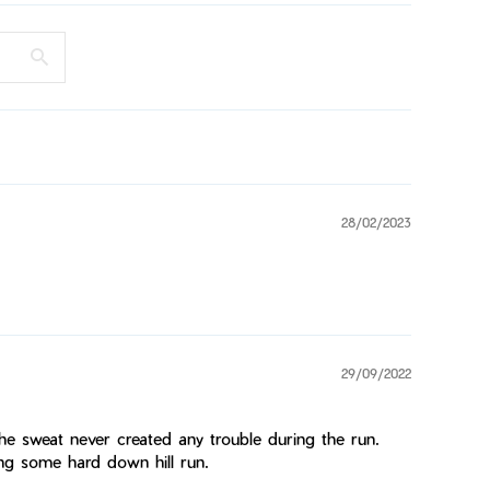
28/02/2023
29/09/2022
he sweat never created any trouble during the run.
ng some hard down hill run.