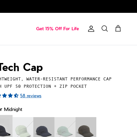
Get 15% Off For Life
Account
Cart
Search
Tech Cap
HTWEIGHT, WATER-RESISTANT PERFORMANCE CAP
H UPF 50 PROTECTION + ZIP POCKET
58 reviews
or
Midnight