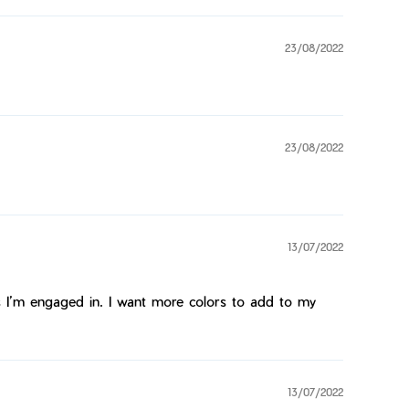
23/08/2022
23/08/2022
13/07/2022
ties I’m engaged in. I want more colors to add to my
13/07/2022