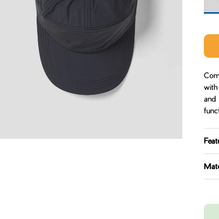
Midn
Come
with
and 
func
Feat
Mate