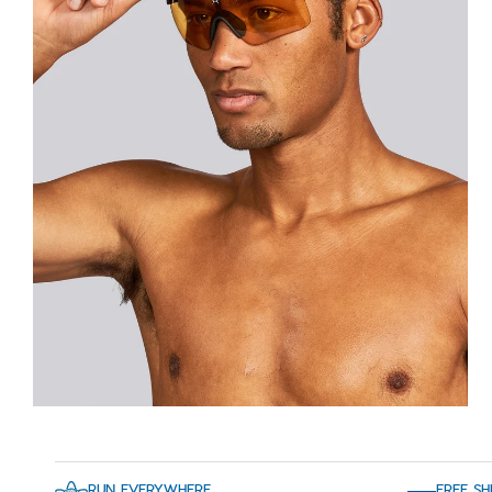
RUN EVERYWHERE
FREE SH