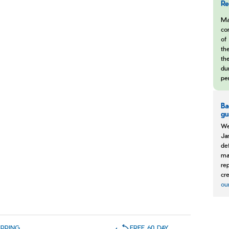
Re
Ma
co
of 
th
the
dur
pe
Ba
gu
We
Ja
de
ma
re
cre
ou
IPPING
FREE 60 DAY