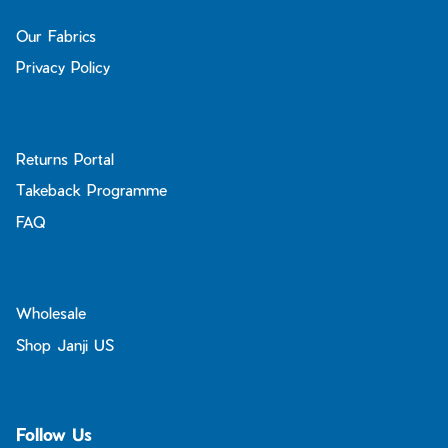
Our Fabrics
Privacy Policy
Returns Portal
Takeback Programme
FAQ
Wholesale
Shop Janji US
Follow Us