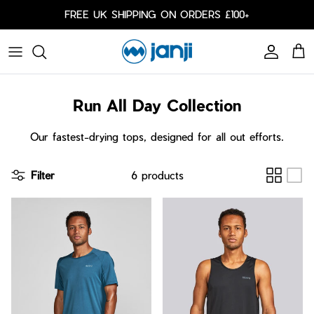
Skip to content
FREE UK SHIPPING ON ORDERS £100+
Account
Cart
Caps
Run All Day Collection
Bags
Cold Weather
Our fastest-drying tops, designed for all out efforts.
Arm Sleeves
Filter
6 products
Shorts
Shorts
Our Responsibility