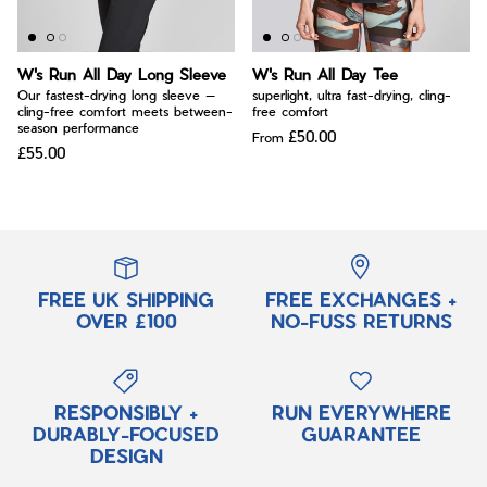
W's Run All Day Long Sleeve
W's Run All Day Tee
Our fastest-drying long sleeve —
superlight, ultra fast-drying, cling-
cling-free comfort meets between-
free comfort
season performance
£50.00
From
£55.00
FREE UK SHIPPING
FREE EXCHANGES +
OVER £100
NO-FUSS RETURNS
RESPONSIBLY +
RUN EVERYWHERE
DURABLY-FOCUSED
GUARANTEE
DESIGN