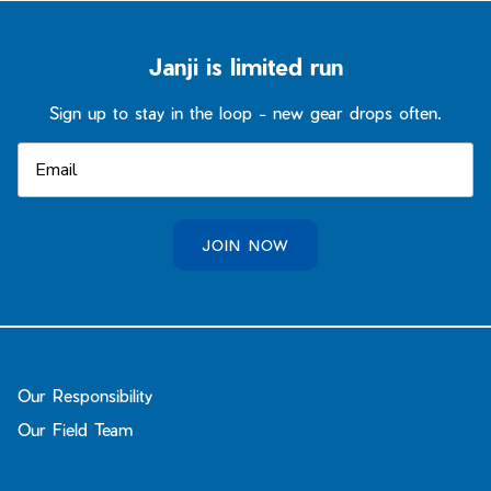
Janji is limited run
Sign up to stay in the loop - new gear drops often.
JOIN NOW
Our Responsibility
Our Field Team