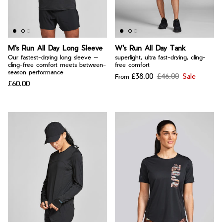
Bay of Fires
W's Fit Guide
Graphics Shop
Member Exclusive Gear
M's Run All Day Long Sleeve
W's Run All Day Tank
Men's Fit Guide
Bay of Fires
Our fastest-drying long sleeve —
superlight, ultra fast-drying, cling-
cling-free comfort meets between-
free comfort
Graphics Shop
season performance
£38.00
£46.00
Sale
From
Member Exclusive Gear
£60.00