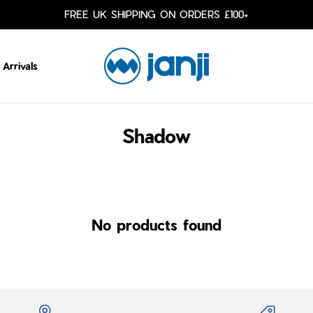
FREE UK SHIPPING ON ORDERS £100+
Arrivals
Shadow
No products found