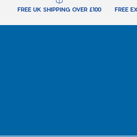
FREE UK SHIPPING OVER £100
FREE E