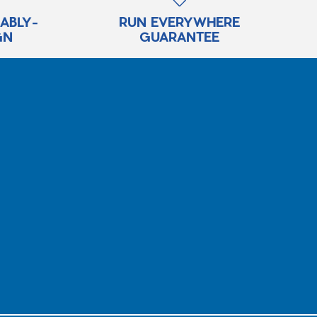
RABLY-
RUN EVERYWHERE
GN
GUARANTEE