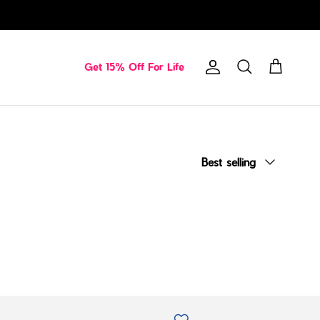
Get 15% Off For Life
Account
Cart
Search
Sort by
Best selling