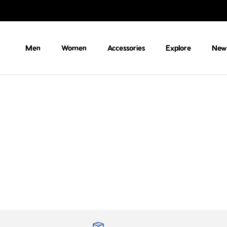
Skip to content
Men
Women
Accessories
Explore
New 