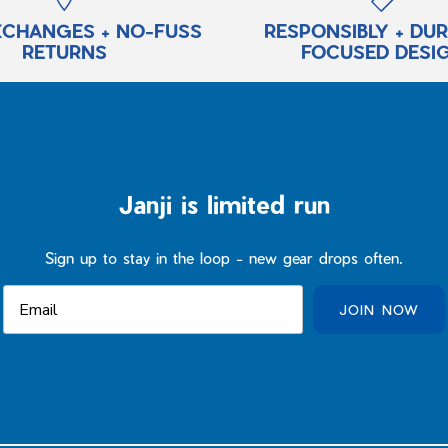
XCHANGES + NO-FUSS
RESPONSIBLY + DU
RETURNS
FOCUSED DESI
Janji is limited run
Sign up to stay in the loop - new gear drops often.
JOIN NOW