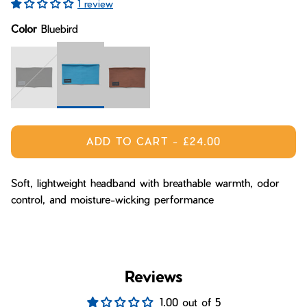
1 review
Bay of Fires
W's Fit Guide
Color
Bluebird
Graphics Shop
Member Exclusive Gear
Men's Fit Guide
Bay of Fires
Graphics Shop
Member Exclusive Gear
Bluebird
Midnight
Mane
ADD TO CART
-
£24.00
Soft, lightweight headband with breathable warmth, odor
control, and moisture-wicking performance
Reviews
1.00 out of 5