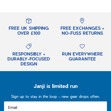
FREE UK SHIPPING
FREE EXCHANGES +
OVER £100
NO-FUSS RETURNS
RESPONSIBLY +
RUN EVERYWHERE
DURABLY-FOCUSED
GUARANTEE
DESIGN
Janji is limited run
Sign up to stay in the loop - new gear drops often.