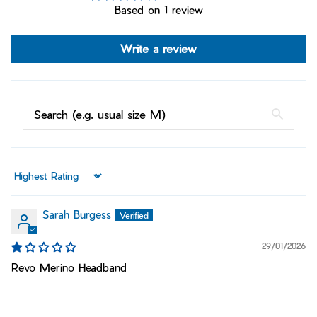
Based on 1 review
Write a review
Sort by
Sarah Burgess
29/01/2026
Revo Merino Headband