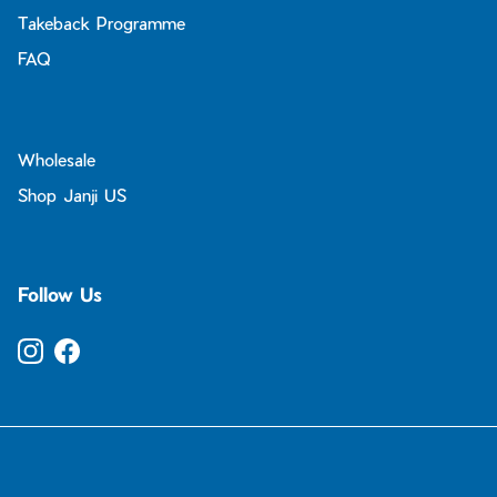
Takeback Programme
FAQ
Wholesale
Shop Janji US
Follow Us
Instagram
Facebook