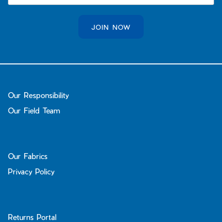
JOIN NOW
Our Responsibility
Our Field Team
Our Fabrics
Privacy Policy
Returns Portal