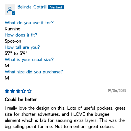
Belinda Cottrill
What do you use it for?
Running
How does it fit?
Spot-on
How tall are you?
5'7" to 5'9"
What is your usual size?
M
What size did you purchase?
M
19/06/2025
Could be better
I really love the design on this. Lots of useful pockets, great
size for shorter adventures, and I LOVE the bungee
element which is fab for securing extra layers. This was the
big selling point for me. Not to mention, great colours.