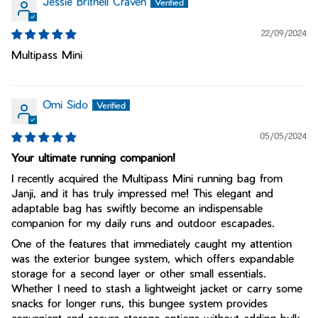
Jessie Britnell Craven
22/09/2024
Multipass Mini
Omi Sido
05/05/2024
Your ultimate running companion!
I recently acquired the Multipass Mini running bag from
Janji, and it has truly impressed me! This elegant and
adaptable bag has swiftly become an indispensable
companion for my daily runs and outdoor escapades.
One of the features that immediately caught my attention
was the exterior bungee system, which offers expandable
storage for a second layer or other small essentials.
Whether I need to stash a lightweight jacket or carry some
snacks for longer runs, this bungee system provides