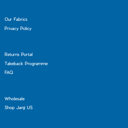
Our Fabrics
Privacy Policy
Returns Portal
Takeback Programme
FAQ
Wholesale
Shop Janji US