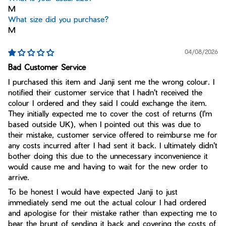
M
What size did you purchase?
M
04/08/2026
Bad Customer Service
I purchased this item and Janji sent me the wrong colour. I
notified their customer service that I hadn't received the
colour I ordered and they said I could exchange the item.
They initially expected me to cover the cost of returns (I'm
based outside UK), when I pointed out this was due to
their mistake, customer service offered to reimburse me for
any costs incurred after I had sent it back. I ultimately didn't
bother doing this due to the unnecessary inconvenience it
would cause me and having to wait for the new order to
arrive.
To be honest I would have expected Janji to just
immediately send me out the actual colour I had ordered
and apologise for their mistake rather than expecting me to
bear the brunt of sending it back and covering the costs of