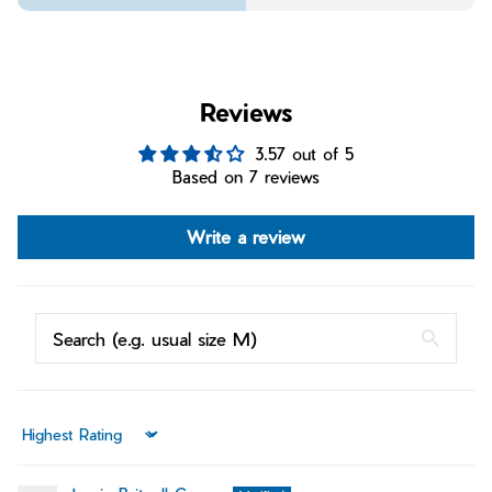
Reviews
3.57 out of 5
Based on 7 reviews
Write a review
Sort by