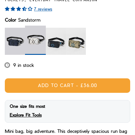
Bay of Fires
W's Fit Guide
7 reviews
Graphics Shop
Color
Sandstorm
Member Exclusive Gear
Men's Fit Guide
Bay of Fires
Graphics Shop
Member Exclusive Gear
Sandstorm
Midnight Blue
Midnight
Conifer
9 in stock
ADD TO CART
-
£36.00
One size fits most
Explore Fit Tools
Mini bag, big adventure. This deceptively spacious run bag