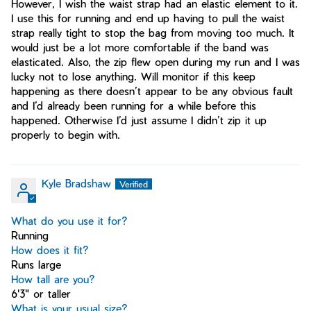
However, I wish the waist strap had an elastic element to it.
I use this for running and end up having to pull the waist
strap really tight to stop the bag from moving too much. It
would just be a lot more comfortable if the band was
elasticated. Also, the zip flew open during my run and I was
lucky not to lose anything. Will monitor if this keep
happening as there doesn’t appear to be any obvious fault
and I’d already been running for a while before this
happened. Otherwise I’d just assume I didn’t zip it up
properly to begin with.
Kyle Bradshaw
What do you use it for?
Running
How does it fit?
Runs large
How tall are you?
6'3" or taller
What is your usual size?