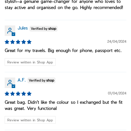
stylish—a genuine game-changer for anyone who loves to
stay active and organised on the go. Highly recommended!
Jules
24/04/2024
Great for my travels. Big enough for phone, passport etc.
Review written in Shop App
A.F.
01/04/2024
Great bag. Didn't like the colour so I exchanged but the fit
was great. Very functional
Review written in Shop App