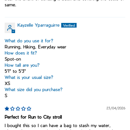
same.
Kayzelle Yparraguirre
What do you use it for?
Running, Hiking, Everyday wear
How does it fit?
Spot-on
How tall are you?
5'1" to 5'3"
What is your usual size?
XS
What size did you purchase?
S
23/04/2026
Perfect for Run to City stroll
I bought this so I can have a bag to stash my water,