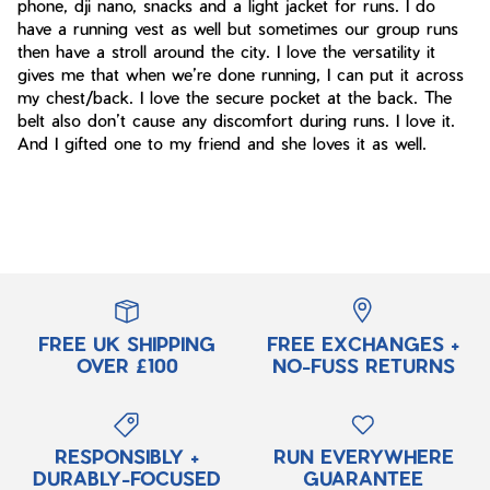
phone, dji nano, snacks and a light jacket for runs. I do
have a running vest as well but sometimes our group runs
then have a stroll around the city. I love the versatility it
gives me that when we’re done running, I can put it across
my chest/back. I love the secure pocket at the back. The
belt also don’t cause any discomfort during runs. I love it.
And I gifted one to my friend and she loves it as well.
FREE UK SHIPPING
FREE EXCHANGES +
OVER £100
NO-FUSS RETURNS
RESPONSIBLY +
RUN EVERYWHERE
DURABLY-FOCUSED
GUARANTEE