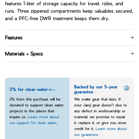
features 1-liter of storage capacity for travel, rides, and
runs. Three zippered compartments keep valuables secured,
and a PFC-free DWR treatment keeps them dry.
Features
Materials + Specs
Backed by our 5-year
2% for clean water
guarantee
2% from this purchase will be
We make gear that lasts. If
donated to support clean water
your Janji gear doesn't due to
projects in the places that
any defect in workmanship or
inspire us.
Learn more about
material, we promise to repair
our support for clean water
.
it, replace it, or give you store
credit for it.
Learn more about
our guarantee
.