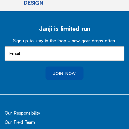
DESIGN
Janji is limited run
Sign up to stay in the loop - new gear drops often.
JOIN NOW
Our Responsibility
Our Field Team