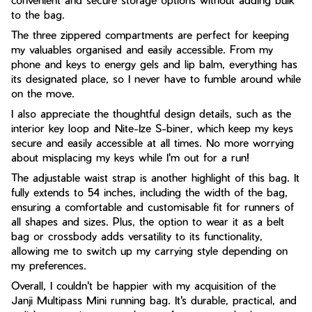
convenient and secure storage options without adding bulk
to the bag.
The three zippered compartments are perfect for keeping
my valuables organised and easily accessible. From my
phone and keys to energy gels and lip balm, everything has
its designated place, so I never have to fumble around while
on the move.
I also appreciate the thoughtful design details, such as the
interior key loop and Nite-Ize S-biner, which keep my keys
secure and easily accessible at all times. No more worrying
about misplacing my keys while I'm out for a run!
The adjustable waist strap is another highlight of this bag. It
fully extends to 54 inches, including the width of the bag,
ensuring a comfortable and customisable fit for runners of
all shapes and sizes. Plus, the option to wear it as a belt
bag or crossbody adds versatility to its functionality,
allowing me to switch up my carrying style depending on
my preferences.
Overall, I couldn't be happier with my acquisition of the
Janji Multipass Mini running bag. It's durable, practical, and