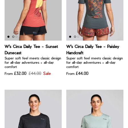
W's Circa Daily Tee - Sunset
W's Circa Daily Tee - Paisley
Dunecast
Handcraft
Super soft feel meets classic design
Super soft feel meets classic design
for all-day adventures + all-day
for all-day adventures + all-day
comfort
comfort
£32.00
£44.00
Sale
£44.00
From
From