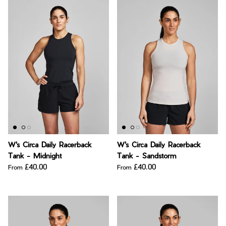
W's Circa Daily Racerback
W's Circa Daily Racerback
Tank - Midnight
Tank - Sandstorm
£40.00
£40.00
From
From