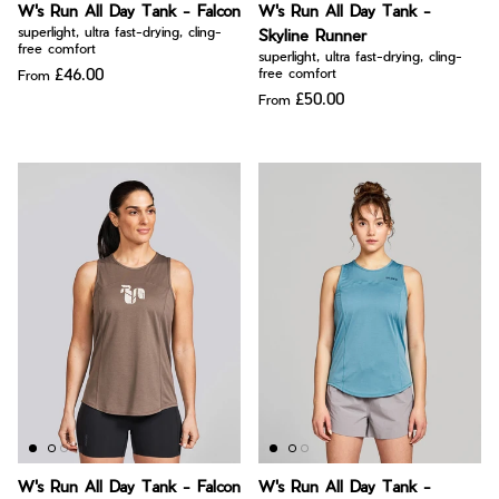
W's Run All Day Tank - Falcon
W's Run All Day Tank -
superlight, ultra fast-drying, cling-
Skyline Runner
free comfort
superlight, ultra fast-drying, cling-
£46.00
free comfort
From
£50.00
From
W's Run All Day Tank - Falcon
W's Run All Day Tank -