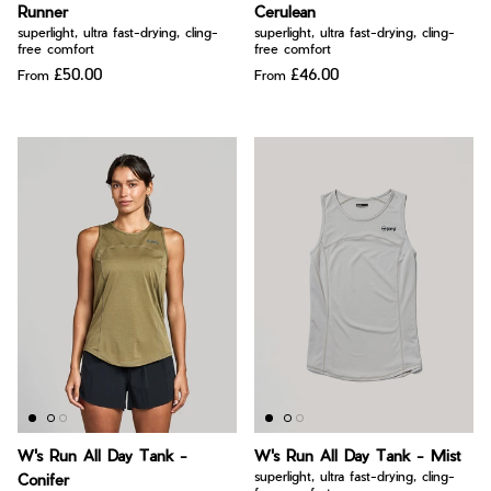
Runner
Cerulean
superlight, ultra fast-drying, cling-
superlight, ultra fast-drying, cling-
free comfort
free comfort
£50.00
£46.00
From
From
W's Run All Day Tank -
W's Run All Day Tank - Mist
superlight, ultra fast-drying, cling-
Conifer