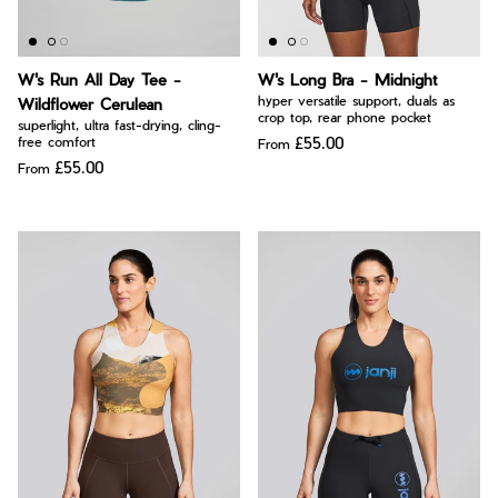
W's Run All Day Tee -
W's Long Bra - Midnight
hyper versatile support, duals as
Wildflower Cerulean
crop top, rear phone pocket
superlight, ultra fast-drying, cling-
£55.00
free comfort
From
£55.00
From