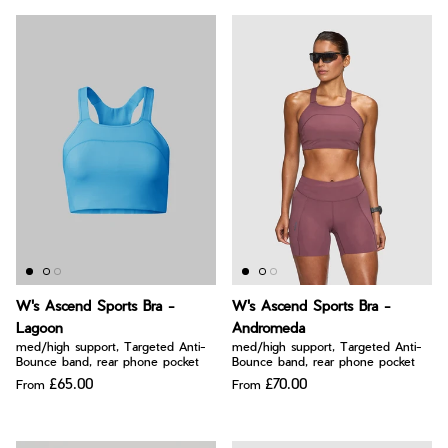
W's Ascend Sports Bra -
W's Ascend Sports Bra -
Lagoon
Andromeda
med/high support, Targeted Anti-
med/high support, Targeted Anti-
Bounce band, rear phone pocket
Bounce band, rear phone pocket
£65.00
£70.00
From
From