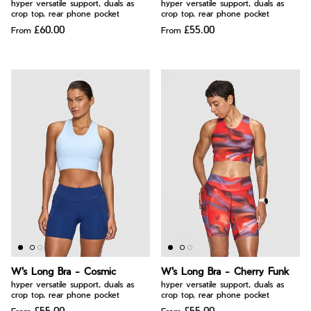
hyper versatile support, duals as
hyper versatile support, duals as
crop top, rear phone pocket
crop top, rear phone pocket
£60.00
£55.00
From
From
W's Long Bra - Cosmic
W's Long Bra - Cherry Funk
hyper versatile support, duals as
hyper versatile support, duals as
crop top, rear phone pocket
crop top, rear phone pocket
£55.00
£55.00