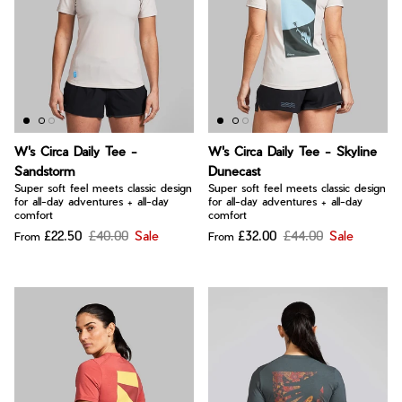
W's Circa Daily Tee -
W's Circa Daily Tee - Skyline
Sandstorm
Dunecast
Super soft feel meets classic design
Super soft feel meets classic design
for all-day adventures + all-day
for all-day adventures + all-day
comfort
comfort
£22.50
£40.00
Sale
£32.00
£44.00
Sale
From
From