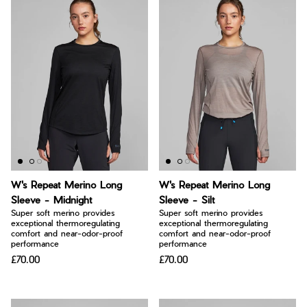
W's Repeat Merino Long
W's Repeat Merino Long
Sleeve - Midnight
Sleeve - Silt
Super soft merino provides
Super soft merino provides
exceptional thermoregulating
exceptional thermoregulating
comfort and near-odor-proof
comfort and near-odor-proof
performance
performance
£70.00
£70.00