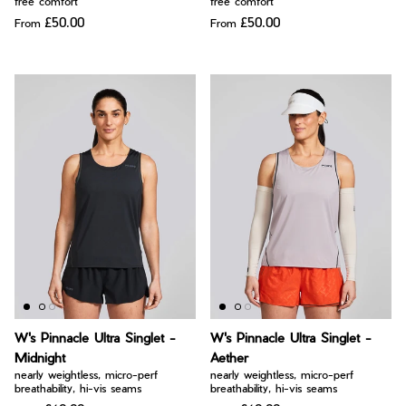
free comfort
free comfort
£50.00
£50.00
From
From
W's Pinnacle Ultra Singlet -
W's Pinnacle Ultra Singlet -
Midnight
Aether
nearly weightless, micro-perf
nearly weightless, micro-perf
breathability, hi-vis seams
breathability, hi-vis seams