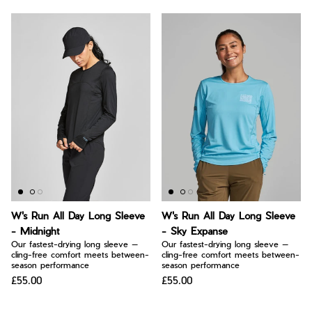
W's Run All Day Long Sleeve
W's Run All Day Long Sleeve
- Midnight
- Sky Expanse
Our fastest-drying long sleeve —
Our fastest-drying long sleeve —
cling-free comfort meets between-
cling-free comfort meets between-
season performance
season performance
£55.00
£55.00