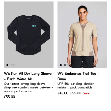
W's Run All Day Long Sleeve
W's Endurance Trail Tee -
- Earth Water Air
Dune
Our fastest-drying long sleeve —
UPF 50+ paneling, abrasion-
cling-free comfort meets between-
resistant, pack compatible
season performance
£42.00
£55.00
Sale
£55.00