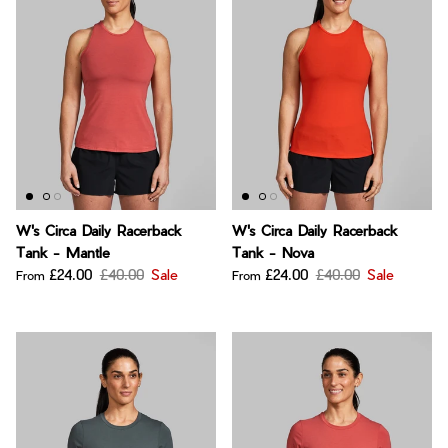
W's Circa Daily Racerback
W's Circa Daily Racerback
Tank - Mantle
Tank - Nova
£24.00
£40.00
Sale
£24.00
£40.00
Sale
From
From