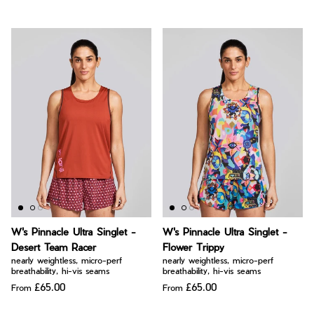
W's Pinnacle Ultra Singlet -
W's Pinnacle Ultra Singlet -
Desert Team Racer
Flower Trippy
nearly weightless, micro-perf
nearly weightless, micro-perf
breathability, hi-vis seams
breathability, hi-vis seams
£65.00
£65.00
From
From