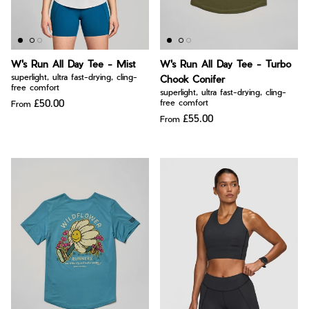
W's Run All Day Tee - Mist
W's Run All Day Tee - Turbo
superlight, ultra fast-drying, cling-
Chook Conifer
free comfort
superlight, ultra fast-drying, cling-
£50.00
free comfort
From
£55.00
From