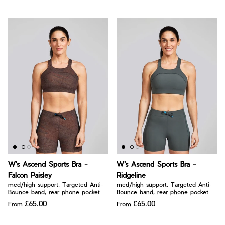
W's Ascend Sports Bra -
W's Ascend Sports Bra -
Falcon Paisley
Ridgeline
med/high support, Targeted Anti-
med/high support, Targeted Anti-
Bounce band, rear phone pocket
Bounce band, rear phone pocket
£65.00
£65.00
From
From