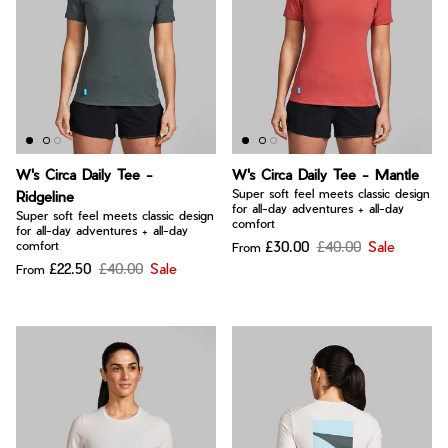
W's Circa Daily Tee -
W's Circa Daily Tee - Mantle
Super soft feel meets classic design
Ridgeline
for all-day adventures + all-day
Super soft feel meets classic design
comfort
for all-day adventures + all-day
£30.00
£40.00
Sale
comfort
From
£22.50
£40.00
Sale
From