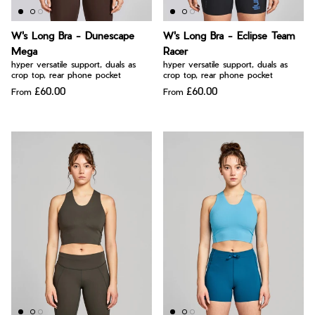
W's Long Bra - Dunescape
W's Long Bra - Eclipse Team
Mega
Racer
hyper versatile support, duals as
hyper versatile support, duals as
crop top, rear phone pocket
crop top, rear phone pocket
£60.00
£60.00
From
From