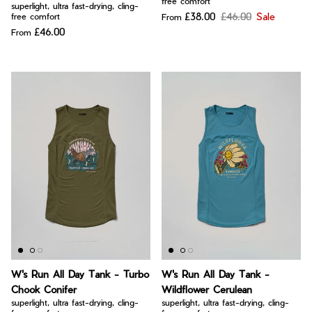
free comfort
superlight, ultra fast-drying, cling-
£38.00
£46.00
Sale
free comfort
From
£46.00
From
W's Run All Day Tank - Turbo
W's Run All Day Tank -
Chook Conifer
Wildflower Cerulean
superlight, ultra fast-drying, cling-
superlight, ultra fast-drying, cling-