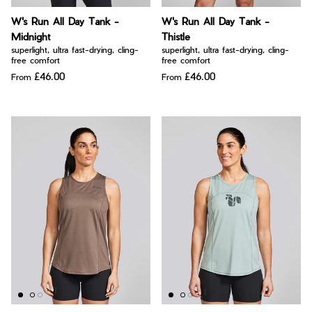
Bay of Fires
W's Fit Guide
W's Run All Day Tank -
W's Run All Day Tank -
Graphics Shop
Midnight
Thistle
Member Exclusive Gear
superlight, ultra fast-drying, cling-
superlight, ultra fast-drying, cling-
free comfort
free comfort
Men's Fit Guide
Bay of Fires
£46.00
£46.00
From
From
Graphics Shop
Member Exclusive Gear