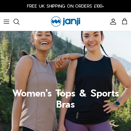
Skip to content
FREE UK SHIPPING ON ORDERS £100+
Account
Cart
Caps
Bags
Cold Weather
Arm Sleeves
Women's Tops & Sports
Bras
Shorts
Shorts
Our Responsibility