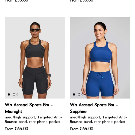
From
From
W's Ascend Sports Bra -
W's Ascend Sports Bra -
Midnight
Sapphire
med/high support, Targeted Anti-
med/high support, Targeted Anti-
Bounce band, rear phone pocket
Bounce band, rear phone pocket
£65.00
£65.00
From
From