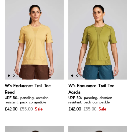
W's Endurance Trail Tee -
W's Endurance Trail Tee -
Reed
Acacia
UPF 50+ paneling, abrasion-
UPF 50+ paneling, abrasion-
resistant, pack compatible
resistant, pack compatible
£42.00
£55.00
Sale
£42.00
£55.00
Sale