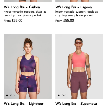
W's Long Bra - Carbon
W's Long Bra - Lagoon
hyper versatile support, duals as
hyper versatile support, duals as
crop top, rear phone pocket
crop top, rear phone pocket
£55.00
£55.00
From
From
W's Long Bra - Lightrider
W's Long Bra - Supernova