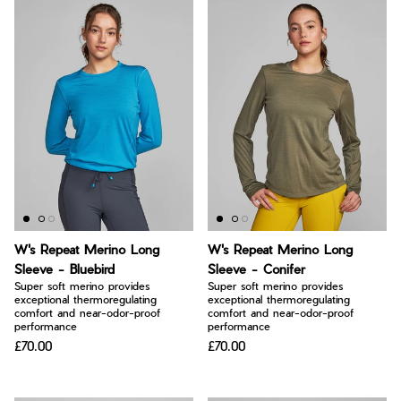
W's Repeat Merino Long
W's Repeat Merino Long
Sleeve - Bluebird
Sleeve - Conifer
Super soft merino provides
Super soft merino provides
exceptional thermoregulating
exceptional thermoregulating
comfort and near-odor-proof
comfort and near-odor-proof
performance
performance
£70.00
£70.00