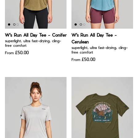
W's Run All Day Tee - Conifer
W's Run All Day Tee -
superlight, ultra fast-drying, cling-
Cerulean
free comfort
superlight, ultra fast-drying, cling-
£50.00
free comfort
From
£50.00
From