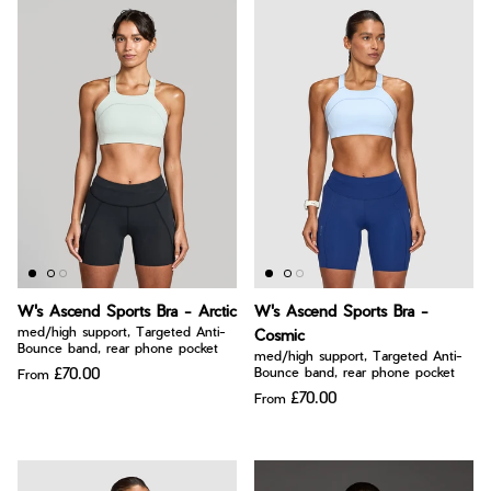
W's Ascend Sports Bra - Arctic
W's Ascend Sports Bra -
med/high support, Targeted Anti-
Cosmic
Bounce band, rear phone pocket
med/high support, Targeted Anti-
£70.00
Bounce band, rear phone pocket
From
£70.00
From