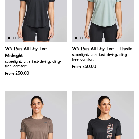
W's Run All Day Tee -
W's Run All Day Tee - Thistle
superlight, ultra fast-drying, cling-
Midnight
free comfort
superlight, ultra fast-drying, cling-
£50.00
free comfort
From
£50.00
From