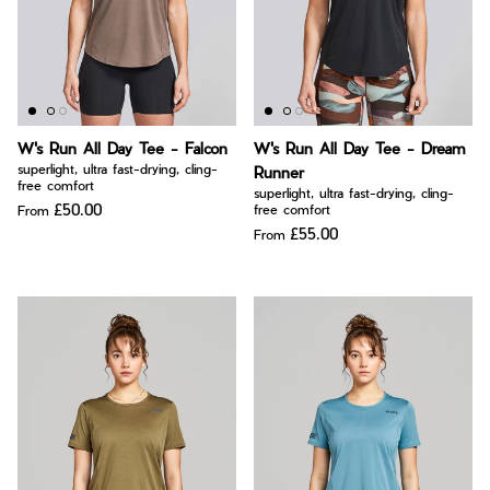
W's Run All Day Tee - Falcon
W's Run All Day Tee - Dream
superlight, ultra fast-drying, cling-
Runner
free comfort
superlight, ultra fast-drying, cling-
£50.00
free comfort
From
£55.00
From