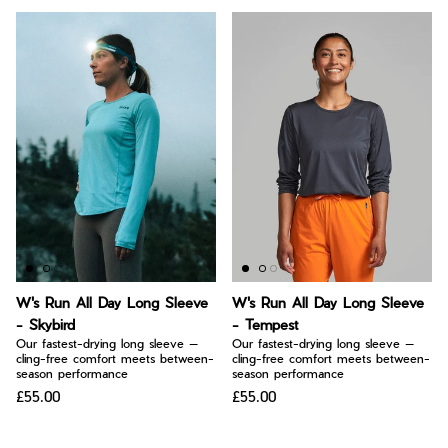
W's Run All Day Long Sleeve
W's Run All Day Long Sleeve
- Skybird
- Tempest
Our fastest-drying long sleeve —
Our fastest-drying long sleeve —
cling-free comfort meets between-
cling-free comfort meets between-
season performance
season performance
£55.00
£55.00