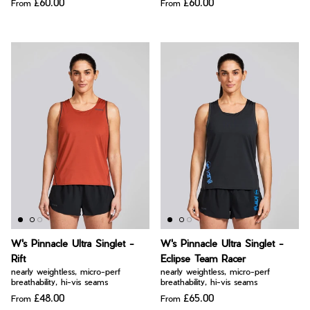
£60.00
£60.00
From
From
W's Pinnacle Ultra Singlet -
W's Pinnacle Ultra Singlet -
Rift
Eclipse Team Racer
nearly weightless, micro-perf
nearly weightless, micro-perf
breathability, hi-vis seams
breathability, hi-vis seams
£48.00
£65.00
From
From