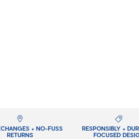
XCHANGES + NO-FUSS
RESPONSIBLY + DU
RETURNS
FOCUSED DESI