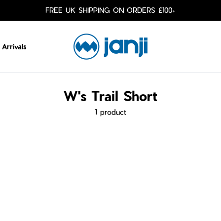
FREE UK SHIPPING ON ORDERS £100+
Arrivals
W's Trail Short
1 product