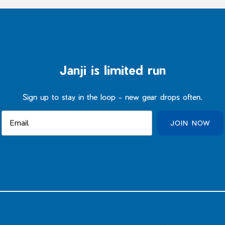
Janji is limited run
Sign up to stay in the loop - new gear drops often.
JOIN NOW