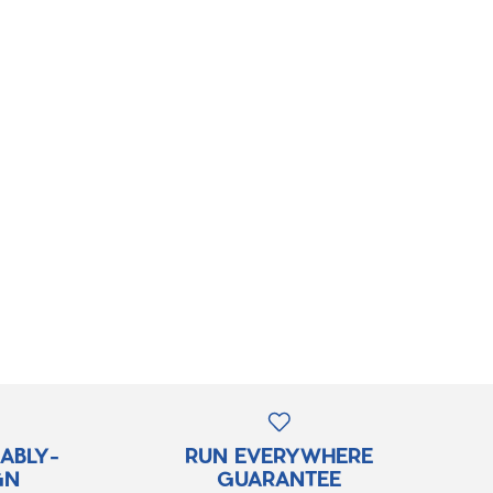
RABLY-
RUN EVERYWHERE
GN
GUARANTEE