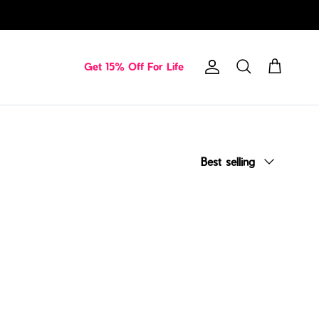
Get 15% Off For Life
Account
Cart
Search
Sort by
Best selling