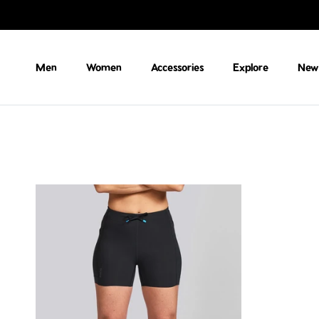
Skip to content
Men
Women
Accessories
Explore
New 