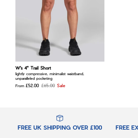
W's 4" Trail Short
lightly compressive, minimalist waistband,
unparalleled pocketing
£52.00
£65.00
Sale
From
FREE UK SHIPPING OVER £100
FREE E