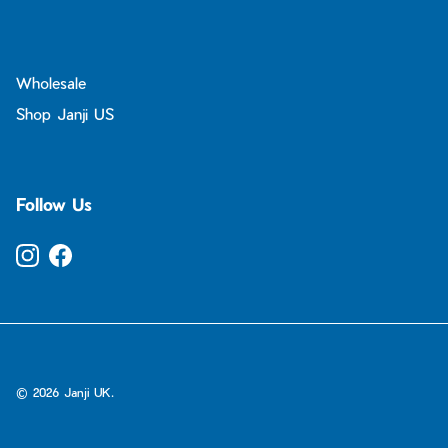
Wholesale
Shop Janji US
Follow Us
Instagram
Facebook
© 2026
Janji UK
.