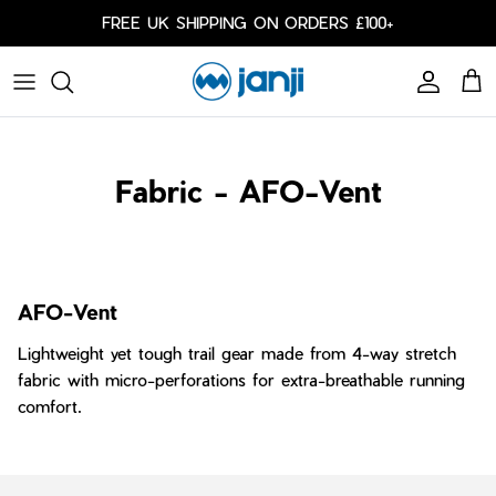
Skip to content
FREE UK SHIPPING ON ORDERS £100+
Account
Cart
Caps
Bags
Fabric - AFO-Vent
Cold Weather
Arm Sleeves
AFO-Vent
Lightweight yet tough trail gear made from 4-way stretch
fabric with micro-perforations for extra-breathable running
comfort.
Shorts
Shorts
Our Responsibility