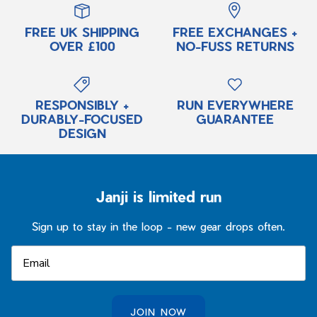
T-Shirts
Tanks
Our Promise
FREE UK SHIPPING
FREE EXCHANGES +
Tanks
Sports Bras
Our Artist Collabs
OVER £100
NO-FUSS RETURNS
Long Sleeve Shirts
T-Shirts
5-Year Run Everywhere Guarantee
Lifestyle
Long Sleeve Shirts
Returns / Exchanges
Pants & Tights
Lifestyle
RESPONSIBLY +
RUN EVERYWHERE
DURABLY-FOCUSED
GUARANTEE
Outerwear
Pants + Tights
DESIGN
Meet the Field Team
Accessories
Outerwear
Meet Janji
Accessories
FAQs
Janji is limited run
New Arrivals
Men's Fit Guide
Spring Refresh
All Women's
Women's Fit Guide
Sign up to stay in the loop - new gear drops often.
Trail Running
Best Sellers
Ultra Programme
New Arrivals
Ultra Programe
Trailwear
JOIN NOW