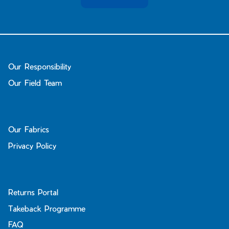
Bay of Fires
W's Fit Guide
Graphics Shop
Member Exclusive Gear
Men's Fit Guide
Bay of Fires
Our Responsibility
Graphics Shop
Our Field Team
Member Exclusive Gear
Our Fabrics
Privacy Policy
Returns Portal
Takeback Programme
FAQ