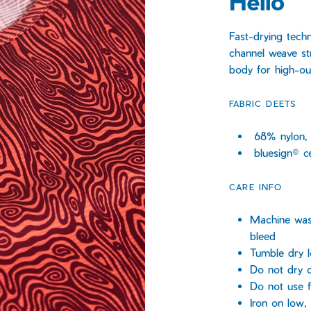
Helio
Fast-drying tech
channel weave st
body for high-ou
FABRIC DEETS
68% nylon,
bluesign® ce
CARE INFO
Machine wash
bleed
Tumble dry 
Do not dry c
Do not use f
Iron on low