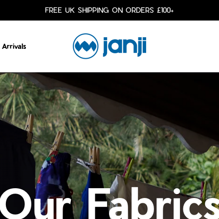
FREE UK SHIPPING ON ORDERS £100+
Arrivals
Our Fabric