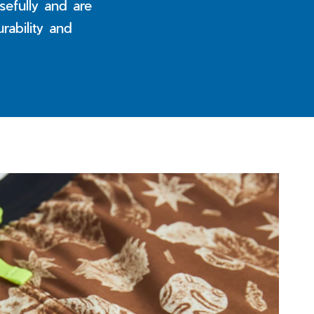
efully and are
rability and