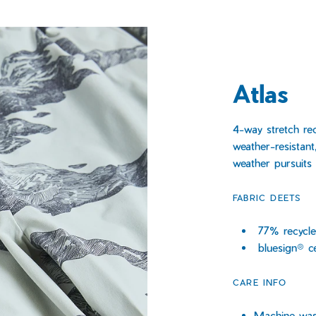
Atlas
4-way stretch re
weather-resistant
weather pursuits
FABRIC DEETS
77% recycle
bluesign® c
CARE INFO
Machine wash