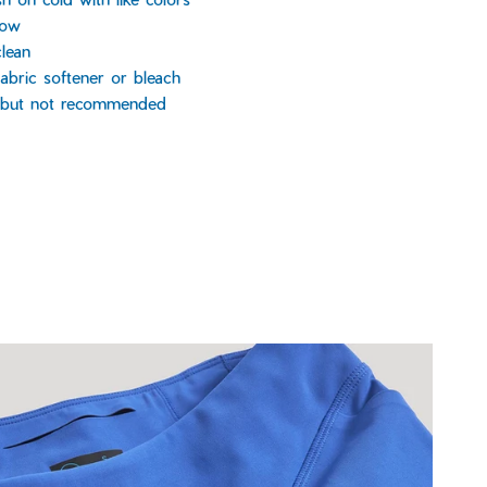
low
lean
abric softener or bleach
, but not recommended