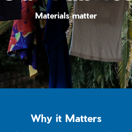
Materials matter
Why it Matters