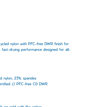
cycled nylon with PFC-free DWR finish for
, fast-drying performance designed for all-
d nylon, 23% spandex
ertified // PFC-free C0 DWR
 on cold with like colors