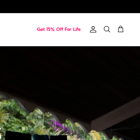
Get 15% Off For Life
Account
Cart
Search
s