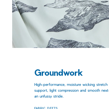
Groundwork
High-performance, moisture wicking stretch 
support, light compression and smooth next-
an unfussy stride.
FABRIC DEETS