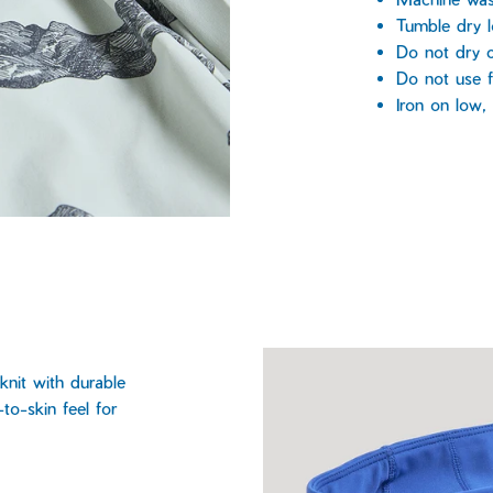
Tumble dry 
Do not dry c
Do not use f
Iron on low
knit with durable
to-skin feel for