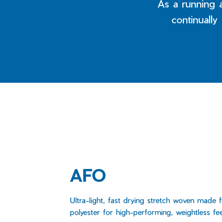
As a running 
continually
AFO
Ultra-light, fast drying stretch woven made 
polyester for high-performing, weightless fee