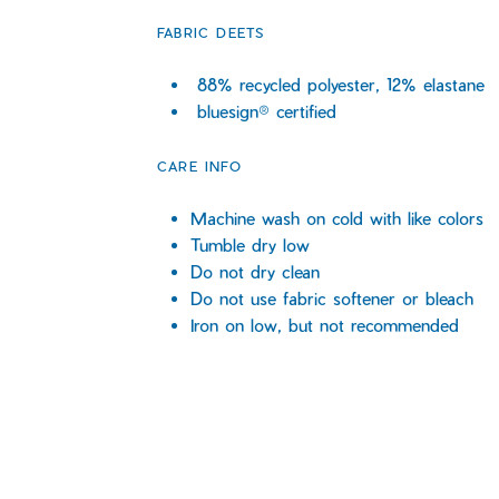
FABRIC DEETS
88% recycled polyester, 12% elastane
bluesign® certified
CARE INFO
Machine wash on cold with like colors
Tumble dry low
Do not dry clean
Do not use fabric softener or bleach
Iron on low, but not recommended