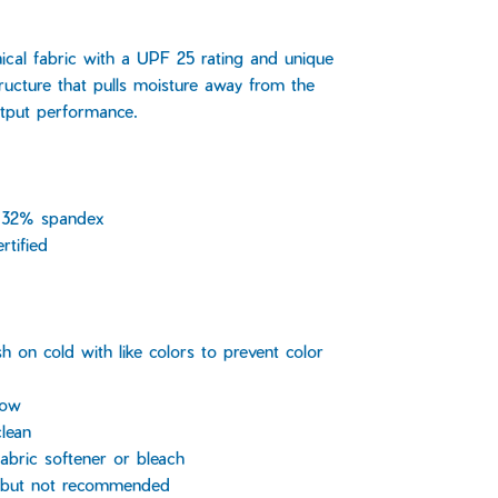
nical fabric with a UPF 25 rating and unique
ructure that pulls moisture away from the
tput performance.
 32% spandex
rtified
 on cold with like colors to prevent color
low
lean
abric softener or bleach
, but not recommended