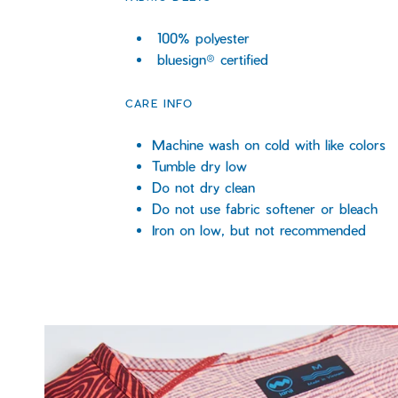
100% polyester
bluesign® certified
CARE INFO
Machine wash on cold with like colors
Tumble dry low
Do not dry clean
Do not use fabric softener or bleach
Iron on low, but not recommended