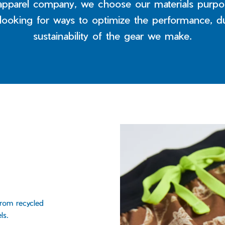
apparel company, we choose our materials purpos
 looking for ways to optimize the performance, du
sustainability of the gear we make.
from recycled
ls.