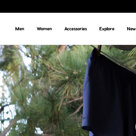
Skip to content
Men
Women
Accessories
Explore
New 