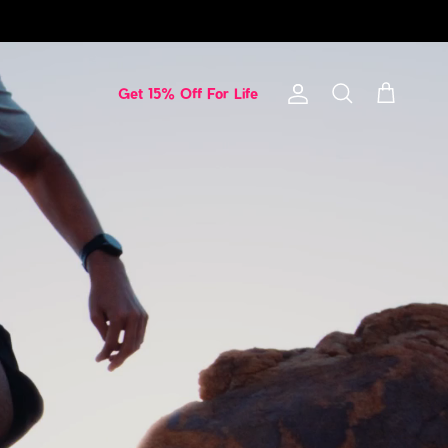
Get 15% Off For Life
Account
Cart
Search