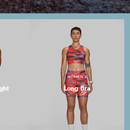
WOMEN'S
ight
Long Bra