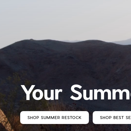
Your Summe
SHOP SUMMER RESTOCK
SHOP BEST S