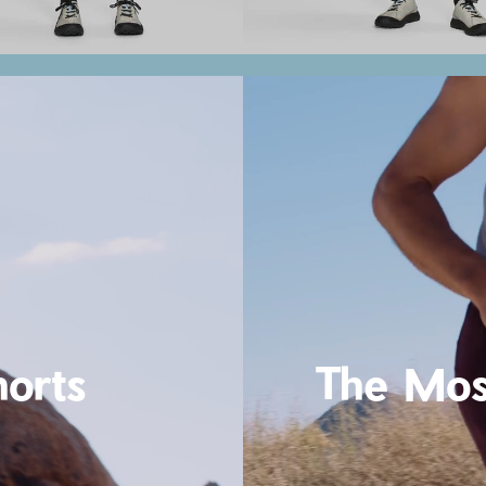
horts
The Mos