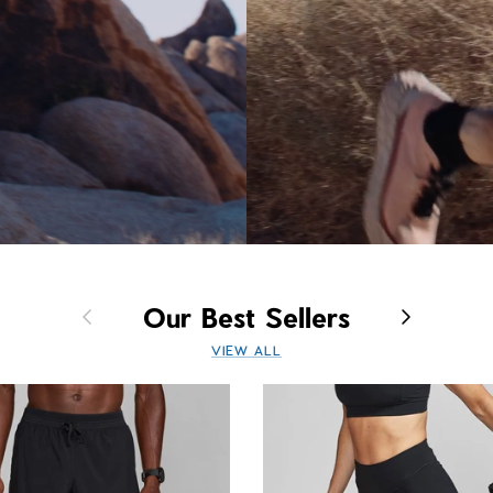
Previous
Next
Our Best Sellers
VIEW ALL