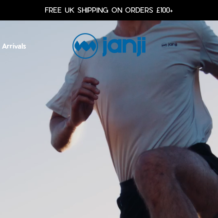
FREE UK SHIPPING ON ORDERS £100+
Arrivals