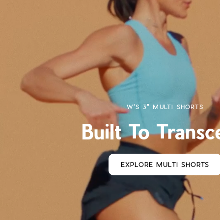
W'S 3" MULTI SHORTS
Built To Trans
EXPLORE MULTI SHORTS