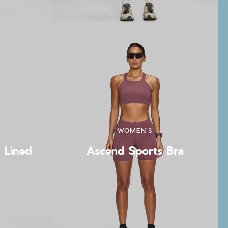
WOMEN'S
t Lined
Ascend Sports Bra