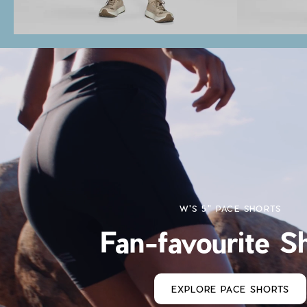
W'S 5" PACE SHORTS
Fan-favourite S
EXPLORE PACE SHORTS