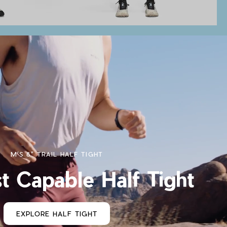
M'S 8" TRAIL HALF TIGHT
t Capable Half Tight
EXPLORE HALF TIGHT