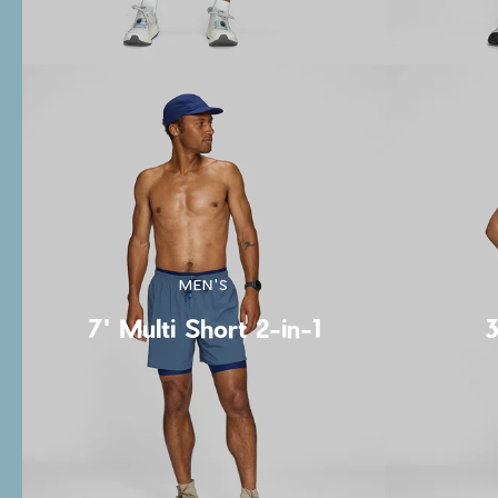
MEN'S
7' Multi Short 2-in-1
3