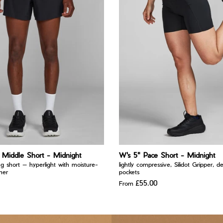
Middle Short - Midnight
W's 5" Pace Short - Midnight
ng short — hyperlight with moisture-
lightly compressive, Silidot Gripper, d
iner
pockets
£55.00
From