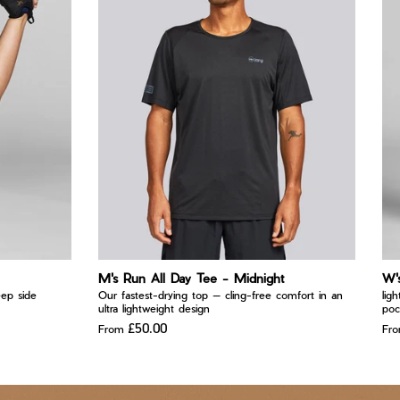
M's Run All Day Tee - Midnight
W'
eep side
Our fastest-drying top — cling-free comfort in an
lig
ultra lightweight design
poc
£50.00
From
Fr