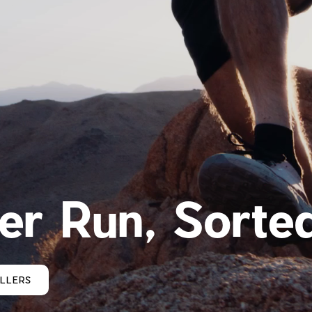
r Run, Sorte
ELLERS