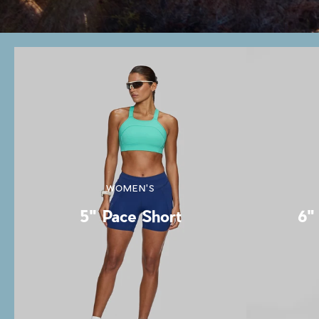
WOMEN'S
5" Pace Short
6" 