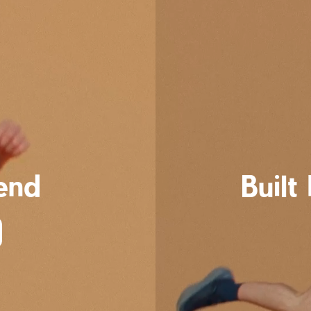
cend
Built