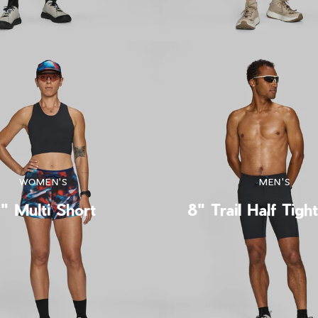
WOMEN'S
MEN'S
" Multi Short
8" Trail Half Tigh