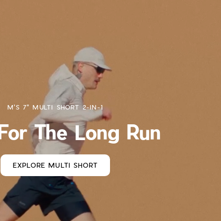
M'S 7" MULTI SHORT 2-IN-1
 For The Long Run
EXPLORE MULTI SHORT