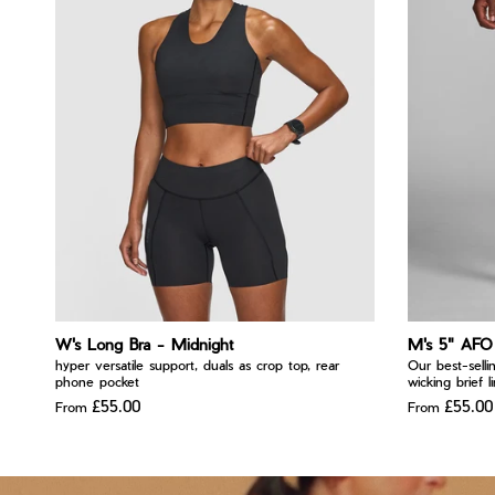
W's Long Bra - Midnight
M's 5" AFO 
hyper versatile support, duals as crop top, rear
Our best-selli
phone pocket
wicking brief l
£55.00
£55.00
From
From