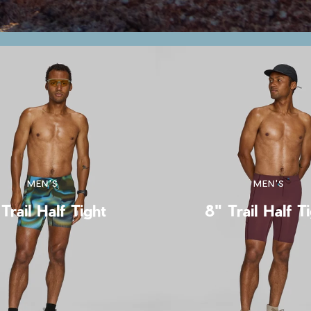
MEN'S
MEN'S
Trail Half Tight
8" Trail Half T