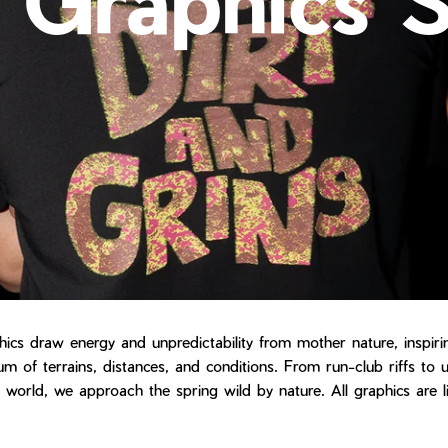
hics draw energy and unpredictability from mother nature, inspir
m of terrains, distances, and conditions. From run-club riffs to 
l world, we approach the spring wild by nature. All graphics are l