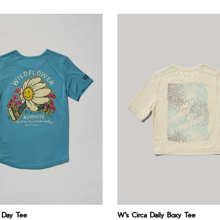
 Day Tee
W's Circa Daily Boxy Tee