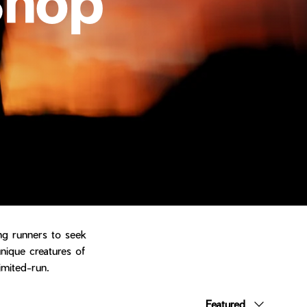
ing runners to seek
unique creatures of
imited-run.
Sort by
Featured