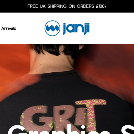
FREE UK SHIPPING ON ORDERS £100+
Arrivals
 Graphics 