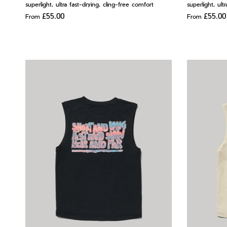
superlight, ultra fast-drying, cling-free comfort
superlight, ult
£55.00
£55.00
From
From