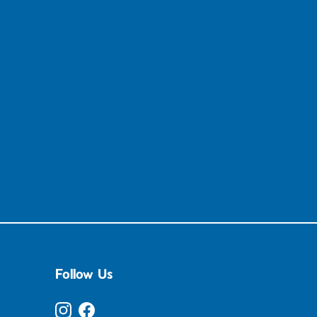
Follow Us