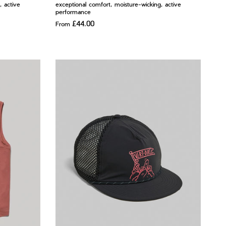
, active
exceptional comfort, moisture-wicking, active
performance
£44.00
From