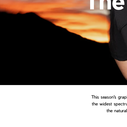
This season's grap
the widest spectru
the natura