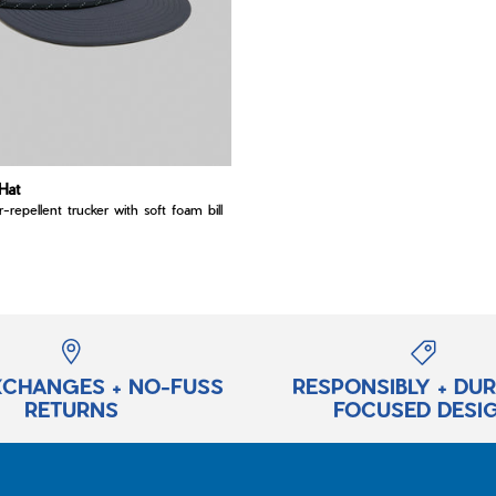
Hat
er-repellent trucker with soft foam bill
XCHANGES + NO-FUSS
RESPONSIBLY + DU
RETURNS
FOCUSED DESI