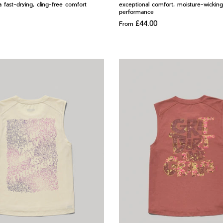
ra fast-drying, cling-free comfort
exceptional comfort, moisture-wicking
performance
£44.00
From