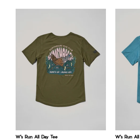
W's Run All Day Tee
W's Run All