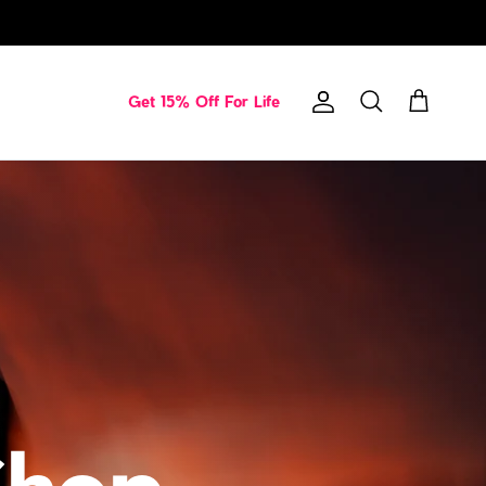
Get 15% Off For Life
Account
Cart
Search
Shop