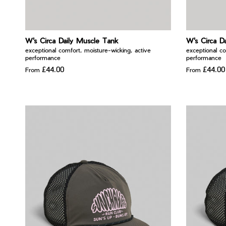
W's Circa Daily Muscle Tank
W's Circa D
exceptional comfort, moisture-wicking, active
exceptional co
performance
performance
£44.00
£44.00
From
From