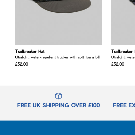
Trailbreaker Hat
Trailbreaker 
Ultralight, water-repellent trucker with soft foam bill
Ultralight, wat
£32.00
£32.00
FREE UK SHIPPING OVER £100
FREE E