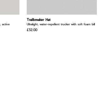
Trailbreaker Hat
, active
Ultralight, water-repellent trucker with soft foam bill
£32.00