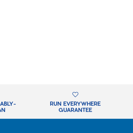
RABLY-
RUN EVERYWHERE
GN
GUARANTEE