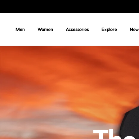
Skip to content
Men
Women
Accessories
Explore
New 
The