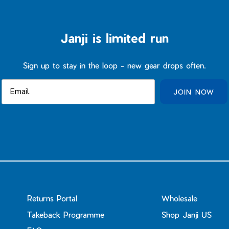
Janji is limited run
Sign up to stay in the loop - new gear drops often.
JOIN NOW
Returns Portal
Wholesale
Takeback Programme
Shop Janji US