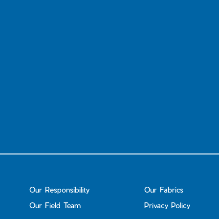
Our Responsibility
Our Fabrics
Our Field Team
Privacy Policy