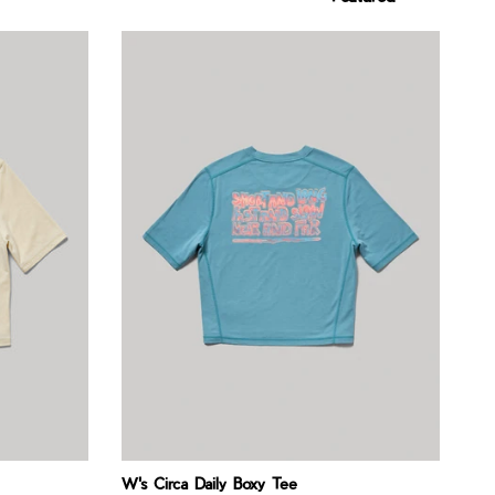
W's Circa Daily Boxy Tee