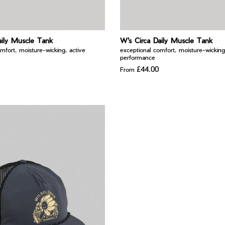
aily Muscle Tank
W's Circa Daily Muscle Tank
mfort, moisture-wicking, active
exceptional comfort, moisture-wicking
performance
£44.00
From