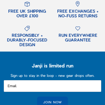
FREE UK SHIPPING
FREE EXCHANGES +
OVER £100
NO-FUSS RETURNS
RESPONSIBLY +
RUN EVERYWHERE
DURABLY-FOCUSED
GUARANTEE
DESIGN
Janji is limited run
Sign up to stay in the loop - new gear drops often.
JOIN NOW