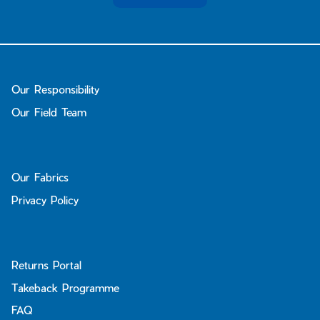
Our Responsibility
Our Field Team
Our Fabrics
Privacy Policy
Returns Portal
Takeback Programme
FAQ