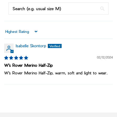
Sort by
Isabelle Skontorp
02/12/2024
W's Rover Merino Half-Zip
W's Rover Merino Half-Zip, warm, soft and light to wear.