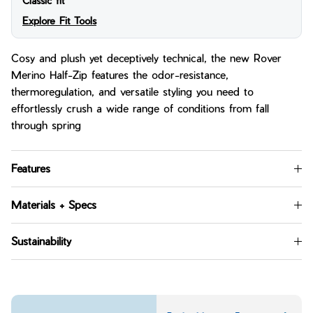
Classic fit
Explore Fit Tools
Cosy and plush yet deceptively technical, the new Rover
Merino Half-Zip features the odor-resistance,
thermoregulation, and versatile styling you need to
effortlessly crush a wide range of conditions from fall
through spring
Features
Materials + Specs
Sustainability