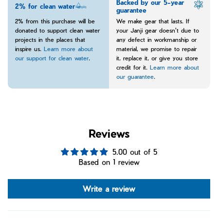
Backed by our 5-year
2% for clean water
guarantee
2% from this purchase will be
We make gear that lasts. If
donated to support clean water
your Janji gear doesn't due to
projects in the places that
any defect in workmanship or
inspire us.
Learn more about
material, we promise to repair
our support for clean water
.
it, replace it, or give you store
credit for it.
Learn more about
our guarantee
.
Reviews
5.00 out of 5
Based on 1 review
Write a review