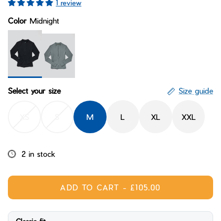
1 review
Bay of Fires
W's Fit Guide
Color
Midnight
Graphics Shop
Member Exclusive Gear
Men's Fit Guide
Bay of Fires
Graphics Shop
Member Exclusive Gear
Midnight
Ridgeline
Select your size
Size guide
XS
S
M
L
XL
XXL
2 in stock
ADD TO CART
-
£105.00