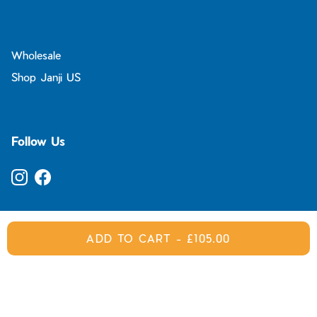
Wholesale
Shop Janji US
Follow Us
Instagram
Facebook
ADD TO CART
-
£105.00
© 2026
Janji UK
.