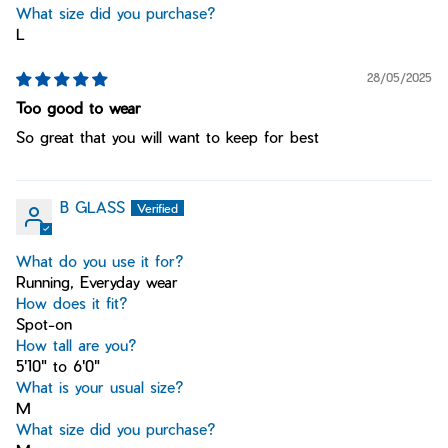
What size did you purchase?
L
28/05/2025
Too good to wear
So great that you will want to keep for best
B GLASS
What do you use it for?
Running, Everyday wear
How does it fit?
Spot-on
How tall are you?
5'10" to 6'0"
What is your usual size?
M
What size did you purchase?