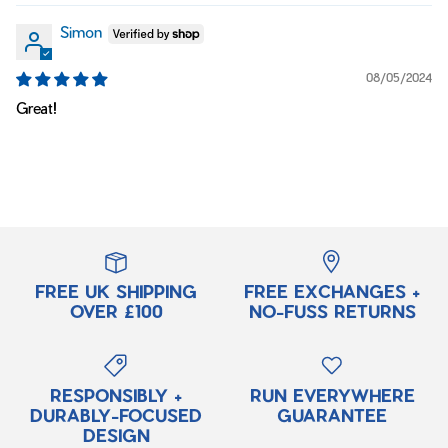
Simon
08/05/2024
Great!
FREE UK SHIPPING
FREE EXCHANGES +
OVER £100
NO-FUSS RETURNS
RESPONSIBLY +
RUN EVERYWHERE
DURABLY-FOCUSED
GUARANTEE
DESIGN