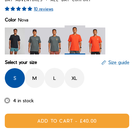
Bay of Fires
W's Fit Guide
10 reviews
Graphics Shop
Color
Nova
Member Exclusive Gear
Men's Fit Guide
Bay of Fires
Graphics Shop
Member Exclusive Gear
Nova
Midnight
Fly Janji Ridgeline
Paisley Handcraft
Fly Janji Nova
Select your size
Size guide
S
M
L
XL
4 in stock
ADD TO CART
-
£40.00