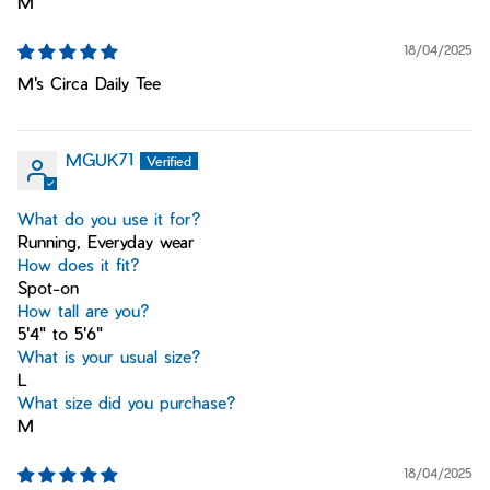
M
18/04/2025
M's Circa Daily Tee
MGUK71
What do you use it for?
Running, Everyday wear
How does it fit?
Spot-on
How tall are you?
5'4" to 5'6"
What is your usual size?
L
What size did you purchase?
M
18/04/2025