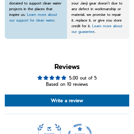
donated to support clean water
your Janji gear doesn't due to
projects in the places that
any defect in workmanship or
inspire us.
Learn more about
material, we promise to repair
our support for clean water
.
it, replace it, or give you store
credit for it.
Learn more about
our guarantee
.
Reviews
5.00 out of 5
Based on 10 reviews
Write a review