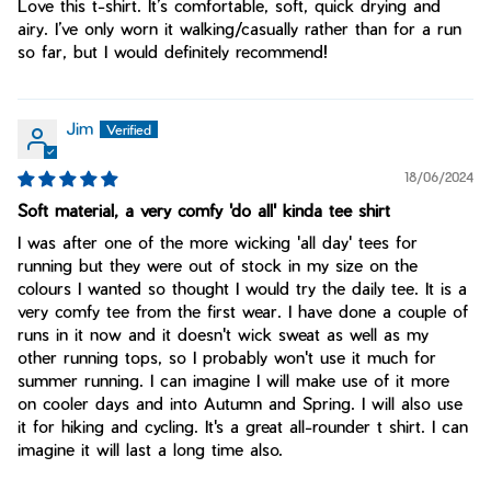
Love this t-shirt. It’s comfortable, soft, quick drying and
airy. I’ve only worn it walking/casually rather than for a run
so far, but I would definitely recommend!
Jim
18/06/2024
Soft material, a very comfy 'do all' kinda tee shirt
I was after one of the more wicking 'all day' tees for
running but they were out of stock in my size on the
colours I wanted so thought I would try the daily tee. It is a
very comfy tee from the first wear. I have done a couple of
runs in it now and it doesn't wick sweat as well as my
other running tops, so I probably won't use it much for
summer running. I can imagine I will make use of it more
on cooler days and into Autumn and Spring. I will also use
it for hiking and cycling. It's a great all-rounder t shirt. I can
imagine it will last a long time also.