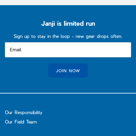
Janji is limited run
Sign up to stay in the loop - new gear drops often.
JOIN NOW
Our Responsibility
Our Field Team