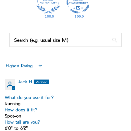
100.0
100.0
Sort by
Jack H
What do you use it for?
Running
How does it fit?
Spot-on
How tall are you?
6'0" to 6'2"