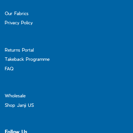
Our Fabrics
Privacy Policy
Returns Portal
Takeback Programme
FAQ
Wholesale
Shop Janji US
Follow Us