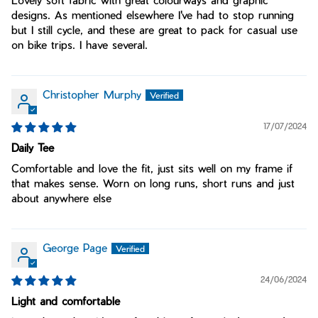
Lovely soft fabric with great colourways and graphic
designs. As mentioned elsewhere I've had to stop running
but I still cycle, and these are great to pack for casual use
on bike trips. I have several.
Christopher Murphy
17/07/2024
Daily Tee
Comfortable and love the fit, just sits well on my frame if
that makes sense. Worn on long runs, short runs and just
about anywhere else
George Page
24/06/2024
Light and comfortable