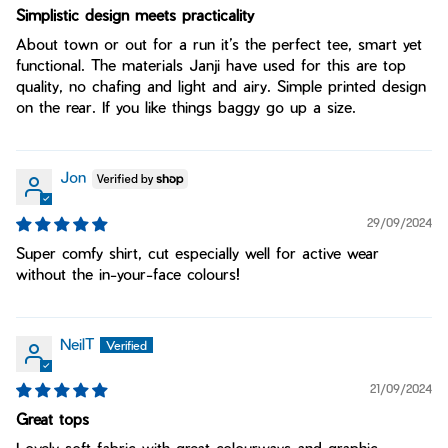
Simplistic design meets practicality
About town or out for a run it’s the perfect tee, smart yet
functional. The materials Janji have used for this are top
quality, no chafing and light and airy. Simple printed design
on the rear. If you like things baggy go up a size.
Jon
29/09/2024
Super comfy shirt, cut especially well for active wear
without the in-your-face colours!
NeilT
21/09/2024
Great tops