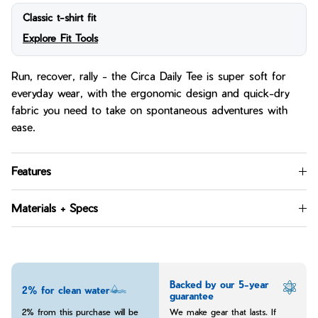
Classic t-shirt fit
Explore Fit Tools
Run, recover, rally - the Circa Daily Tee is super soft for
everyday wear, with the ergonomic design and quick-dry
fabric you need to take on spontaneous adventures with
ease.
Features
Materials + Specs
Backed by our 5-year
2% for clean water
guarantee
2% from this purchase will be
We make gear that lasts. If