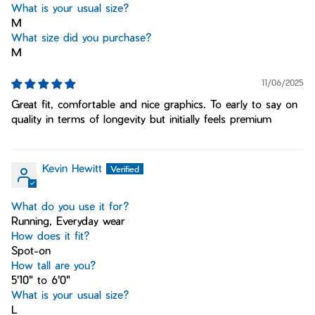
What is your usual size?
M
What size did you purchase?
M
11/06/2025
Great fit, comfortable and nice graphics. To early to say on
quality in terms of longevity but initially feels premium
Kevin Hewitt
What do you use it for?
Running, Everyday wear
How does it fit?
Spot-on
How tall are you?
5'10" to 6'0"
What is your usual size?
L