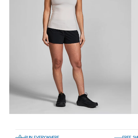
RUN EVERYWHERE
FREE SH