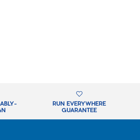
RABLY-
RUN EVERYWHERE
GN
GUARANTEE