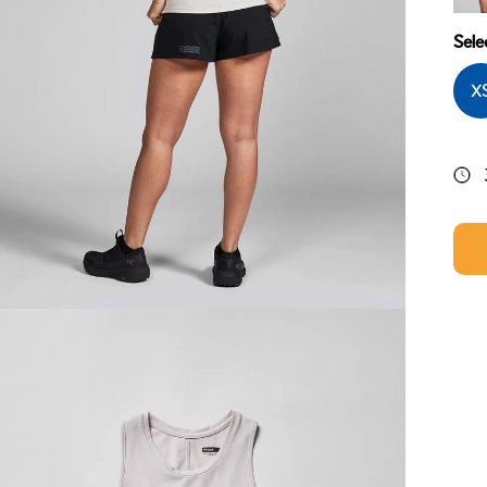
Midn
Sele
X