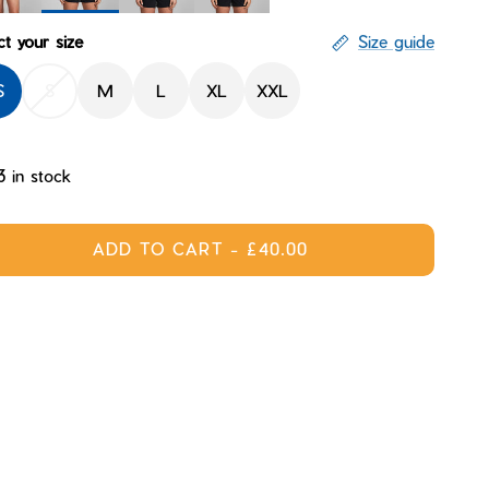
Sandstorm
ight
Mantle
Nova
ct your size
Size guide
S
S
M
L
XL
XXL
3 in stock
ADD TO CART
-
£40.00