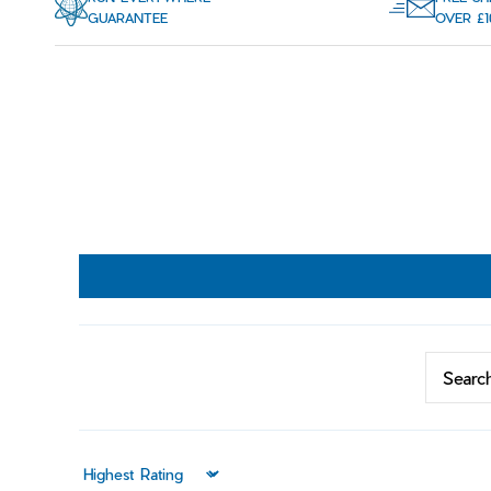
GUARANTEE
OVER £1
Sort by