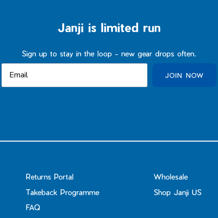
Janji is limited run
Sign up to stay in the loop - new gear drops often.
JOIN NOW
Returns Portal
Wholesale
Takeback Programme
Shop Janji US
FAQ