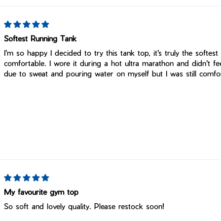
Softest Running Tank
I'm so happy I decided to try this tank top, it's truly the softest
comfortable. I wore it during a hot ultra marathon and didn't f
due to sweat and pouring water on myself but I was still comfor
My favourite gym top
So soft and lovely quality. Please restock soon!