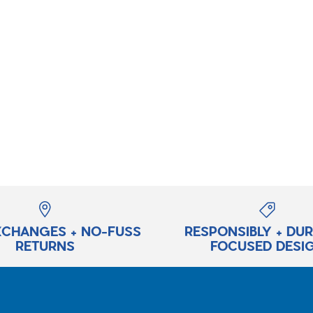
XCHANGES + NO-FUSS
RESPONSIBLY + DU
RETURNS
FOCUSED DESI