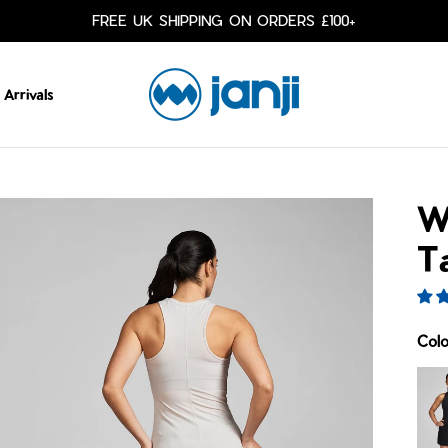
FREE UK SHIPPING ON ORDERS £100+
Arrivals
W
T
Col