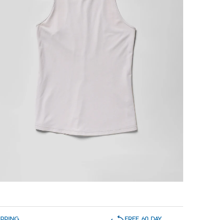
IPPING
FREE 60 DAY