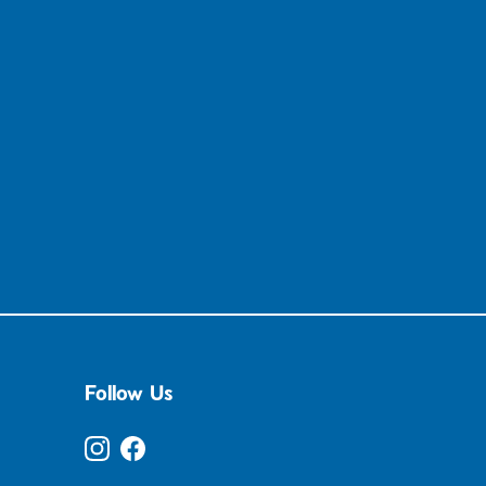
Follow Us
Instagram
Facebook