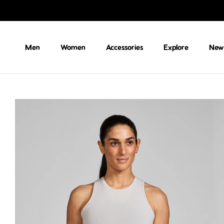
Skip to content
Men
Women
Accessories
Explore
New 