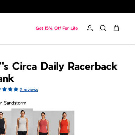
Get 15% Off For Life
Account
Cart
Search
's Circa Daily Racerback
ank
2 reviews
or
Sandstorm