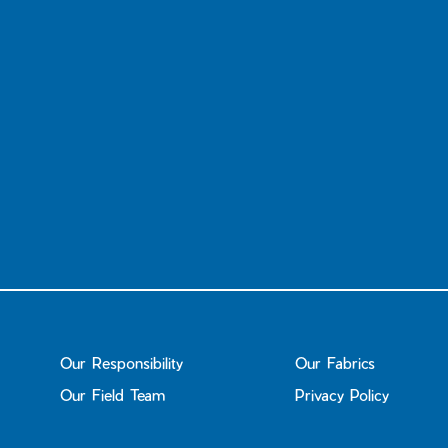
Our Responsibility
Our Fabrics
Our Field Team
Privacy Policy