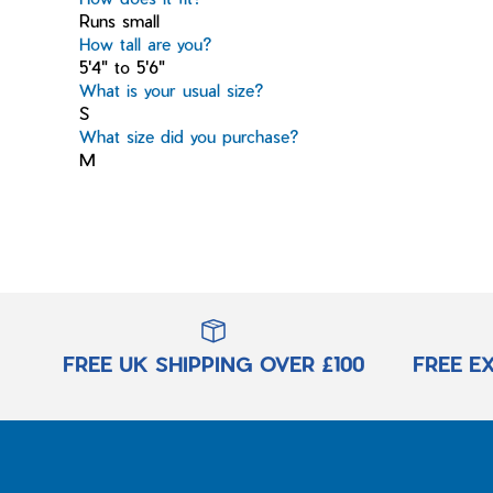
Runs small
How tall are you?
5'4" to 5'6"
What is your usual size?
S
What size did you purchase?
M
FREE UK SHIPPING OVER £100
FREE E