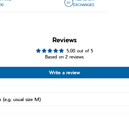
00
EXCHANGES
Reviews
5.00 out of 5
Based on 2 reviews
Write a review