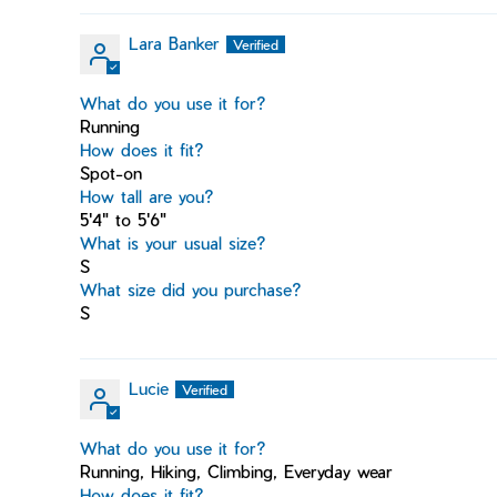
Lara Banker
What do you use it for?
Running
How does it fit?
Spot-on
How tall are you?
5'4" to 5'6"
What is your usual size?
S
What size did you purchase?
S
Lucie
What do you use it for?
Running, Hiking, Climbing, Everyday wear
How does it fit?