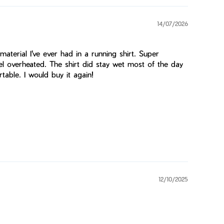
14/07/2026
 material I've ever had in a running shirt. Super
eel overheated. The shirt did stay wet most of the day
table. I would buy it again!
12/10/2025