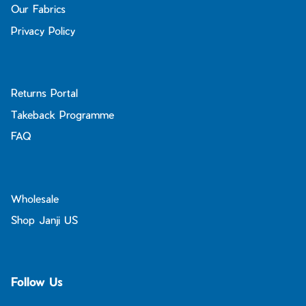
Our Fabrics
Privacy Policy
Returns Portal
Takeback Programme
FAQ
Wholesale
Shop Janji US
Follow Us