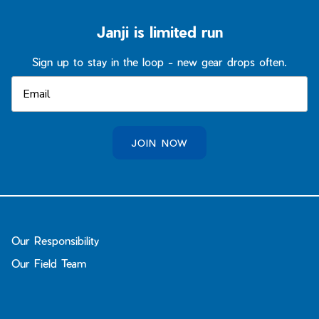
Janji is limited run
Sign up to stay in the loop - new gear drops often.
JOIN NOW
Our Responsibility
Our Field Team