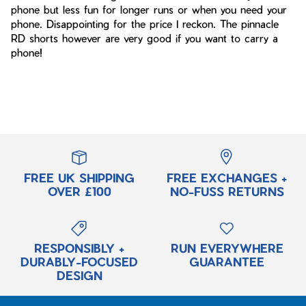
phone but less fun for longer runs or when you need your
phone. Disappointing for the price I reckon. The pinnacle
RD shorts however are very good if you want to carry a
phone!
FREE UK SHIPPING
FREE EXCHANGES +
OVER £100
NO-FUSS RETURNS
RESPONSIBLY +
RUN EVERYWHERE
DURABLY-FOCUSED
GUARANTEE
DESIGN