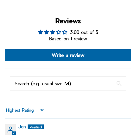
Reviews
3.00 out of 5
Based on 1 review
Write a review
Sort by
Jen