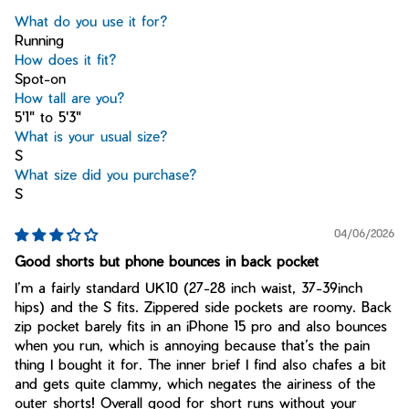
What do you use it for?
Running
How does it fit?
Spot-on
How tall are you?
5'1" to 5'3"
What is your usual size?
S
What size did you purchase?
S
04/06/2026
Good shorts but phone bounces in back pocket
I’m a fairly standard UK10 (27-28 inch waist, 37-39inch
hips) and the S fits. Zippered side pockets are roomy. Back
zip pocket barely fits in an iPhone 15 pro and also bounces
when you run, which is annoying because that’s the pain
thing I bought it for. The inner brief I find also chafes a bit
and gets quite clammy, which negates the airiness of the
outer shorts! Overall good for short runs without your