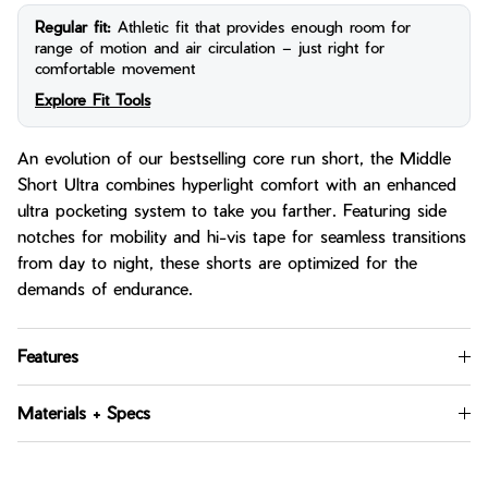
Regular fit:
Athletic fit that provides enough room for
range of motion and air circulation – just right for
comfortable movement
Explore Fit Tools
An evolution of our bestselling core run short, the Middle
Short Ultra combines hyperlight comfort with an enhanced
ultra pocketing system to take you farther. Featuring side
notches for mobility and hi-vis tape for seamless transitions
from day to night, these shorts are optimized for the
demands of endurance.
Features
Materials + Specs