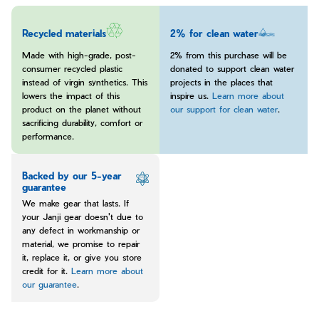
Recycled materials
2% for clean water
Made with high-grade, post-
2% from this purchase will be
consumer recycled plastic
donated to support clean water
instead of virgin synthetics. This
projects in the places that
lowers the impact of this
inspire us.
Learn more about
product on the planet without
our support for clean water
.
sacrificing durability, comfort or
performance.
Backed by our 5-year
guarantee
We make gear that lasts. If
your Janji gear doesn't due to
any defect in workmanship or
material, we promise to repair
it, replace it, or give you store
credit for it.
Learn more about
our guarantee
.