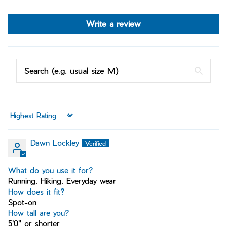
Write a review
Sort by
Dawn Lockley
What do you use it for?
Running, Hiking, Everyday wear
How does it fit?
Spot-on
How tall are you?
5'0" or shorter