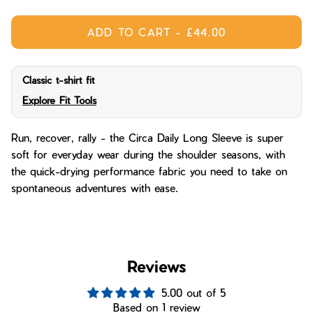
ADD TO CART
-
£44.00
Classic t-shirt fit
Explore Fit Tools
Run, recover, rally - the Circa Daily Long Sleeve is super
soft for everyday wear during the shoulder seasons, with
the quick-drying performance fabric you need to take on
spontaneous adventures with ease.
Reviews
5.00 out of 5
Based on 1 review