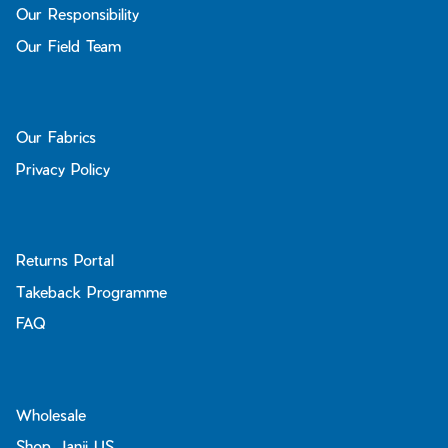
Our Responsibility
Our Field Team
Our Fabrics
Privacy Policy
Returns Portal
Takeback Programme
FAQ
Wholesale
Shop Janji US