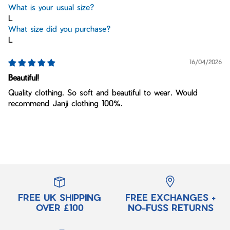
What is your usual size?
L
What size did you purchase?
L
16/04/2026
Beautiful!
Quality clothing. So soft and beautiful to wear. Would
recommend Janji clothing 100%.
FREE UK SHIPPING
FREE EXCHANGES +
OVER £100
NO-FUSS RETURNS