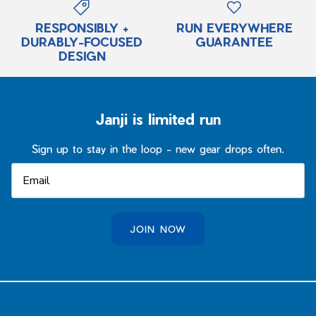
RESPONSIBLY +
RUN EVERYWHERE
DURABLY-FOCUSED
GUARANTEE
DESIGN
Janji is limited run
Sign up to stay in the loop - new gear drops often.
JOIN NOW