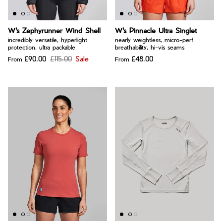
W's Zephyrunner Wind Shell
W's Pinnacle Ultra Singlet
incredibly versatile, hyperlight
nearly weightless, micro-perf
protection, ultra packable
breathability, hi-vis seams
£90.00
£115.00
Sale
£48.00
From
From