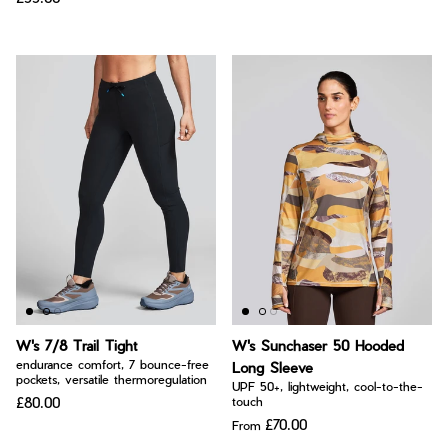
W's 7/8 Trail Tight
W's Sunchaser 50 Hooded
endurance comfort, 7 bounce-free
Long Sleeve
pockets, versatile thermoregulation
UPF 50+, lightweight, cool-to-the-
£80.00
touch
£70.00
From