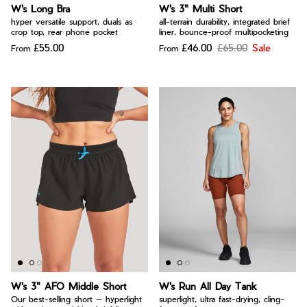
Bay of Fires
W's Long Bra
W's 3" Multi Short
W's Fit Guide
hyper versatile support, duals as
all-terrain durability, integrated brief
Graphics Shop
crop top, rear phone pocket
liner, bounce-proof multipocketing
£55.00
£46.00
£65.00
Sale
From
From
Member Exclusive Gear
Men's Fit Guide
Bay of Fires
Graphics Shop
Member Exclusive Gear
W's 3" AFO Middle Short
W's Run All Day Tank
Our best-selling short — hyperlight
superlight, ultra fast-drying, cling-