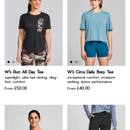
W's Run All Day Tee
W's Circa Daily Boxy Tee
superlight, ultra fast-drying, cling-
exceptional comfort, moisture-
free comfort
wicking, active performance
£50.00
£40.00
From
From