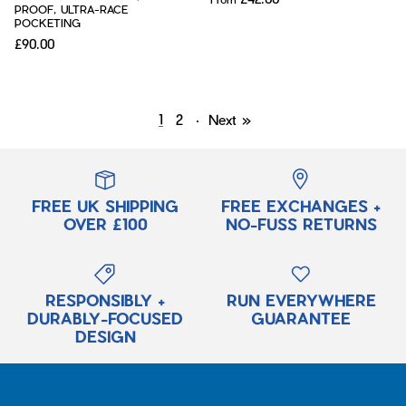
PROOF, ULTRA-RACE
POCKETING
£90.00
1
2
·
Next »
FREE UK SHIPPING
FREE EXCHANGES +
OVER £100
NO-FUSS RETURNS
RESPONSIBLY +
RUN EVERYWHERE
DURABLY-FOCUSED
GUARANTEE
DESIGN