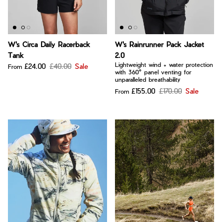
W's Circa Daily Racerback
W's Rainrunner Pack Jacket
Tank
2.0
Lightweight wind + water protection
£24.00
£40.00
Sale
From
with 360° panel venting for
unparalleled breathability
£155.00
£170.00
Sale
From