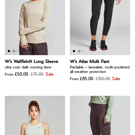
W's Waffleloft Long Sleeve
W's Atlas Multi Pant
ultra cozy daily running layer
Packable + layerable, multi-pocketed
all-weather protection
£50.00
£75.00
Sale
From
£85.00
£100.00
Sale
From