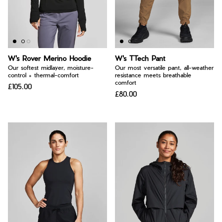
W's Rover Merino Hoodie
W's TTech Pant
Our softest midlayer, moisture-
Our most versatile pant, all-weather
control + thermal-comfort
resistance meets breathable
comfort
£105.00
£80.00