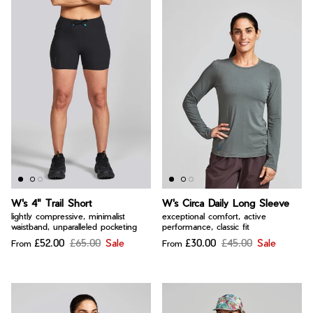
W's 4" Trail Short
W's Circa Daily Long Sleeve
lightly compressive, minimalist
exceptional comfort, active
waistband, unparalleled pocketing
performance, classic fit
£52.00
£65.00
Sale
£30.00
£45.00
Sale
From
From