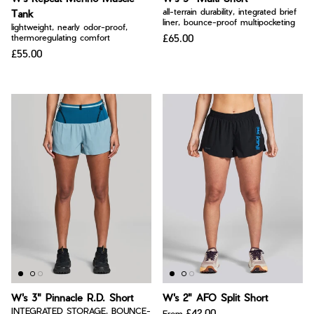
all-terrain durability, integrated brief
Tank
liner, bounce-proof multipocketing
lightweight, nearly odor-proof,
£65.00
thermoregulating comfort
£55.00
W's 3" Pinnacle R.D. Short
W's 2" AFO Split Short
INTEGRATED STORAGE, BOUNCE-
£42.00
From