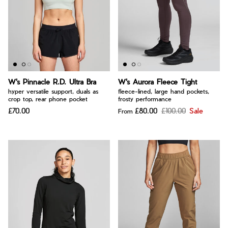
W's Pinnacle R.D. Ultra Bra
W's Aurora Fleece Tight
hyper versatile support, duals as
fleece-lined, large hand pockets,
crop top, rear phone pocket
frosty performance
£70.00
£80.00
£100.00
Sale
From