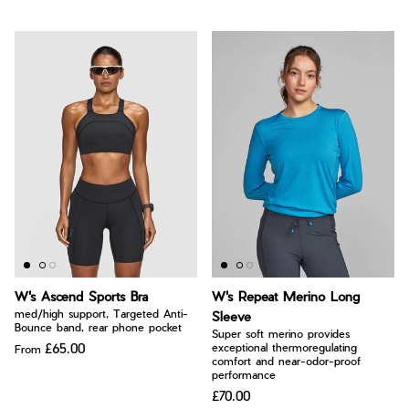
W's Ascend Sports Bra
W's Repeat Merino Long
med/high support, Targeted Anti-
Sleeve
Bounce band, rear phone pocket
Super soft merino provides
£65.00
exceptional thermoregulating
From
comfort and near-odor-proof
performance
£70.00