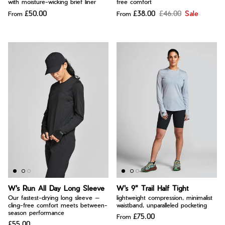
with moisture-wicking brief liner
free comfort
£50.00
£38.00
£46.00
Sale
From
From
W's Run All Day Long Sleeve
W's 9" Trail Half Tight
Our fastest-drying long sleeve —
lightweight compression, minimalist
cling-free comfort meets between-
waistband, unparalleled pocketing
season performance
£75.00
From
£55.00