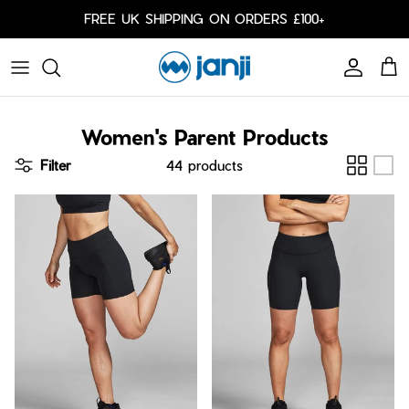
Skip to content
FREE UK SHIPPING ON ORDERS £100+
Account
Cart
Caps
Women's Parent Products
Bags
Filter
44 products
Cold Weather
Arm Sleeves
Shorts
Shorts
Our Responsibility