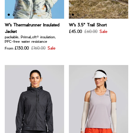
W's Thermalrunner Insulated
W's 3.5" Trail Short
Jacket
£45.00
£60.00
Sale
packable, PrimaLoft® insulation,
PFC-free water resistance
£130.00
£160.00
Sale
From