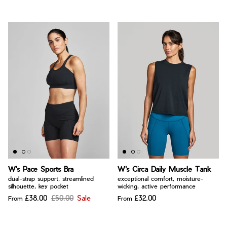
W's Pace Sports Bra
W's Circa Daily Muscle Tank
dual-strap support, streamlined
exceptional comfort, moisture-
silhouette, key pocket
wicking, active performance
£38.00
£50.00
Sale
£32.00
From
From