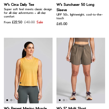
W's Circa Daily Tee
W's Sunchaser 50 Long
Super soft feel meets classic design
Sleeve
for all-day adventures + all-day
UPF 50+, lightweight, cool-to-the-
comfort
touch
£22.50
£40.00
Sale
From
£65.00
W's Repeat Merino Muscle
W's 5" Multi Short