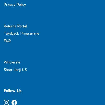
Privacy Policy
Returns Portal
Takeback Programme
FAQ
Wholesale
Shop Janji US
Follow Us
Instagram
Facebook