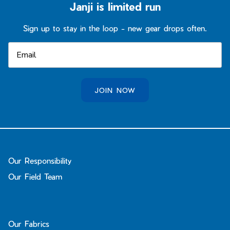
Janji is limited run
Sign up to stay in the loop - new gear drops often.
JOIN NOW
Our Responsibility
Our Field Team
Our Fabrics