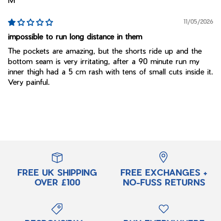
11/05/2026
impossible to run long distance in them
The pockets are amazing, but the shorts ride up and the
bottom seam is very irritating, after a 90 minute run my
inner thigh had a 5 cm rash with tens of small cuts inside it.
Very painful.
FREE UK SHIPPING
FREE EXCHANGES +
OVER £100
NO-FUSS RETURNS