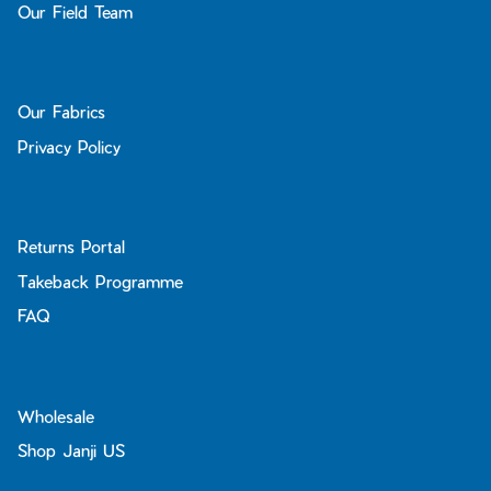
Our Field Team
Our Fabrics
Privacy Policy
Returns Portal
Takeback Programme
FAQ
Wholesale
Shop Janji US