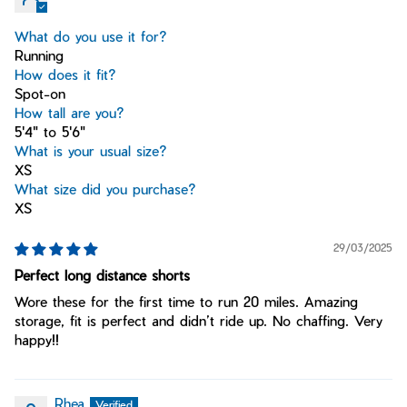
What do you use it for?
Running
How does it fit?
Spot-on
How tall are you?
5'4" to 5'6"
What is your usual size?
XS
What size did you purchase?
XS
29/03/2025
Perfect long distance shorts
Wore these for the first time to run 20 miles. Amazing
storage, fit is perfect and didn’t ride up. No chaffing. Very
happy!!
Rhea