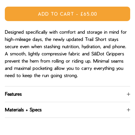
ADD TO CART
-
£65.00
Designed specifically with comfort and storage in mind for
high-mileage days, the newly updated Trail Short stays
secure even when stashing nutrition, hydration, and phone.
A smooth, lightly compressive fabric and SiliDot Grippers
prevent the hem from rolling or riding up. Minimal seams
and maximal pocketing allow you to carry everything you
need to keep the run going strong.
Features
Materials + Specs