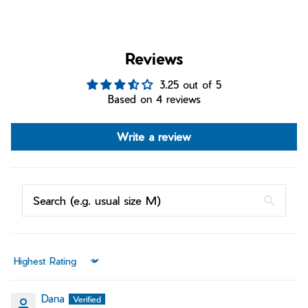
Reviews
3.25 out of 5
Based on 4 reviews
Write a review
Sort by
Dana