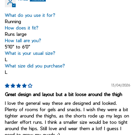
What do you use it for?
Running
How does it fit?
Runs large
How tall are you?
5'10" to 6'0"
What is your usual size?
L
What size did you purchase?
L
13/04/2026
Great design and layout but a bit loose around the thigh
I love the general way these are designed and looked.
Plenty of rooms for gels and snacks. I wish they were a bit
tighter around the thighs, as the shorts rode up my legs on
harder effort runs. I think a smaller size would be too tight
around the hips. Still love and wear them a lot! I guess I
need to grow my quads :)