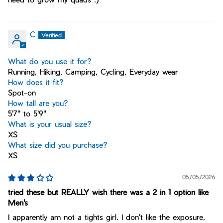
C
What do you use it for?
Running, Hiking, Camping, Cycling, Everyday wear
How does it fit?
Spot-on
How tall are you?
5'7" to 5'9"
What is your usual size?
XS
What size did you purchase?
XS
05/05/2026
tried these but REALLY wish there was a 2 in 1 option like
Men's
I apparently am not a tights girl. I don't like the exposure,