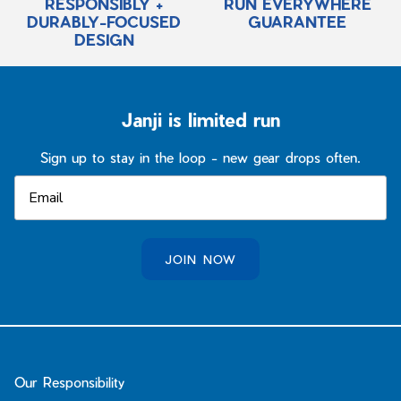
RESPONSIBLY +
RUN EVERYWHERE
DURABLY-FOCUSED
GUARANTEE
DESIGN
Janji is limited run
Sign up to stay in the loop - new gear drops often.
JOIN NOW
Our Responsibility