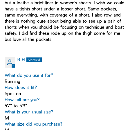
but a loathe a brief liner in women's shorts. I wish we could
have a tights short under a looser short. Same pockets,
same everything, with coverage of a short. I also row and
there is nothing cute about being able to see up a pair of
shorts when you should be focusing on technique and boat
safety. I did find these rode up on the thigh some for me
but love all the pockets.
B H
What do you use it for?
Running
How does it fit?
Spot-on
How tall are you?
5'7" to 5'9"
What is your usual size?
M
What size did you purchase?
M