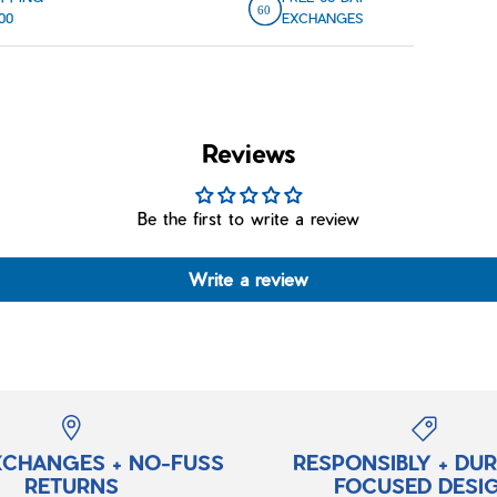
00
EXCHANGES
Reviews
Be the first to write a review
Write a review
XCHANGES + NO-FUSS
RESPONSIBLY + DU
RETURNS
FOCUSED DESI