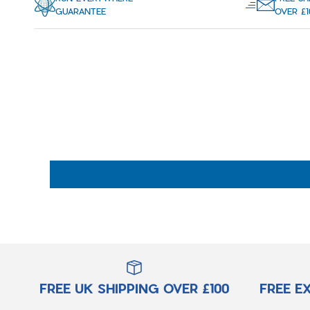
GUARANTEE
OVER £1
FREE UK SHIPPING OVER £100
FREE E