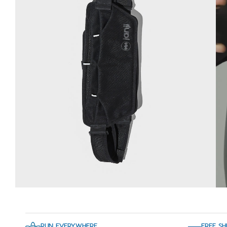
RUN EVERYWHERE
FREE SH