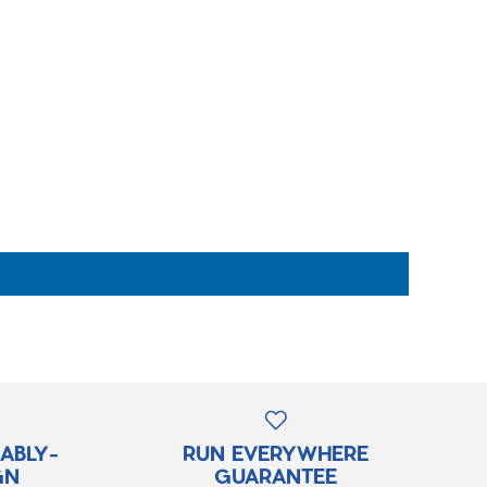
RABLY-
RUN EVERYWHERE
GN
GUARANTEE