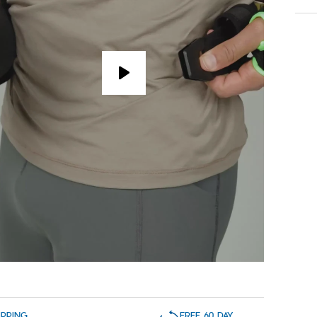
IPPING
FREE 60 DAY