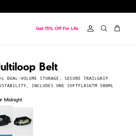
Get 15% Off For Life
Account
Cart
Search
ultiloop Belt
+L DUAL-VOLUME STORAGE, SECURE TRAILGRIP
USTABILITY, INCLUDES ONE SOFTFLASKTM 500ML
or
Midnight