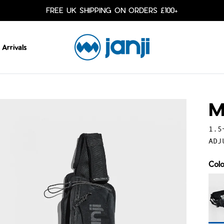
FREE UK SHIPPING ON ORDERS £100+
Arrivals
M
1.5
ADJ
Col