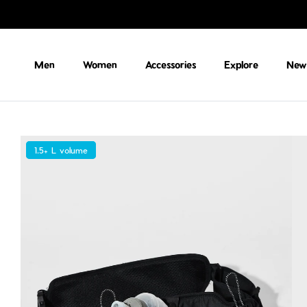
Skip to content
Men
Women
Accessories
Explore
New 
1.5+ L volume