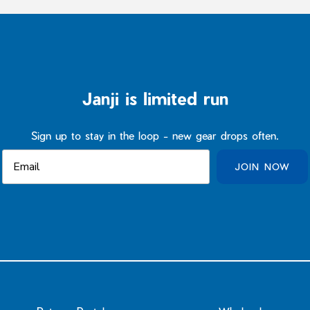
Janji is limited run
Sign up to stay in the loop - new gear drops often.
JOIN NOW