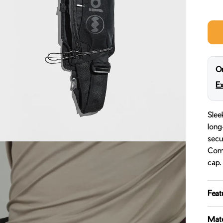
Midn
On
Ex
Slee
long
secu
Come
cap.
Feat
Mate