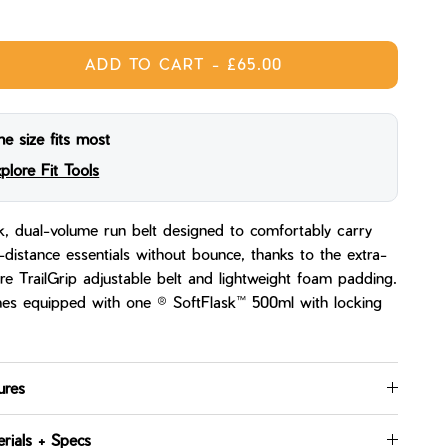
ight
Midnight Tea
ADD TO CART
-
£65.00
e size fits most
plore Fit Tools
k, dual-volume run belt designed to comfortably carry
-distance essentials without bounce, thanks to the extra-
re TrailGrip adjustable belt and lightweight foam padding.
s equipped with one ® SoftFlask™ 500ml with locking
ures
rials + Specs