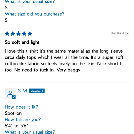
What is your usual size?
S
What size did you purchase?
S
14/04/2026
So soft and light
I love this t shirt it’s the same material as the long sleeve
circa daily tops which I wear all the time. It’s a super soft
cotton like fabric so feels lovely on the skin. Nice short fit
too. No need to tuck in. Very baggy
S M
How does it fit?
Spot-on
How tall are you?
5'4" to 5'6"
What is your usual size?