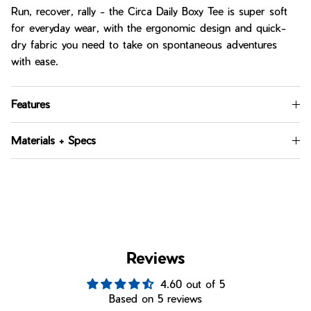
Run, recover, rally - the Circa Daily Boxy Tee is super soft
for everyday wear, with the ergonomic design and quick-
dry fabric you need to take on spontaneous adventures
with ease.
Features
Materials + Specs
Reviews
4.60 out of 5
Based on 5 reviews