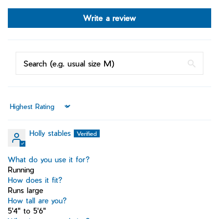
Write a review
Sort by
Holly stables
What do you use it for?
Running
How does it fit?
Runs large
How tall are you?
5'4" to 5'6"