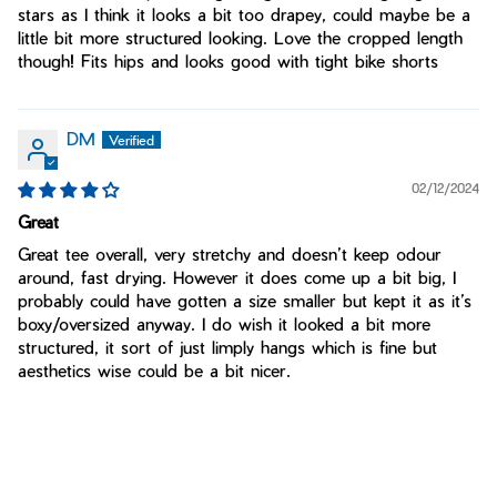
stars as I think it looks a bit too drapey, could maybe be a
little bit more structured looking. Love the cropped length
though! Fits hips and looks good with tight bike shorts
DM
02/12/2024
Great
Great tee overall, very stretchy and doesn’t keep odour
around, fast drying. However it does come up a bit big, I
probably could have gotten a size smaller but kept it as it’s
boxy/oversized anyway. I do wish it looked a bit more
structured, it sort of just limply hangs which is fine but
aesthetics wise could be a bit nicer.