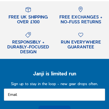
FREE UK SHIPPING
FREE EXCHANGES +
OVER £100
NO-FUSS RETURNS
RESPONSIBLY +
RUN EVERYWHERE
DURABLY-FOCUSED
GUARANTEE
DESIGN
Janji is limited run
Sign up to stay in the loop - new gear drops often.