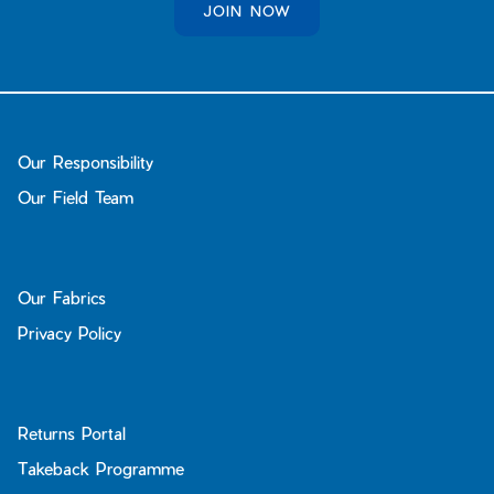
JOIN NOW
Our Responsibility
Our Field Team
Our Fabrics
Privacy Policy
Returns Portal
Takeback Programme