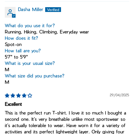
Dasha Miller
What do you use it for?
Running, Hiking, Climbing, Everyday wear
How does it fit?
Spot-on
How tall are you?
5'7" to 5'9"
What is your usual size?
M
What size did you purchase?
M
29/04/2025
Excellent
This is the perfect run T-shirt. I love it so much I bought a
second one. It’s very breathable unlike most sportswear so
it’s actually tolerable to wear. Have worn it for a variety of
activities and its perfect lightweight layer. Only giving four