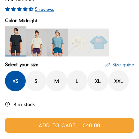
Bay of Fires
W's Fit Guide
5 reviews
Graphics Shop
Color
Midnight
Member Exclusive Gear
Men's Fit Guide
Bay of Fires
Graphics Shop
Member Exclusive Gear
Midnight
Moonglow
Cereulean
Tiderider Thru Moonglow
Spectrum Cerulean
Select your size
Size guide
XS
S
M
L
XL
XXL
4 in stock
ADD TO CART
-
£40.00