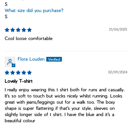
S
What size did you purchase?
S
21/04/2025
Cool loose comfortable
Flora Louden
02/09/2024
Lovely T-shirt
I really enjoy wearing this t shirt both for runs and casually.
It's so soft to touch but wicks nicely whilst running. Looks
great with jeans/leggings out for a walk too. The boxy
shape is super flattering if that's your style, sleeves on
slightly longer side of t shirt. I have the blue and it's a
beautiful colour