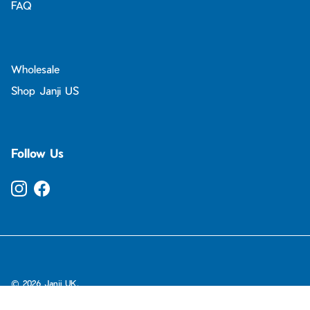
FAQ
Wholesale
Shop Janji US
Follow Us
Instagram
Facebook
© 2026
Janji UK
.