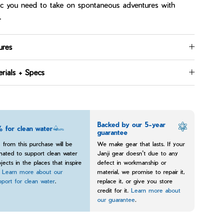
ic you need to take on spontaneous adventures with
.
ures
rials + Specs
Backed by our 5-year
 for clean water
guarantee
 from this purchase will be
We make gear that lasts. If your
nated to support clean water
Janji gear doesn't due to any
jects in the places that inspire
defect in workmanship or
.
Learn more about our
material, we promise to repair it,
pport for clean water
.
replace it, or give you store
credit for it.
Learn more about
our guarantee
.