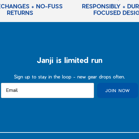
XCHANGES + NO-FUSS
RESPONSIBLY + DU
RETURNS
FOCUSED DESI
Janji is limited run
Sign up to stay in the loop - new gear drops often.
JOIN NOW