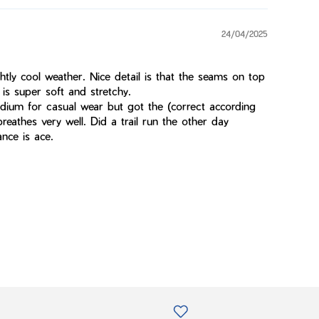
24/04/2025
htly cool weather. Nice detail is that the seams on top
is super soft and stretchy.
dium for casual wear but got the (correct according
breathes very well. Did a trail run the other day
nce is ace.