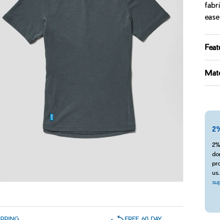
fabr
ease
Feat
Mate
2%
2%
do
pro
us
su
IPPING
FREE 60 DAY