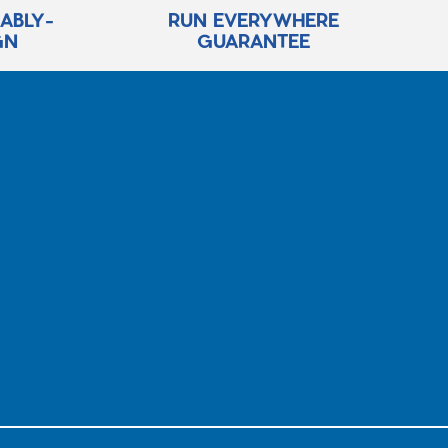
RABLY-
RUN EVERYWHERE
GN
GUARANTEE