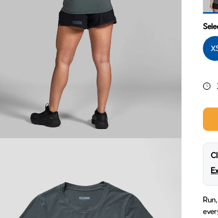
Ridg
Sele
X
Cl
Ex
Run,
ever