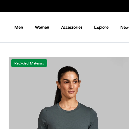
Skip to content
Men
Women
Accessories
Explore
New 
Recycled Materials