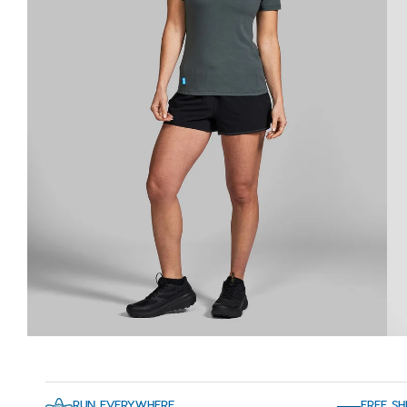
RUN EVERYWHERE
FREE SH