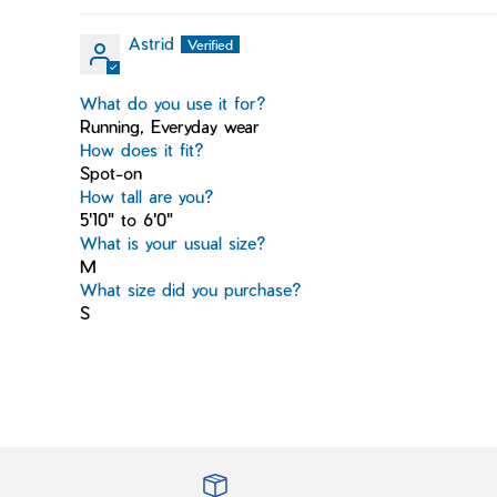
Astrid
What do you use it for?
Running, Everyday wear
How does it fit?
Spot-on
How tall are you?
5'10" to 6'0"
What is your usual size?
M
What size did you purchase?
S