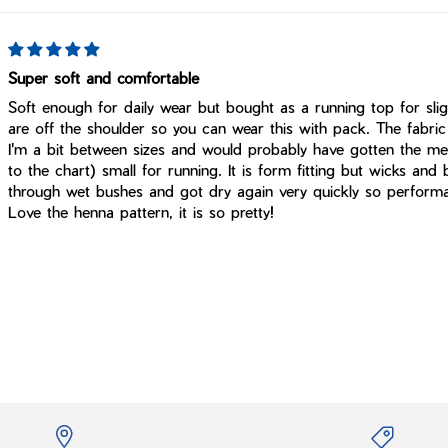
Super soft and comfortable
Soft enough for daily wear but bought as a running top for slig
are off the shoulder so you can wear this with pack. The fabric 
I'm a bit between sizes and would probably have gotten the me
to the chart) small for running. It is form fitting but wicks and 
through wet bushes and got dry again very quickly so performa
Love the henna pattern, it is so pretty!