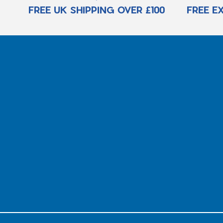
FREE UK SHIPPING OVER £100
FREE E