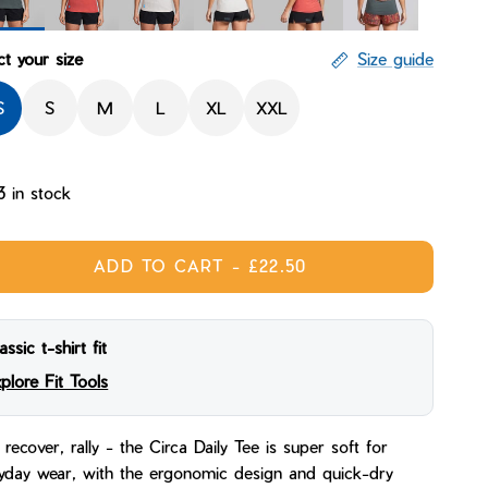
eline
Mantle
Sandstorm
Skyline Dunecast
Sunset Dunecast
Paisley Handcraft
ct your size
Size guide
S
S
M
L
XL
XXL
3 in stock
ADD TO CART
-
£22.50
assic t-shirt fit
plore Fit Tools
 recover, rally - the Circa Daily Tee is super soft for
yday wear, with the ergonomic design and quick-dry