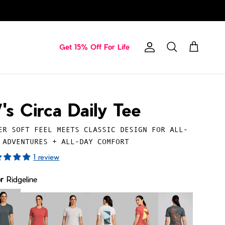
Get 15% Off For Life
Account
Cart
Search
's Circa Daily Tee
ER SOFT FEEL MEETS CLASSIC DESIGN FOR ALL-
 ADVENTURES + ALL-DAY COMFORT
1 review
or
Ridgeline