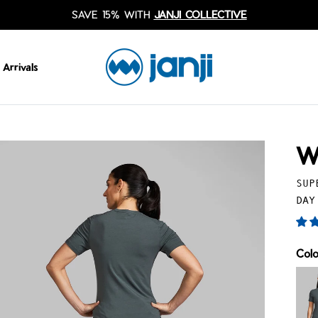
SAVE 15% WITH
JANJI COLLECTIVE
Arrivals
W
SUP
DAY
Col