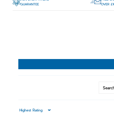
GUARANTEE
OVER £1
Sort by