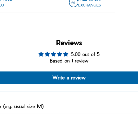
00
EXCHANGES
Reviews
5.00 out of 5
Based on 1 review
Write a review