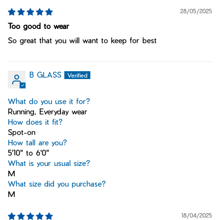
28/05/2025
Too good to wear
So great that you will want to keep for best
B GLASS
What do you use it for?
Running, Everyday wear
How does it fit?
Spot-on
How tall are you?
5'10" to 6'0"
What is your usual size?
M
What size did you purchase?
M
18/04/2025