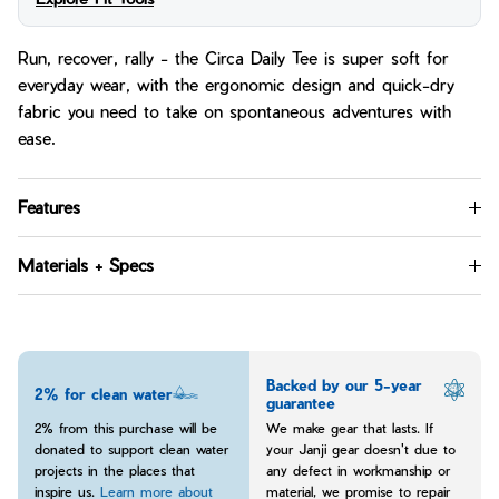
Run, recover, rally - the Circa Daily Tee is super soft for
everyday wear, with the ergonomic design and quick-dry
fabric you need to take on spontaneous adventures with
ease.
Features
Materials + Specs
Backed by our 5-year
2% for clean water
guarantee
2% from this purchase will be
We make gear that lasts. If
donated to support clean water
your Janji gear doesn't due to
projects in the places that
any defect in workmanship or
inspire us.
Learn more about
material, we promise to repair