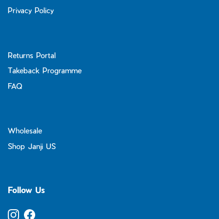
Privacy Policy
Returns Portal
Takeback Programme
FAQ
Wholesale
Shop Janji US
Follow Us