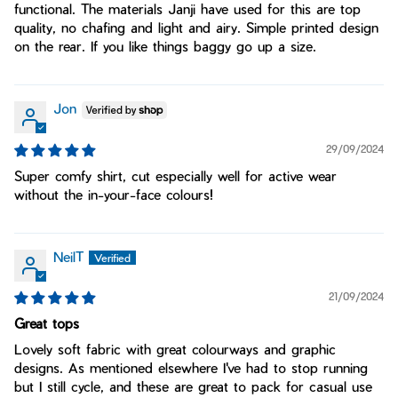
functional. The materials Janji have used for this are top
quality, no chafing and light and airy. Simple printed design
on the rear. If you like things baggy go up a size.
Jon
29/09/2024
Super comfy shirt, cut especially well for active wear
without the in-your-face colours!
NeilT
21/09/2024
Great tops
Lovely soft fabric with great colourways and graphic
designs. As mentioned elsewhere I've had to stop running
but I still cycle, and these are great to pack for casual use