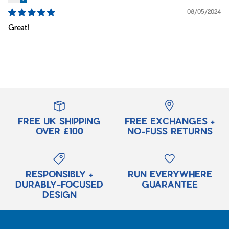
08/05/2024
Great!
FREE UK SHIPPING
FREE EXCHANGES +
OVER £100
NO-FUSS RETURNS
RESPONSIBLY +
RUN EVERYWHERE
DURABLY-FOCUSED
GUARANTEE
DESIGN