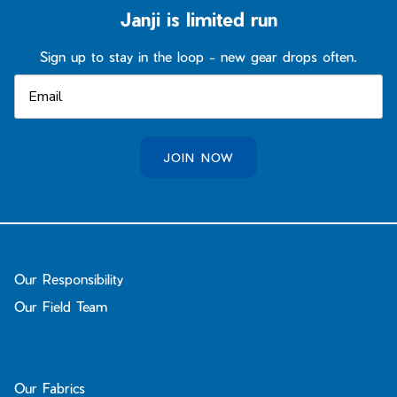
Janji is limited run
Sign up to stay in the loop - new gear drops often.
JOIN NOW
Our Responsibility
Our Field Team
Our Fabrics