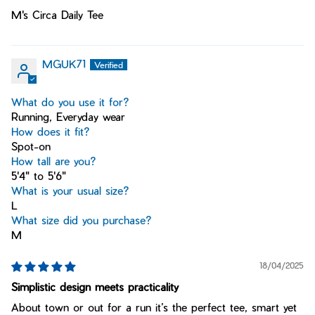
M's Circa Daily Tee
MGUK71
What do you use it for?
Running, Everyday wear
How does it fit?
Spot-on
How tall are you?
5'4" to 5'6"
What is your usual size?
L
What size did you purchase?
M
18/04/2025
Simplistic design meets practicality
About town or out for a run it’s the perfect tee, smart yet