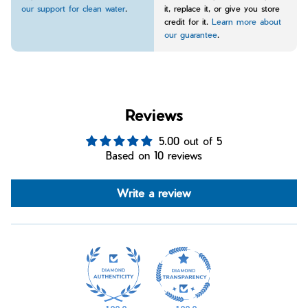
our support for clean water
.
it, replace it, or give you store
credit for it.
Learn more about
our guarantee
.
Reviews
5.00 out of 5
Based on 10 reviews
Write a review