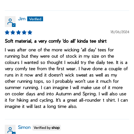
Jim
18/06/2024
Soft material, a very comfy 'do all' kinda tee shirt
I was after one of the more wicking 'all day' tees for
running but they were out of stock in my size on the
colours I wanted so thought I would try the daily tee. It is a
very comfy tee from the first wear. I have done a couple of
runs in it now and it doesn't wick sweat as well as my
other running tops, so I probably won't use it much for
summer running. I can imagine I will make use of it more
on cooler days and into Autumn and Spring. I will also use
it for hiking and cycling. It's a great all-rounder t shirt. I can
imagine it will last a long time also.
Simon