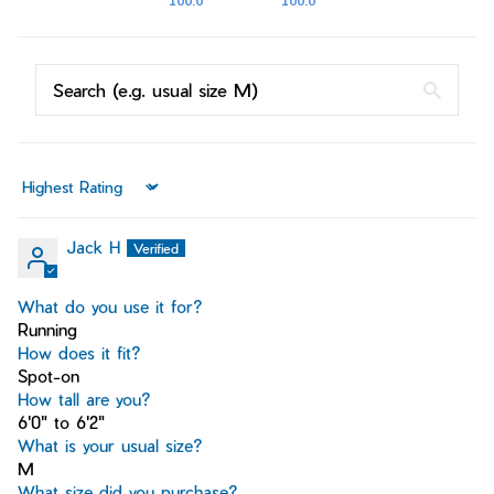
100.0
100.0
Sort by
Jack H
What do you use it for?
Running
How does it fit?
Spot-on
How tall are you?
6'0" to 6'2"
What is your usual size?
M
What size did you purchase?