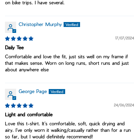
on bike trips. I have several.
Christopher Murphy
17/07/2024
Daily Tee
Comfortable and love the fit, just sits well on my frame if
that makes sense. Worn on long runs, short runs and just
about anywhere else
George Page
24/06/2024
Light and comfortable
Love this t-shirt. It’s comfortable, soft, quick drying and
airy. I’ve only worn it walking/casually rather than for a run
so far, but I would definitely recommend!