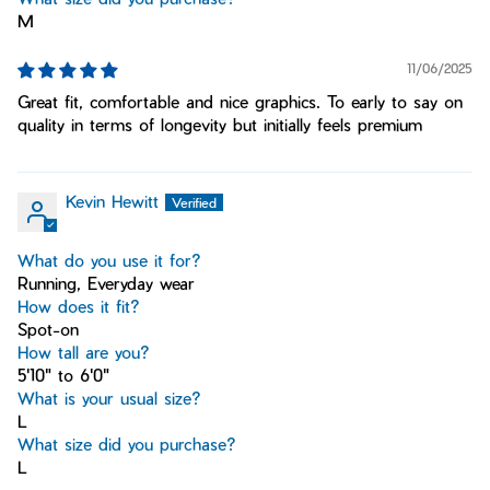
M
11/06/2025
Great fit, comfortable and nice graphics. To early to say on
quality in terms of longevity but initially feels premium
Kevin Hewitt
What do you use it for?
Running, Everyday wear
How does it fit?
Spot-on
How tall are you?
5'10" to 6'0"
What is your usual size?
L
What size did you purchase?
L