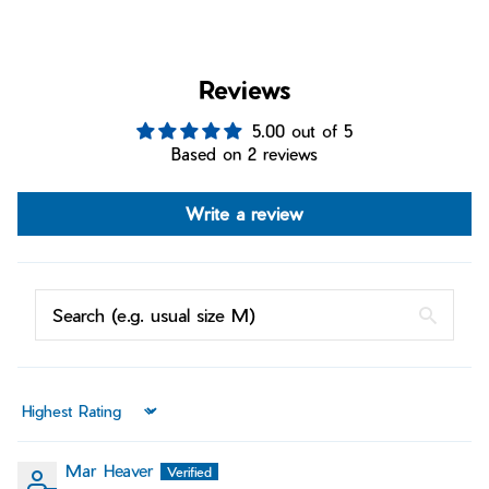
Reviews
5.00 out of 5
Based on 2 reviews
Write a review
Sort by
Mar Heaver