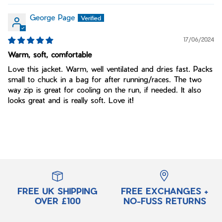
George Page
17/06/2024
Warm, soft, comfortable
Love this jacket. Warm, well ventilated and dries fast. Packs
small to chuck in a bag for after running/races. The two
way zip is great for cooling on the run, if needed. It also
looks great and is really soft. Love it!
FREE UK SHIPPING
FREE EXCHANGES +
OVER £100
NO-FUSS RETURNS