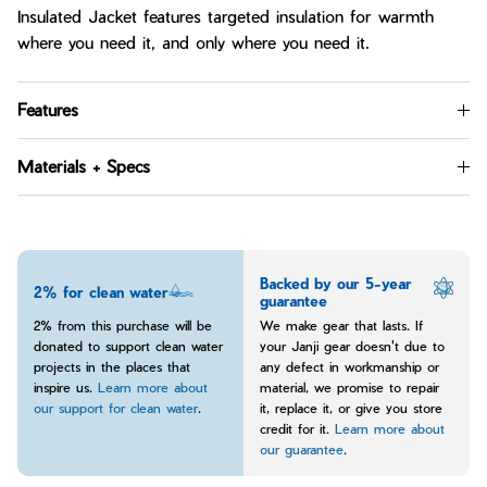
Insulated Jacket features targeted insulation for warmth
where you need it, and only where you need it.
Features
Materials + Specs
Backed by our 5-year
2% for clean water
guarantee
2% from this purchase will be
We make gear that lasts. If
donated to support clean water
your Janji gear doesn't due to
projects in the places that
any defect in workmanship or
inspire us.
Learn more about
material, we promise to repair
our support for clean water
.
it, replace it, or give you store
credit for it.
Learn more about
our guarantee
.