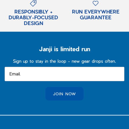
RESPONSIBLY +
RUN EVERYWHERE
DURABLY-FOCUSED
GUARANTEE
DESIGN
Janji is limited run
Sign up to stay in the loop - new gear drops often.
JOIN NOW