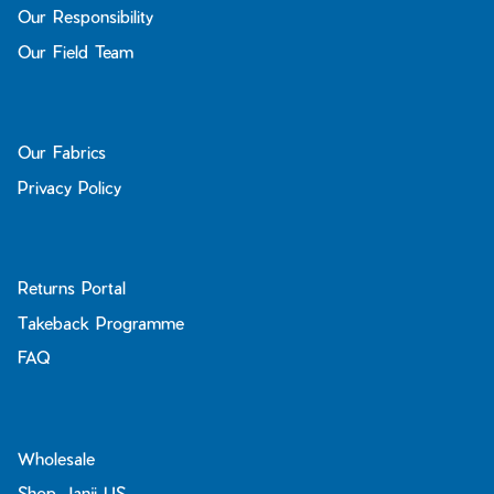
Our Responsibility
Our Field Team
Our Fabrics
Privacy Policy
Returns Portal
Takeback Programme
FAQ
Wholesale
Shop Janji US