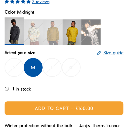
2 reviews
Bay of Fires
W's Fit Guide
Color
Midnight
Graphics Shop
Member Exclusive Gear
Men's Fit Guide
Bay of Fires
Graphics Shop
Member Exclusive Gear
Midnight
Arctic Delta
Crag
Wolf Moss
Desert Dreaming Reflec
Select your size
Size guide
S
M
L
XL
1 in stock
ADD TO CART
-
£160.00
Winter protection without the bulk – Janji's Thermalrunner