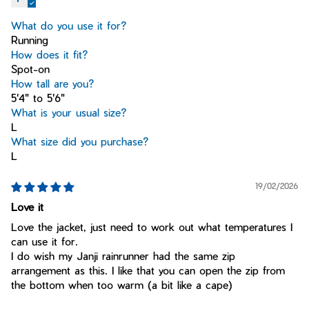
What do you use it for?
Running
How does it fit?
Spot-on
How tall are you?
5'4" to 5'6"
What is your usual size?
L
What size did you purchase?
L
19/02/2026
Love it
Love the jacket, just need to work out what temperatures I
can use it for.
I do wish my Janji rainrunner had the same zip
arrangement as this. I like that you can open the zip from
the bottom when too warm (a bit like a cape)