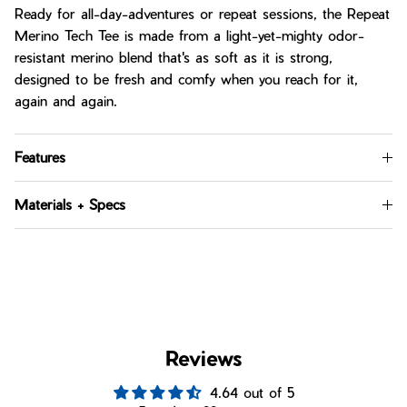
Ready for all-day-adventures or repeat sessions, the Repeat
Merino Tech Tee is made from a light-yet-mighty odor-
resistant merino blend that's as soft as it is strong,
designed to be fresh and comfy when you reach for it,
again and again.
Features
Materials + Specs
Reviews
4.64 out of 5