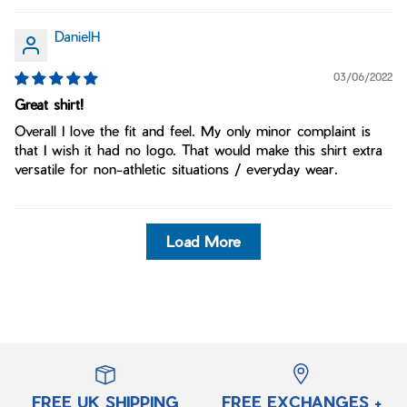
DanielH
03/06/2022
Great shirt!
Overall I love the fit and feel. My only minor complaint is
that I wish it had no logo. That would make this shirt extra
versatile for non-athletic situations / everyday wear.
Load More
FREE UK SHIPPING
FREE EXCHANGES +