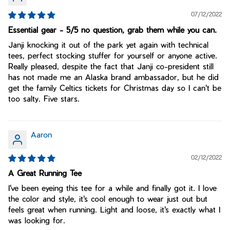
07/12/2022
Essential gear - 5/5 no question, grab them while you can.
Janji knocking it out of the park yet again with technical
tees, perfect stocking stuffer for yourself or anyone active.
Really pleased, despite the fact that Janji co-president still
has not made me an Alaska brand ambassador, but he did
get the family Celtics tickets for Christmas day so I can't be
too salty. Five stars.
Aaron
02/12/2022
A Great Running Tee
I've been eyeing this tee for a while and finally got it. I love
the color and style, it's cool enough to wear just out but
feels great when running. Light and loose, it's exactly what I
was looking for.