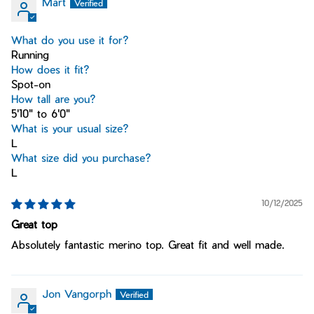
Mart
What do you use it for?
Running
How does it fit?
Spot-on
How tall are you?
5'10" to 6'0"
What is your usual size?
L
What size did you purchase?
L
10/12/2025
Great top
Absolutely fantastic merino top. Great fit and well made.
Jon Vangorph