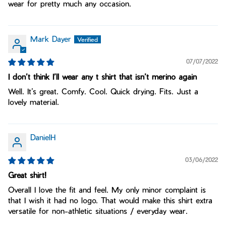
wear for pretty much any occasion.
Mark Dayer
07/07/2022
I don’t think I’ll wear any t shirt that isn’t merino again
Well. It’s great. Comfy. Cool. Quick drying. Fits. Just a
lovely material.
DanielH
03/06/2022
Great shirt!
Overall I love the fit and feel. My only minor complaint is
that I wish it had no logo. That would make this shirt extra
versatile for non-athletic situations / everyday wear.