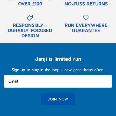
OVER £100
NO-FUSS RETURNS
RESPONSIBLY +
RUN EVERYWHERE
DURABLY-FOCUSED
GUARANTEE
DESIGN
Janji is limited run
Sign up to stay in the loop - new gear drops often.
JOIN NOW