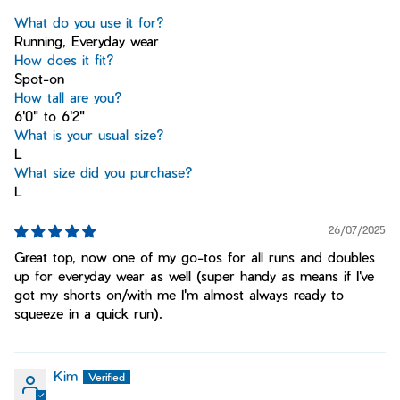
What do you use it for?
Running, Everyday wear
How does it fit?
Spot-on
How tall are you?
6'0" to 6'2"
What is your usual size?
L
What size did you purchase?
L
26/07/2025
Great top, now one of my go-tos for all runs and doubles
up for everyday wear as well (super handy as means if I've
got my shorts on/with me I'm almost always ready to
squeeze in a quick run).
Kim