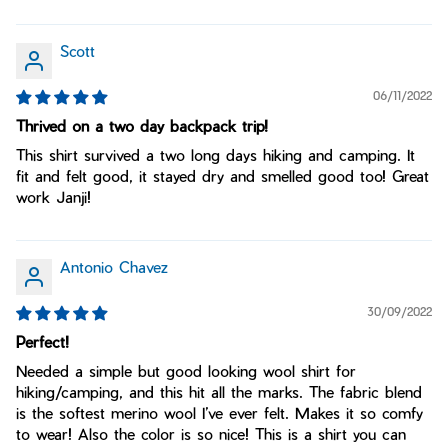
Scott
06/11/2022
Thrived on a two day backpack trip!
This shirt survived a two long days hiking and camping. It
fit and felt good, it stayed dry and smelled good too! Great
work Janji!
Antonio Chavez
30/09/2022
Perfect!
Needed a simple but good looking wool shirt for
hiking/camping, and this hit all the marks. The fabric blend
is the softest merino wool I’ve ever felt. Makes it so comfy
to wear! Also the color is so nice! This is a shirt you can