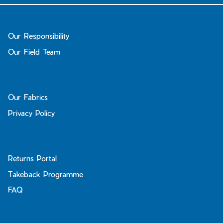
Our Responsibility
Our Field Team
Our Fabrics
Privacy Policy
Returns Portal
Takeback Programme
FAQ