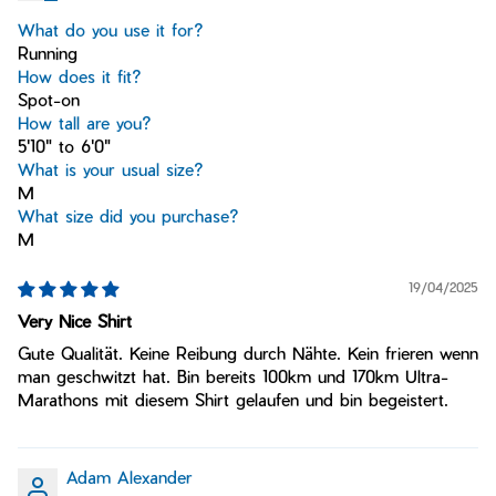
What do you use it for?
Running
How does it fit?
Spot-on
How tall are you?
5'10" to 6'0"
What is your usual size?
M
What size did you purchase?
M
19/04/2025
Very Nice Shirt
Gute Qualität. Keine Reibung durch Nähte. Kein frieren wenn
man geschwitzt hat. Bin bereits 100km und 170km Ultra-
Marathons mit diesem Shirt gelaufen und bin begeistert.
Adam Alexander