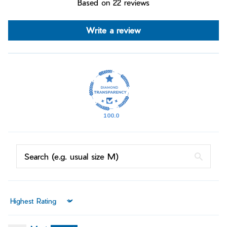
Based on 22 reviews
Write a review
100.0
Sort by