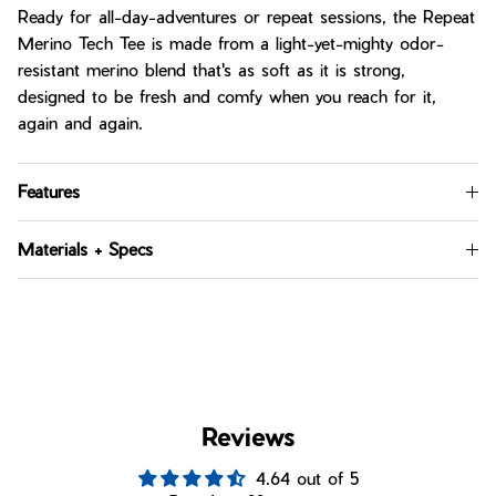
Ready for all-day-adventures or repeat sessions, the Repeat
Merino Tech Tee is made from a light-yet-mighty odor-
resistant merino blend that's as soft as it is strong,
designed to be fresh and comfy when you reach for it,
again and again.
Features
Materials + Specs
Reviews
4.64 out of 5