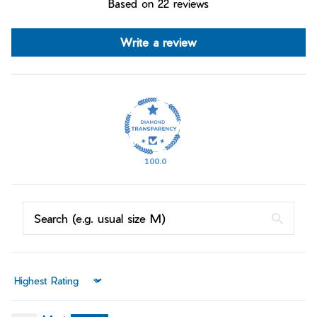
Based on 22 reviews
Write a review
100.0
Sort by