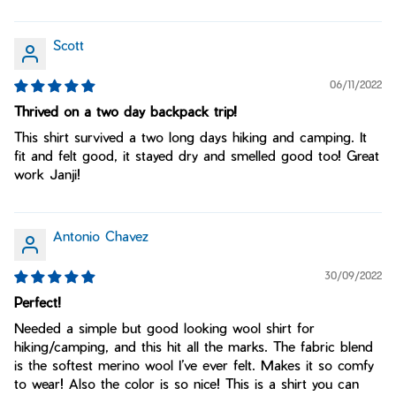
Scott
06/11/2022
Thrived on a two day backpack trip!
This shirt survived a two long days hiking and camping. It
fit and felt good, it stayed dry and smelled good too! Great
work Janji!
Antonio Chavez
30/09/2022
Perfect!
Needed a simple but good looking wool shirt for
hiking/camping, and this hit all the marks. The fabric blend
is the softest merino wool I’ve ever felt. Makes it so comfy
to wear! Also the color is so nice! This is a shirt you can