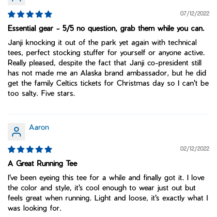
07/12/2022
Essential gear - 5/5 no question, grab them while you can.
Janji knocking it out of the park yet again with technical
tees, perfect stocking stuffer for yourself or anyone active.
Really pleased, despite the fact that Janji co-president still
has not made me an Alaska brand ambassador, but he did
get the family Celtics tickets for Christmas day so I can't be
too salty. Five stars.
Aaron
02/12/2022
A Great Running Tee
I've been eyeing this tee for a while and finally got it. I love
the color and style, it's cool enough to wear just out but
feels great when running. Light and loose, it's exactly what I
was looking for.