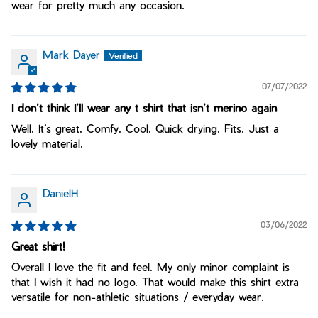
wear for pretty much any occasion.
Mark Dayer
07/07/2022
I don’t think I’ll wear any t shirt that isn’t merino again
Well. It’s great. Comfy. Cool. Quick drying. Fits. Just a
lovely material.
DanielH
03/06/2022
Great shirt!
Overall I love the fit and feel. My only minor complaint is
that I wish it had no logo. That would make this shirt extra
versatile for non-athletic situations / everyday wear.