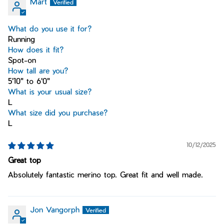
Mart
What do you use it for?
Running
How does it fit?
Spot-on
How tall are you?
5'10" to 6'0"
What is your usual size?
L
What size did you purchase?
L
10/12/2025
Great top
Absolutely fantastic merino top. Great fit and well made.
Jon Vangorph