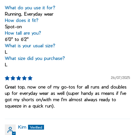
What do you use it for?
Running, Everyday wear
How does it fit?
Spot-on
How tall are you?
6'0" to 6'2"
What is your usual size?
L
What size did you purchase?
L
26/07/2025
Great top, now one of my go-tos for all runs and doubles
up for everyday wear as well (super handy as means if I've
got my shorts on/with me I'm almost always ready to
squeeze in a quick run).
Kim