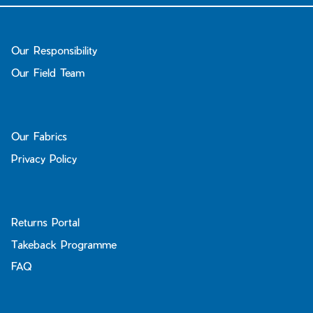
Our Responsibility
Our Field Team
Our Fabrics
Privacy Policy
Returns Portal
Takeback Programme
FAQ