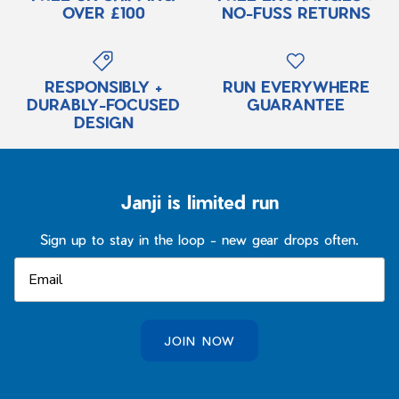
OVER £100
NO-FUSS RETURNS
RESPONSIBLY +
RUN EVERYWHERE
DURABLY-FOCUSED
GUARANTEE
DESIGN
Janji is limited run
Sign up to stay in the loop - new gear drops often.
JOIN NOW