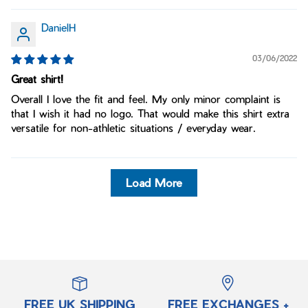
DanielH
03/06/2022
Great shirt!
Overall I love the fit and feel. My only minor complaint is
that I wish it had no logo. That would make this shirt extra
versatile for non-athletic situations / everyday wear.
Load More
FREE UK SHIPPING
FREE EXCHANGES +