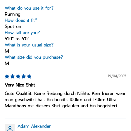
What do you use it for?
Running
How does it fit?
Spot-on
How tall are you?
5'10" to 6'0"
What is your usual size?
M
What size did you purchase?
M
19/04/2025
Very Nice Shirt
Gute Qualität. Keine Reibung durch Nähte. Kein frieren wenn
man geschwitzt hat. Bin bereits 100km und 170km Ultra-
Marathons mit diesem Shirt gelaufen und bin begeistert.
Adam Alexander