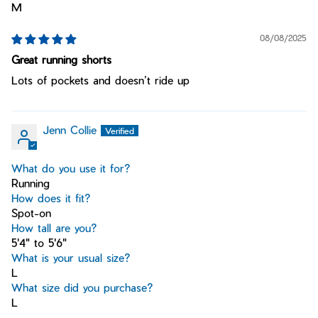
M
08/08/2025
Great running shorts
Lots of pockets and doesn’t ride up
Jenn Collie
What do you use it for?
Running
How does it fit?
Spot-on
How tall are you?
5'4" to 5'6"
What is your usual size?
L
What size did you purchase?
L