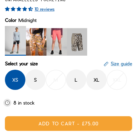
Bay of Fires
W's Fit Guide
10 reviews
Graphics Shop
Color
Midnight
Member Exclusive Gear
Men's Fit Guide
Bay of Fires
Graphics Shop
Member Exclusive Gear
Midnight
Desert Dreaming
Supernova
Scalerunner
Select your size
Size guide
XS
S
M
L
XL
XXL
8 in stock
ADD TO CART
-
£75.00