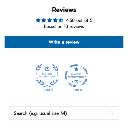
Reviews
4.50 out of 5
Based on 10 reviews
Write a review
100.0
100.0