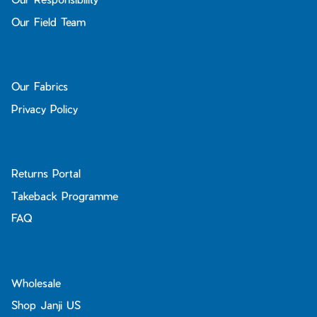
Our Field Team
Our Fabrics
Privacy Policy
Returns Portal
Takeback Programme
FAQ
Wholesale
Shop Janji US