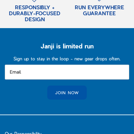
RESPONSIBLY +
RUN EVERYWHERE
DURABLY-FOCUSED
GUARANTEE
DESIGN
Janji is limited run
Sign up to stay in the loop - new gear drops often.
JOIN NOW
Our Responsibility