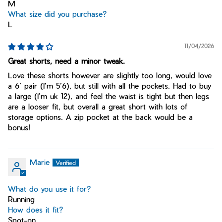
M
What size did you purchase?
L
11/04/2026
Great shorts, need a minor tweak.
Love these shorts however are slightly too long, would love
a 6’ pair (I’m 5’6), but still with all the pockets. Had to buy
a large (I’m uk 12), and feel the waist is tight but then legs
are a looser fit, but overall a great short with lots of
storage options. A zip pocket at the back would be a
bonus!
Marie
What do you use it for?
Running
How does it fit?
Spot-on