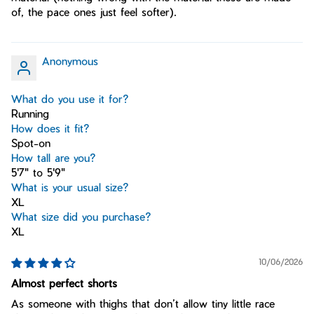
of, the pace ones just feel softer).
Anonymous
What do you use it for?
Running
How does it fit?
Spot-on
How tall are you?
5'7" to 5'9"
What is your usual size?
XL
What size did you purchase?
XL
10/06/2026
Almost perfect shorts
As someone with thighs that don’t allow tiny little race