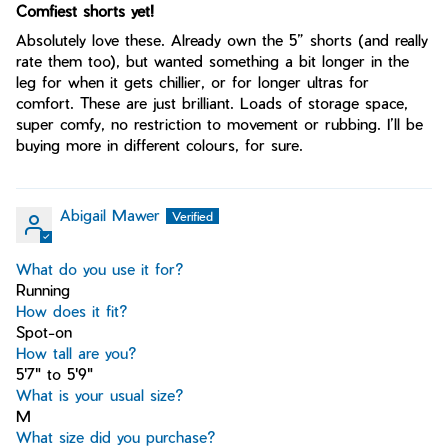
Comfiest shorts yet!
Absolutely love these. Already own the 5” shorts (and really
rate them too), but wanted something a bit longer in the
leg for when it gets chillier, or for longer ultras for
comfort. These are just brilliant. Loads of storage space,
super comfy, no restriction to movement or rubbing. I’ll be
buying more in different colours, for sure.
Abigail Mawer
What do you use it for?
Running
How does it fit?
Spot-on
How tall are you?
5'7" to 5'9"
What is your usual size?
M
What size did you purchase?