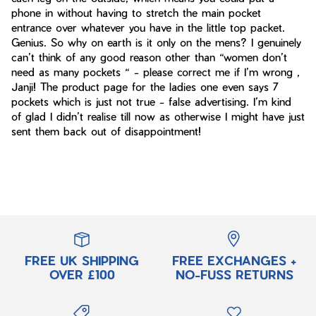
phone in without having to stretch the main pocket
entrance over whatever you have in the little top packet.
Genius. So why on earth is it only on the mens? I genuinely
can’t think of any good reason other than “women don’t
need as many pockets “ - please correct me if I’m wrong ,
Janji! The product page for the ladies one even says 7
pockets which is just not true - false advertising. I’m kind
of glad I didn’t realise till now as otherwise I might have just
sent them back out of disappointment!
FREE UK SHIPPING
FREE EXCHANGES +
OVER £100
NO-FUSS RETURNS