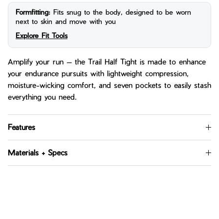
Formfitting:
Fits snug to the body, designed to be worn
next to skin and move with you
Explore Fit Tools
Amplify your run — the Trail Half Tight is made to enhance
your endurance pursuits with lightweight compression,
moisture-wicking comfort, and seven pockets to easily stash
everything you need.
Features
Materials + Specs