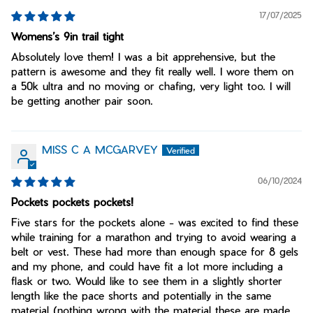
17/07/2025
Womens’s 9in trail tight
Absolutely love them! I was a bit apprehensive, but the
pattern is awesome and they fit really well. I wore them on
a 50k ultra and no moving or chafing, very light too. I will
be getting another pair soon.
MISS C A MCGARVEY
06/10/2024
Pockets pockets pockets!
Five stars for the pockets alone - was excited to find these
while training for a marathon and trying to avoid wearing a
belt or vest. These had more than enough space for 8 gels
and my phone, and could have fit a lot more including a
flask or two. Would like to see them in a slightly shorter
length like the pace shorts and potentially in the same
material (nothing wrong with the material these are made