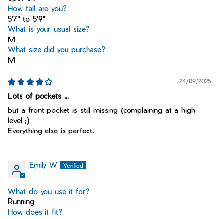
How tall are you?
5'7" to 5'9"
What is your usual size?
M
What size did you purchase?
M
24/09/2025
Lots of pockets …
but a front pocket is still missing (complaining at a high
level ;)
Everything else is perfect.
Emily W
What do you use it for?
Running
How does it fit?