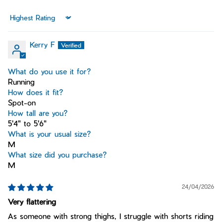
Sort by
Kerry F
What do you use it for?
Running
How does it fit?
Spot-on
How tall are you?
5'4" to 5'6"
What is your usual size?
M
What size did you purchase?
M
24/04/2026
Very flattering
As someone with strong thighs, I struggle with shorts riding