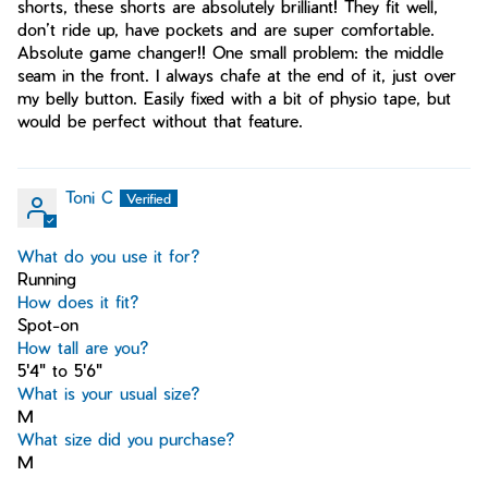
shorts, these shorts are absolutely brilliant! They fit well,
don’t ride up, have pockets and are super comfortable.
Absolute game changer!! One small problem: the middle
seam in the front. I always chafe at the end of it, just over
my belly button. Easily fixed with a bit of physio tape, but
would be perfect without that feature.
Toni C
What do you use it for?
Running
How does it fit?
Spot-on
How tall are you?
5'4" to 5'6"
What is your usual size?
M
What size did you purchase?
M