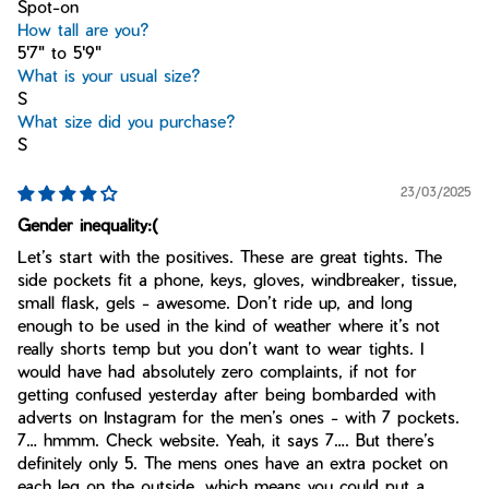
Spot-on
How tall are you?
5'7" to 5'9"
What is your usual size?
S
What size did you purchase?
S
23/03/2025
Gender inequality:(
Let’s start with the positives. These are great tights. The
side pockets fit a phone, keys, gloves, windbreaker, tissue,
small flask, gels - awesome. Don’t ride up, and long
enough to be used in the kind of weather where it’s not
really shorts temp but you don’t want to wear tights. I
would have had absolutely zero complaints, if not for
getting confused yesterday after being bombarded with
adverts on Instagram for the men’s ones - with 7 pockets.
7… hmmm. Check website. Yeah, it says 7…. But there’s
definitely only 5. The mens ones have an extra pocket on
each leg on the outside, which means you could put a