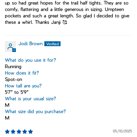
up so had great hopes for the trail half tights. They are so
comfy, flattering and a little generous in sizing. Umpteen
pockets and such a great length. So glad I decided to give
these a whirl. Thanks Janji 🥰
Jodi Brown
What do you use it for?
Running
How does it fit?
Spot-on
How tall are you?
5'7" to 5'9"
What is your usual size?
M
What size did you purchase?
M
05/10/2025