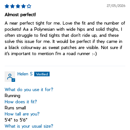
27/05/2026
Almost perfect!
A near perfect tight for me. Love the fit and the number of
pockets! Aa a Polynesian with wide hips and solid thighs, I
often struggle to find tights that don't ride up, and these
solve this issue for me. It would be perfect if they came in
a black colourway as sweat patches are visible. Not sure if
it's important to mention I'm a road runner :-)
Helen S
What do you use it for?
Running
How does it fit?
Runs small
How tall are you?
5'4" to 5'6"
What is your usual size?