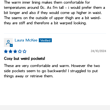
The warm inner lining makes them comfortable for
temperatures around 0c. As I'm tall - i would prefer them a
bit longer and also if they would come up higher in waist.
The seams on the outside of upper thigh are a bit weird-
they are stiff and therefore a bit warped looking.
Laura McKee
24/10/2024
Cosy but weird pockets!
These are very comfortable and warm. However the two
side pockets seem to go backwards! I struggled to put
things away or retrieve them.