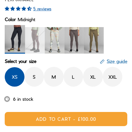
Bay of Fires
W's Fit Guide
5 reviews
Graphics Shop
Color
Midnight
Member Exclusive Gear
Men's Fit Guide
Bay of Fires
Graphics Shop
Member Exclusive Gear
Midnight
Loam
Arctic Delta
Ravine
Conifer
Select your size
Size guide
XS
S
M
L
XL
XXL
6 in stock
ADD TO CART
-
£100.00