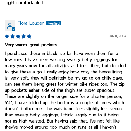
Tight comfortable fit.
Flora Louden
04/11/2024
Very warm, great pockets
I purchased these in black, so far have worn them for a
few runs. I have been wearing sweaty betty leggings for
many years now for all activities as I trust then, but decided
to give these a go. I really enjoy how cozy the fleece lining
is, very soft, they will definitely be my go to on chilly days,
can see them being great for winter bike rides too. The zip
up pockets either side of the thigh are super spacious.
These are slightly on the longer side for a shorter person,
5'3", I have folded up the bottoms a couple of times which
doesn't bother me. The waistband feels slightly less secure
than sweaty betty leggings, I think largely due to it being
not as high waisted. But having said that, I've not felt like
they've moved around too much on runs at all I haven't