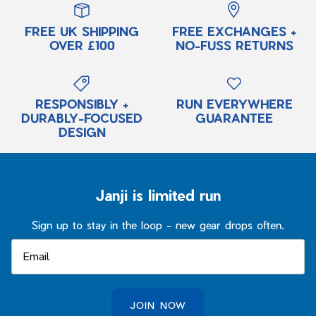
FREE UK SHIPPING
FREE EXCHANGES +
OVER £100
NO-FUSS RETURNS
RESPONSIBLY +
RUN EVERYWHERE
DURABLY-FOCUSED
GUARANTEE
DESIGN
Janji is limited run
Sign up to stay in the loop - new gear drops often.
JOIN NOW