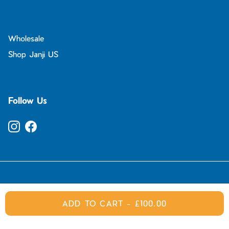
Wholesale
Shop Janji US
Follow Us
Instagram
Facebook
© 2026
Janji UK
.
ADD TO CART
-
£100.00