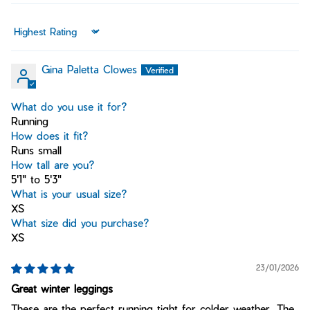
Sort by
Gina Paletta Clowes
What do you use it for?
Running
How does it fit?
Runs small
How tall are you?
5'1" to 5'3"
What is your usual size?
XS
What size did you purchase?
XS
23/01/2026
Great winter leggings
These are the perfect running tight for colder weather. The