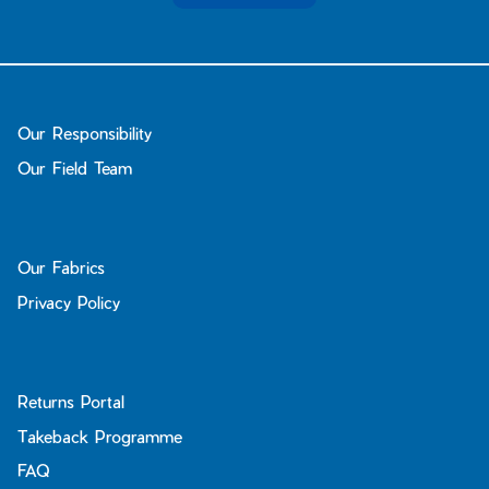
Our Responsibility
Our Field Team
Our Fabrics
Privacy Policy
Returns Portal
Takeback Programme
FAQ