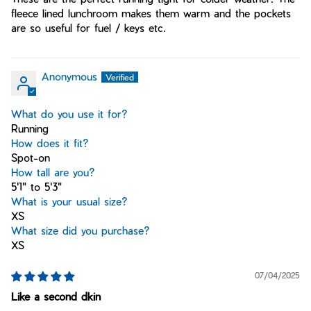
fleece lined lunchroom makes them warm and the pockets
are so useful for fuel / keys etc.
Anonymous
What do you use it for?
Running
How does it fit?
Spot-on
How tall are you?
5'1" to 5'3"
What is your usual size?
XS
What size did you purchase?
XS
07/04/2025
Like a second dkin