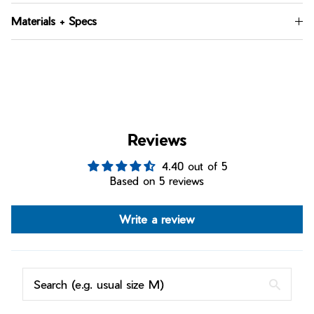
Materials + Specs
Reviews
4.40 out of 5
Based on 5 reviews
Write a review