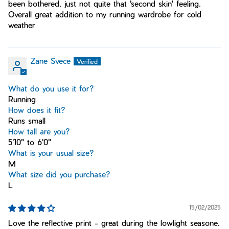
been bothered, just not quite that 'second skin' feeling.
Overall great addition to my running wardrobe for cold
weather
Zane Svece
What do you use it for?
Running
How does it fit?
Runs small
How tall are you?
5'10" to 6'0"
What is your usual size?
M
What size did you purchase?
L
15/02/2025
Love the reflective print - great during the lowlight seasone.