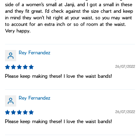
side of a women's small at Janji, and I got a small in these
and they fit great. I'd check against the size chart and keep
in mind they won't hit right at your waist, so you may want
to account for an extra inch or so of room at the waist.
Very happy.
Rey Fernandez
26/07/2022
Please keep making these! I love the waist bands!
Rey Fernandez
26/07/2022
Please keep making these! I love the waist bands!