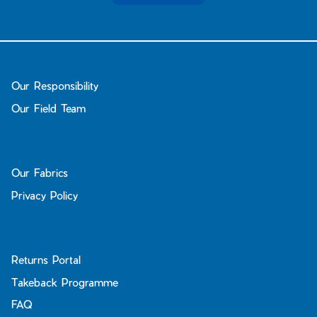
Our Responsibility
Our Field Team
Our Fabrics
Privacy Policy
Returns Portal
Takeback Programme
FAQ