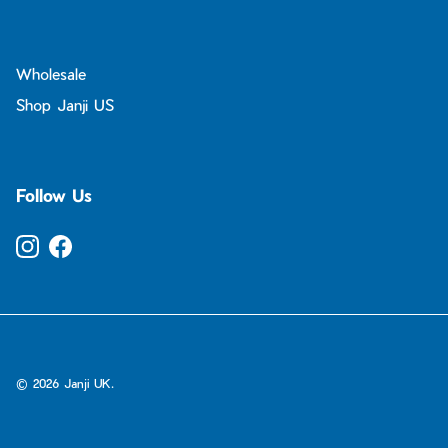
Wholesale
Shop Janji US
Follow Us
Instagram
Facebook
© 2026
Janji UK
.