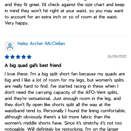
and they fit great. I'd check against the size chart and keep
in mind they won't hit right at your waist, so you may want
to account for an extra inch or so of room at the waist.
Very happy.
Haley Archer-McClellan
26/08/2022
A big quad gal's best friend
I love these. I'm a big split short fan because my quads are
big and I like a lot of room for my legs, but women's splits
are really hard to find. I've started racing in these when I
don't need the carrying capacity of the AFO-Vent splits,
and they're sensational. Just enough room in the leg, and
they don't fly open like shorts split all the way at the
waistband tend to. Personally I found the lining comfortable,
although obviously there's a bit more fabric than the
women's middle shorts have. Since it's stretchy it's not too
noticeable. Will definitely be restocking. I'm on the larger