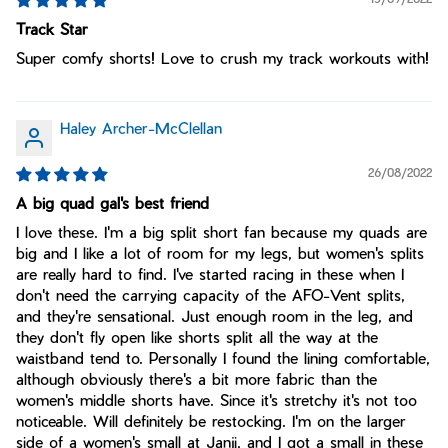
Track Star
Super comfy shorts! Love to crush my track workouts with!
Haley Archer-McClellan
26/08/2022
A big quad gal's best friend
I love these. I'm a big split short fan because my quads are
big and I like a lot of room for my legs, but women's splits
are really hard to find. I've started racing in these when I
don't need the carrying capacity of the AFO-Vent splits,
and they're sensational. Just enough room in the leg, and
they don't fly open like shorts split all the way at the
waistband tend to. Personally I found the lining comfortable,
although obviously there's a bit more fabric than the
women's middle shorts have. Since it's stretchy it's not too
noticeable. Will definitely be restocking. I'm on the larger
side of a women's small at Janji, and I got a small in these