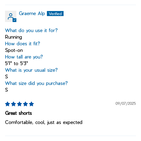
Graeme Alp
What do you use it for?
Running
How does it fit?
Spot-on
How tall are you?
5'1" to 5'3"
What is your usual size?
S
What size did you purchase?
S
09/07/2025
Great shorts
Comfortable, cool, just as expected