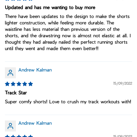
Updated and has me wanting to buy more
There have been updates to the design to make the shorts
lighter construction, while feeling more durable. The
waistline has less material than previous version of the
shorts, and the drawstring now is almost not elastic at all. I
thought they had already nailed the perfect running shorts
until they went and made them even better!!
Andrew Kalman
15/09/2022
Track Star
Super comfy shorts! Love to crush my track workouts with!
Andrew Kalman
15/09/2022