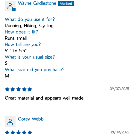
Wayne Girdlestone
What do you use it for?
Running, Hiking, Cycling
How does it fit?
Runs small
How tall are you?
5'1" to 5'3"
What is your usual size?
S
What size did you purchase?
M
09/07/2025
Great material and appears well made.
Corey Webb
21/09/2022