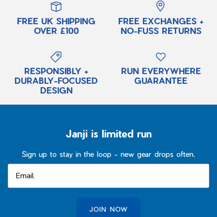
FREE UK SHIPPING
FREE EXCHANGES +
OVER £100
NO-FUSS RETURNS
RESPONSIBLY +
RUN EVERYWHERE
DURABLY-FOCUSED
GUARANTEE
DESIGN
Janji is limited run
Sign up to stay in the loop - new gear drops often.
JOIN NOW