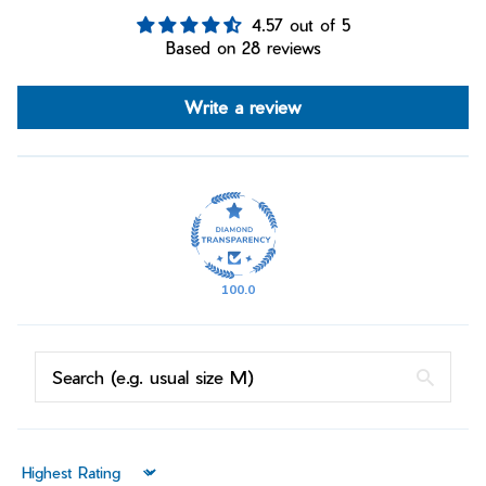
4.57 out of 5
Based on 28 reviews
Write a review
100.0
Sort by