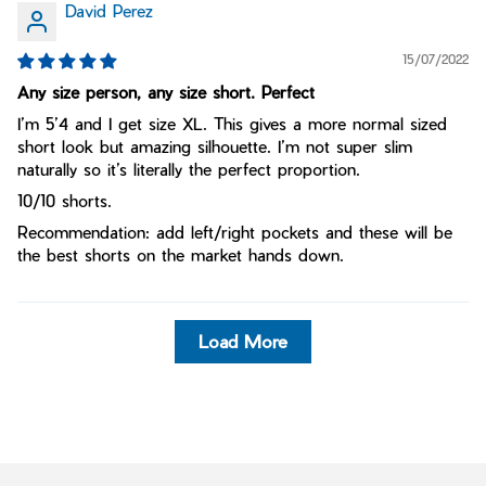
David Perez
15/07/2022
Any size person, any size short. Perfect
I’m 5’4 and I get size XL. This gives a more normal sized
short look but amazing silhouette. I’m not super slim
naturally so it’s literally the perfect proportion.
10/10 shorts.
Recommendation: add left/right pockets and these will be
the best shorts on the market hands down.
Load More