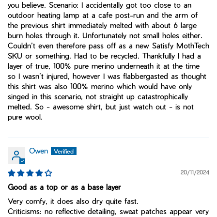
you believe. Scenario: I accidentally got too close to an
outdoor heating lamp at a cafe post-run and the arm of
the previous shirt immediately melted with about 6 large
burn holes through it. Unfortunately not small holes either.
Couldn’t even therefore pass off as a new Satisfy MothTech
SKU or something. Had to be recycled. Thankfully I had a
layer of true, 100% pure merino underneath it at the time
so I wasn’t injured, however I was flabbergasted as thought
this shirt was also 100% merino which would have only
singed in this scenario, not straight up catastrophically
melted. So - awesome shirt, but just watch out - is not
pure wool.
Owen
20/11/2024
Good as a top or as a base layer
Very comfy, it does also dry quite fast.
Criticisms: no reflective detailing, sweat patches appear very