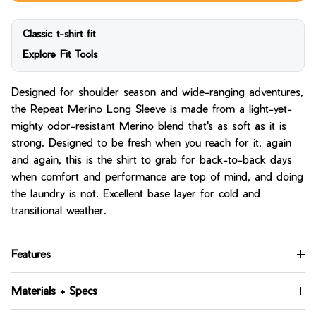
Classic t-shirt fit
Explore Fit Tools
Designed for shoulder season and wide-ranging adventures,
the Repeat Merino Long Sleeve is made from a light-yet-
mighty odor-resistant Merino blend that's as soft as it is
strong. Designed to be fresh when you reach for it, again
and again, this is the shirt to grab for back-to-back days
when comfort and performance are top of mind, and doing
the laundry is not. Excellent base layer for cold and
transitional weather.
Features
Materials + Specs