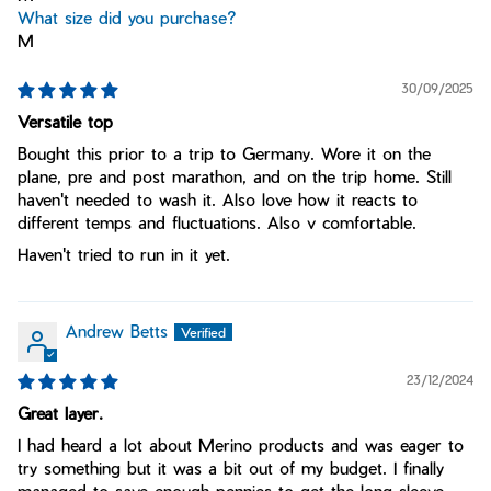
What size did you purchase?
M
30/09/2025
Versatile top
Bought this prior to a trip to Germany. Wore it on the
plane, pre and post marathon, and on the trip home. Still
haven't needed to wash it. Also love how it reacts to
different temps and fluctuations. Also v comfortable.
Haven't tried to run in it yet.
Andrew Betts
23/12/2024
Great layer.
I had heard a lot about Merino products and was eager to
try something but it was a bit out of my budget. I finally
managed to save enough pennies to get the long sleeve