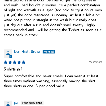
and wish I had bought it sooner. It's a perfect combination
of light and warmth as a layer (too cold to try it on its own
just yet) the odor resistance is uncanny. At first it felt a bit
weird not putting it straight in the wash but it really does
just dry out after a run and doesn't smell sweaty. Highly
recommended and I will be getting the T-shirt as soon as it
comes back in stock.
Ben Hyatt Brown
19/12/2024
3 shirts in 1
Super comfortable and never smells. I can wear it at least
three times without washing, essentially making the shirt
three shirts in one. Super good value.
p.s.