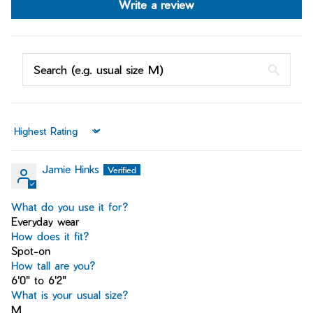
Write a review
Sort by
Jamie Hinks
What do you use it for?
Everyday wear
How does it fit?
Spot-on
How tall are you?
6'0" to 6'2"
What is your usual size?
M