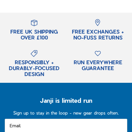
FREE UK SHIPPING
FREE EXCHANGES +
OVER £100
NO-FUSS RETURNS
RESPONSIBLY +
RUN EVERYWHERE
DURABLY-FOCUSED
GUARANTEE
DESIGN
Janji is limited run
Sign up to stay in the loop - new gear drops often.