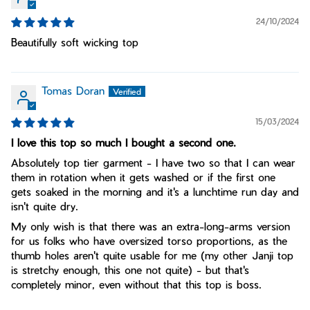
24/10/2024
Beautifully soft wicking top
Tomas Doran
15/03/2024
I love this top so much I bought a second one.
Absolutely top tier garment - I have two so that I can wear
them in rotation when it gets washed or if the first one
gets soaked in the morning and it's a lunchtime run day and
isn't quite dry.
My only wish is that there was an extra-long-arms version
for us folks who have oversized torso proportions, as the
thumb holes aren't quite usable for me (my other Janji top
is stretchy enough, this one not quite) - but that's
completely minor, even without that this top is boss.