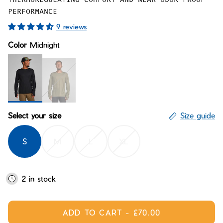
Bay of Fires
W's Fit Guide
PERFORMANCE
Graphics Shop
9 reviews
Member Exclusive Gear
Color
Midnight
Men's Fit Guide
Bay of Fires
Graphics Shop
Member Exclusive Gear
Midnight
Conifer
Select your size
Size guide
S
M
L
XL
2 in stock
ADD TO CART
-
£70.00