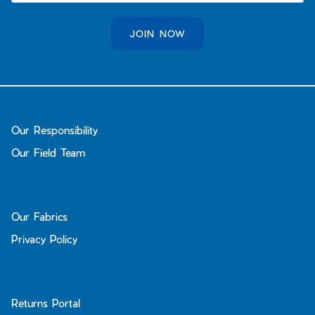
JOIN NOW
Our Responsibility
Our Field Team
Our Fabrics
Privacy Policy
Returns Portal