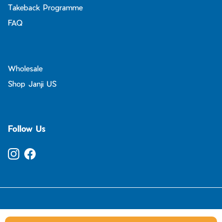
Takeback Programme
FAQ
Wholesale
Shop Janji US
Follow Us
Instagram
Facebook
© 2026
Janji UK
.