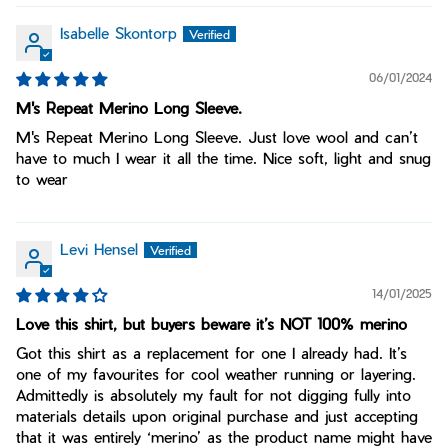
Isabelle Skontorp
06/01/2024
M's Repeat Merino Long Sleeve.
M's Repeat Merino Long Sleeve. Just love wool and can’t
have to much I wear it all the time. Nice soft, light and snug
to wear
Levi Hensel
14/01/2025
Love this shirt, but buyers beware it’s NOT 100% merino
Got this shirt as a replacement for one I already had. It’s
one of my favourites for cool weather running or layering.
Admittedly is absolutely my fault for not digging fully into
materials details upon original purchase and just accepting
that it was entirely ‘merino’ as the product name might have