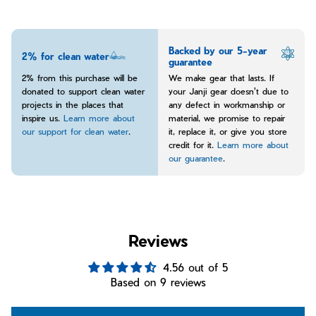
Backed by our 5-year
2% for clean water
guarantee
2% from this purchase will be
We make gear that lasts. If
donated to support clean water
your Janji gear doesn't due to
projects in the places that
any defect in workmanship or
inspire us.
Learn more about
material, we promise to repair
our support for clean water
.
it, replace it, or give you store
credit for it.
Learn more about
our guarantee
.
Reviews
4.56 out of 5
Based on 9 reviews