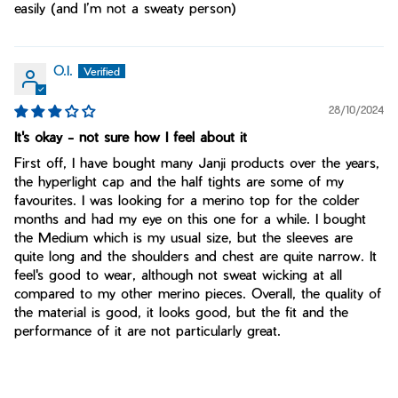
easily (and I’m not a sweaty person)
O.I.
28/10/2024
It's okay - not sure how I feel about it
First off, I have bought many Janji products over the years,
the hyperlight cap and the half tights are some of my
favourites. I was looking for a merino top for the colder
months and had my eye on this one for a while. I bought
the Medium which is my usual size, but the sleeves are
quite long and the shoulders and chest are quite narrow. It
feel's good to wear, although not sweat wicking at all
compared to my other merino pieces. Overall, the quality of
the material is good, it looks good, but the fit and the
performance of it are not particularly great.