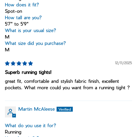
How does it fit?
Spot-on
How tall are you?
5'7" to 5'9"
What is your usual size?
M
What size did you purchase?
M
12/11/2025
Superb running tights!
great fit, comfortable and stylish fabric finish, excellent
pockets. What more could you want from a running tight ?
Martin McAleese
What do you use it for?
Running