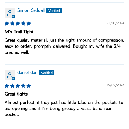
Simon Syddall
21/10/2024
M’s Trail Tight
Great quality material, just the right amount of compression,
easy to order, promptly delivered. Bought my wife the 3/4
one, as well.
daniel dan
18/02/2024
Great tights
Almost perfect, if they just had little tabs on the pockets to
aid opening and if I’m being greedy a waist band rear
pocket.