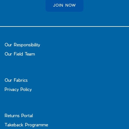
JOIN NOW
Our Responsibility
Our Field Team
Our Fabrics
Privacy Policy
Returns Portal
Takeback Programme