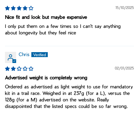
15/10/2025
Nice fit and look but maybe expensive
I only put them on a few times so I can't say anything
about longevity but they feel nice
Chris
02/01/2025
Advertised weight is completely wrong
Ordered as advertised as light weight to use for mandatory
kit in a trail race. Weighed in at 237g (for a L), versus the
128g (for a M) advertised on the website. Really
disappointed that the listed specs could be so far wrong.