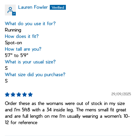
Lauren Fowler
What do you use it for?
Running
How does it fit?
Spot-on
How tall are you?
5'7" to 5'9"
What is your usual size?
S
What size did you purchase?
S
29/09/2025
Order these as the womans were out of stock in my size
and I'm 5ft8 with a 34 inside leg. The mens small fit great
and are full length on me I'm usually wearing a women's 10-
12 for reference