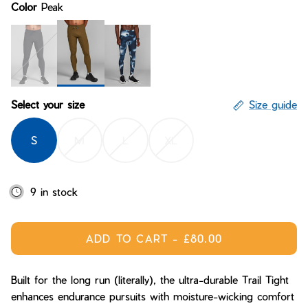
Color
Peak
Bay of Fires
W's Fit Guide
Graphics Shop
Member Exclusive Gear
Men's Fit Guide
Bay of Fires
Graphics Shop
Peak
Midnight
Stormsky
Select your size
Size guide
Member Exclusive Gear
S
M
L
XL
9 in stock
ADD TO CART
-
£80.00
Built for the long run (literally), the ultra-durable Trail Tight
enhances endurance pursuits with moisture-wicking comfort