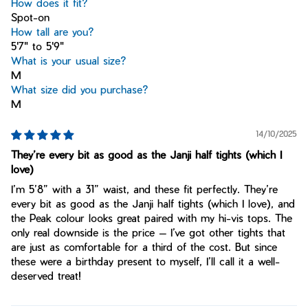
How does it fit?
Spot-on
How tall are you?
5'7" to 5'9"
What is your usual size?
M
What size did you purchase?
M
14/10/2025
They’re every bit as good as the Janji half tights (which I
love)
I’m 5’8” with a 31” waist, and these fit perfectly. They’re
every bit as good as the Janji half tights (which I love), and
the Peak colour looks great paired with my hi-vis tops. The
only real downside is the price — I’ve got other tights that
are just as comfortable for a third of the cost. But since
these were a birthday present to myself, I’ll call it a well-
deserved treat!