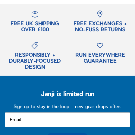
FREE UK SHIPPING
FREE EXCHANGES +
OVER £100
NO-FUSS RETURNS
RESPONSIBLY +
RUN EVERYWHERE
DURABLY-FOCUSED
GUARANTEE
DESIGN
Janji is limited run
Sign up to stay in the loop - new gear drops often.