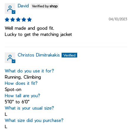
David
04/10/2023
Well made and good fit.
Lucky to get the matching jacket
Christos Dimitrakakis
What do you use it for?
Running, Climbing
How does it fit?
Spot-on
How tall are you?
5'10" to 6'0"
What is your usual size?
L
What size did you purchase?
L