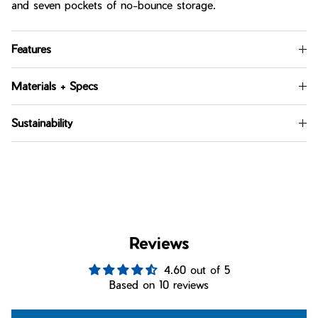
and seven pockets of no-bounce storage.
Features
Materials + Specs
Sustainability
Reviews
4.60 out of 5
Based on 10 reviews