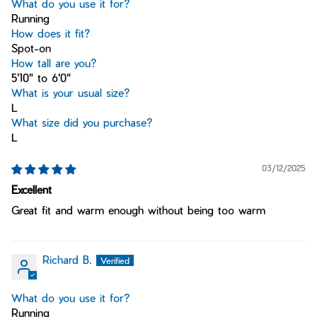
What do you use it for?
Running
How does it fit?
Spot-on
How tall are you?
5'10" to 6'0"
What is your usual size?
L
What size did you purchase?
L
03/12/2025
Excellent
Great fit and warm enough without being too warm
Richard B.
What do you use it for?
Running