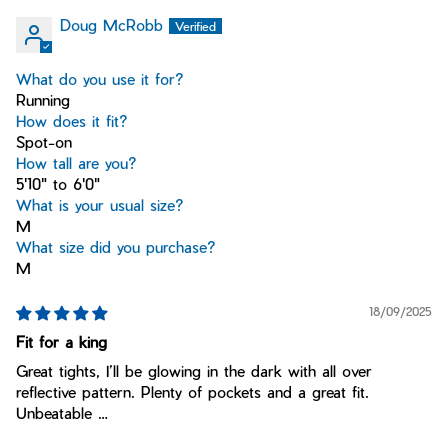
Doug McRobb
What do you use it for?
Running
How does it fit?
Spot-on
How tall are you?
5'10" to 6'0"
What is your usual size?
M
What size did you purchase?
M
18/09/2025
Fit for a king
Great tights, I’ll be glowing in the dark with all over
reflective pattern. Plenty of pockets and a great fit.
Unbeatable …