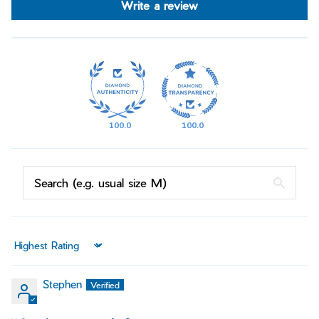
Write a review
100.0
100.0
Sort by
Stephen