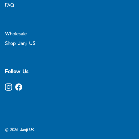
FAQ
Wholesale
Shop Janji US
Follow Us
Instagram
Facebook
© 2026
Janji UK
.