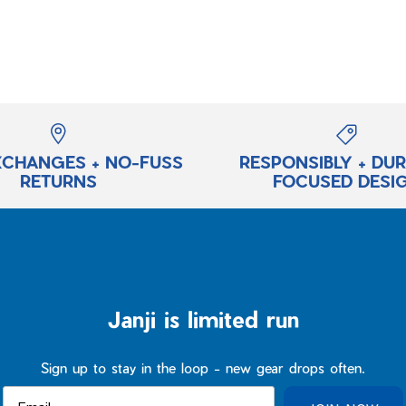
XCHANGES + NO-FUSS
RESPONSIBLY + DU
RETURNS
FOCUSED DESI
Janji is limited run
Sign up to stay in the loop - new gear drops often.