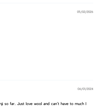
05/02/2026
06/01/2024
ji so far. Just love wool and can’t have to much I