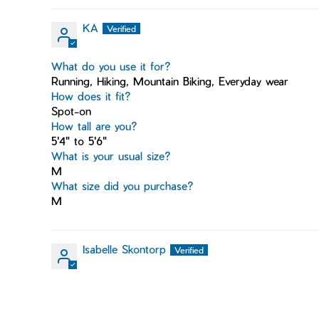
KA
What do you use it for?
Running, Hiking, Mountain Biking, Everyday wear
How does it fit?
Spot-on
How tall are you?
5'4" to 5'6"
What is your usual size?
M
What size did you purchase?
M
Isabelle Skontorp