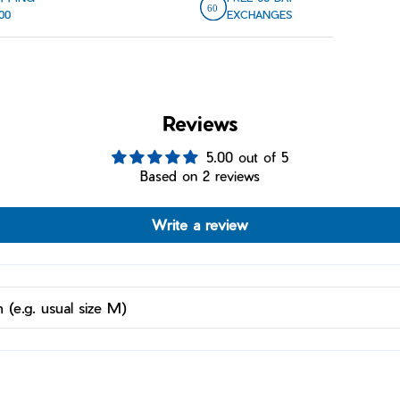
00
EXCHANGES
Reviews
5.00 out of 5
Based on 2 reviews
Write a review