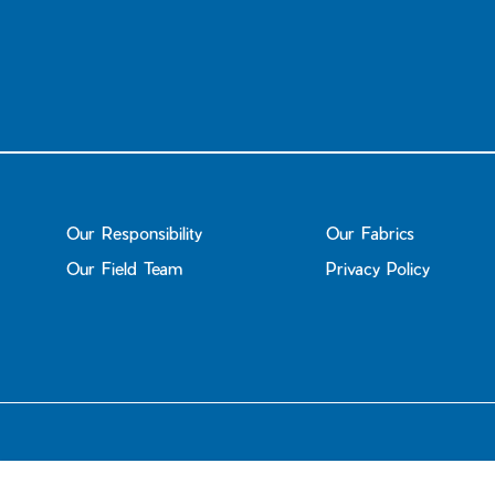
Our Responsibility
Our Fabrics
Our Field Team
Privacy Policy
© 2026
Janji UK
.