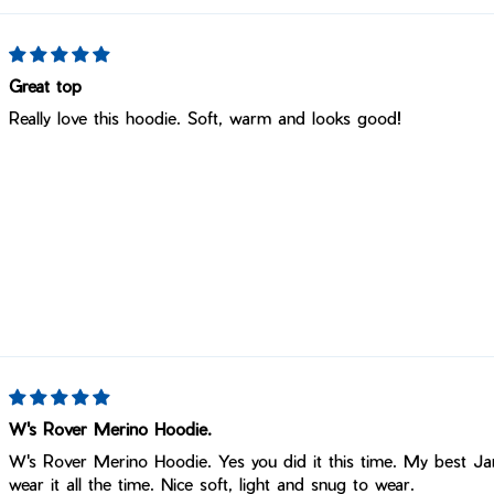
Great top
Really love this hoodie. Soft, warm and looks good!
W's Rover Merino Hoodie.
W's Rover Merino Hoodie. Yes you did it this time. My best Jan
wear it all the time. Nice soft, light and snug to wear.