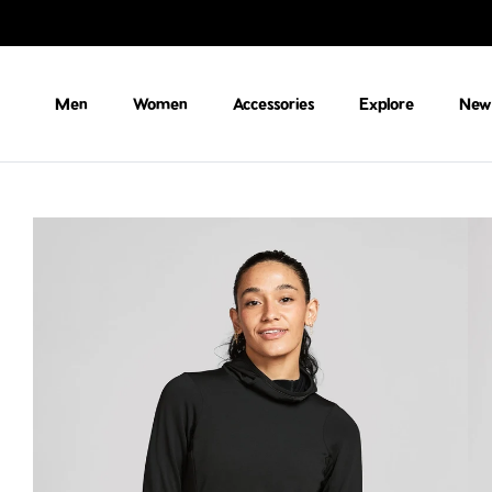
Skip to content
Men
Women
Accessories
Explore
New 