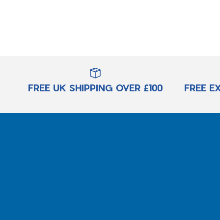
FREE UK SHIPPING OVER £100
FREE E