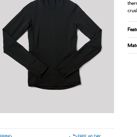
ther
crus
Feat
Mate
IPPING
FREE 60 DAY