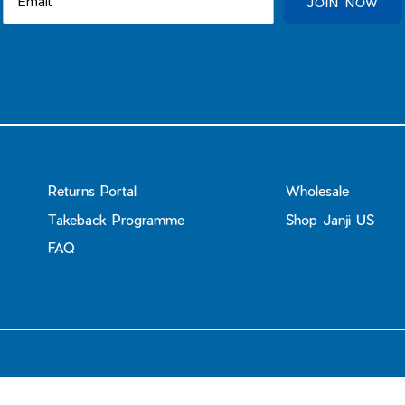
JOIN NOW
Returns Portal
Wholesale
Takeback Programme
Shop Janji US
FAQ