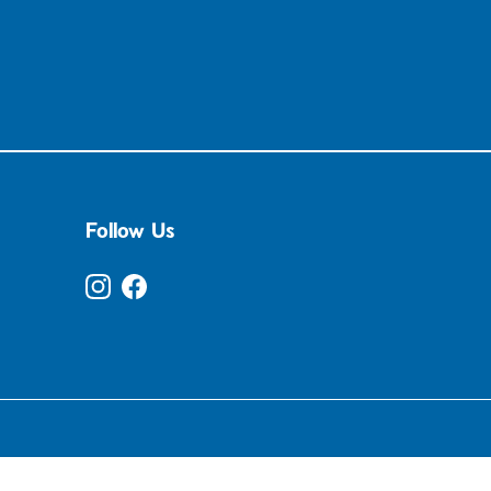
Follow Us
Instagram
Facebook