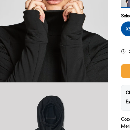
Midn
Sele
X
Cl
Ex
Cozy
Meri