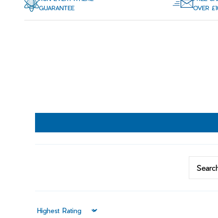
GUARANTEE
OVER £1
Sort by