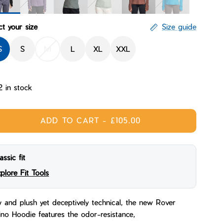
ight
Massif
Ridgeline
Glacial
Mane
Bluebird
ct your size
Size guide
S
S
M
L
XL
XXL
2 in stock
ADD TO CART
-
£105.00
assic fit
plore Fit Tools
 and plush yet deceptively technical, the new Rover
no Hoodie features the odor-resistance,