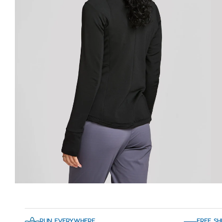
RUN EVERYWHERE
FREE SH