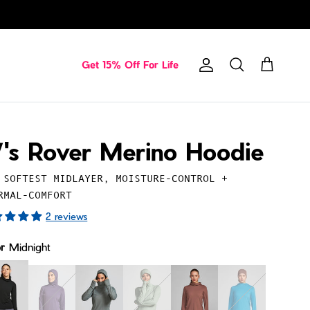
Get 15% Off For Life
Account
Cart
Search
's Rover Merino Hoodie
 SOFTEST MIDLAYER, MOISTURE-CONTROL +
RMAL-COMFORT
2 reviews
or
Midnight