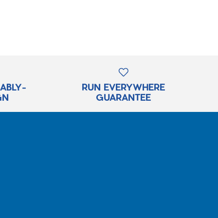
RABLY-
RUN EVERYWHERE
GN
GUARANTEE