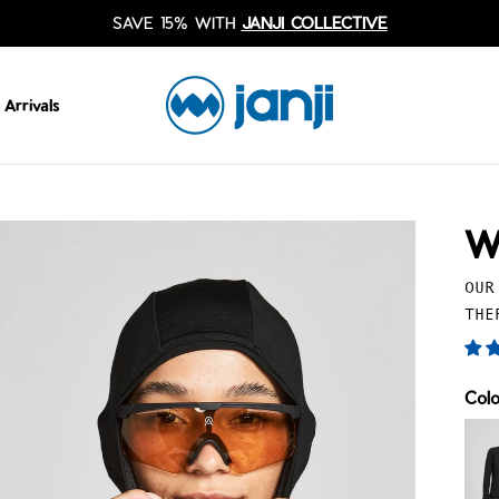
SAVE 15% WITH
JANJI COLLECTIVE
Arrivals
W
OUR
THE
Col