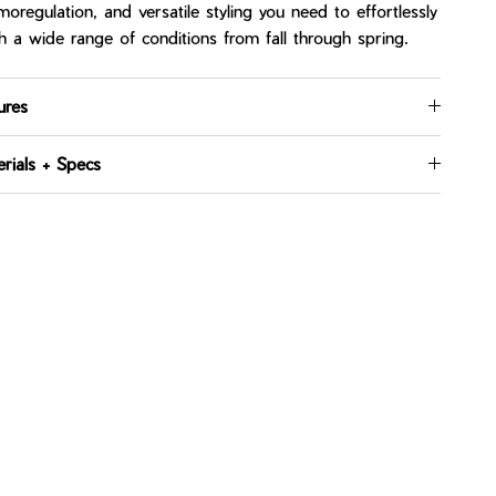
moregulation, and versatile styling you need to effortlessly
h a wide range of conditions from fall through spring.
ures
rials + Specs