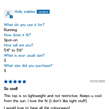
Holly stables
What do you use it for?
Running
How does it fit?
Spot-on
How tall are you?
5'4" to 5'6"
What is your usual size?
S
What size did you purchase?
S
14/04/2026
So cool!
This top is so lightweight and not restrictive. Keeps u cool
from the sun. I love the fit (I don’t like tight stuff)
I would love to have all the colourways!