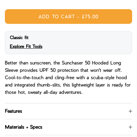
ADD TO CART
-
£75.00
Classic fit
Explore Fit Tools
Better than sunscreen, the Sunchaser 50 Hooded Long
Sleeve provides UPF 50 protection that won't wear off.
Cool-to-the-touch and cling-free with a scuba-style hood
and integrated thumb-slits, this lightweight layer is ready for
those hot, sweaty all-day adventures.
Features
Materials + Specs