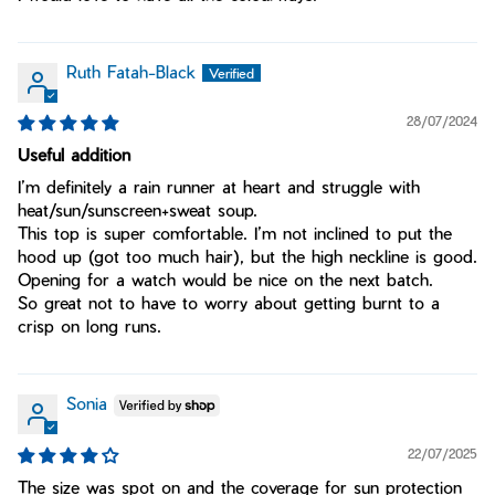
Ruth Fatah-Black
28/07/2024
Useful addition
I’m definitely a rain runner at heart and struggle with
heat/sun/sunscreen+sweat soup.
This top is super comfortable. I’m not inclined to put the
hood up (got too much hair), but the high neckline is good.
Opening for a watch would be nice on the next batch.
So great not to have to worry about getting burnt to a
crisp on long runs.
Sonia
22/07/2025
The size was spot on and the coverage for sun protection