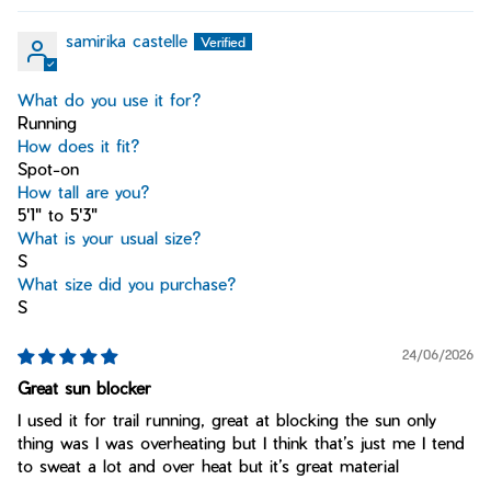
samirika castelle
What do you use it for?
Running
How does it fit?
Spot-on
How tall are you?
5'1" to 5'3"
What is your usual size?
S
What size did you purchase?
S
24/06/2026
Great sun blocker
I used it for trail running, great at blocking the sun only
thing was I was overheating but I think that’s just me I tend
to sweat a lot and over heat but it’s great material