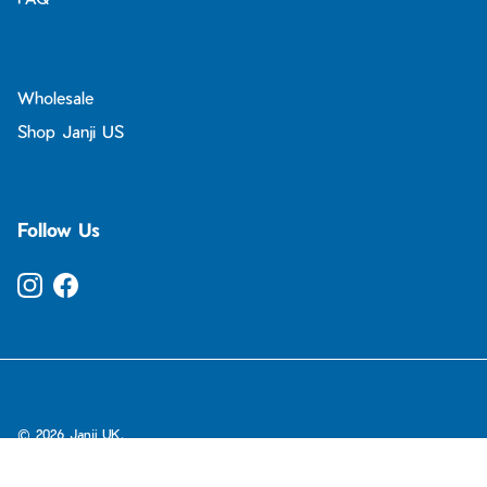
Wholesale
Shop Janji US
Follow Us
Instagram
Facebook
© 2026
Janji UK
.
ADD TO CART
-
£75.00