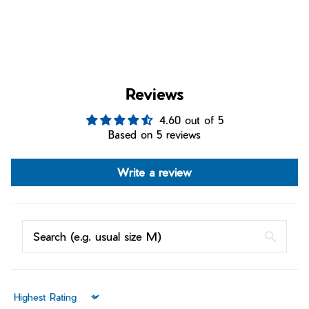
Reviews
4.60 out of 5
Based on 5 reviews
Write a review
Sort by