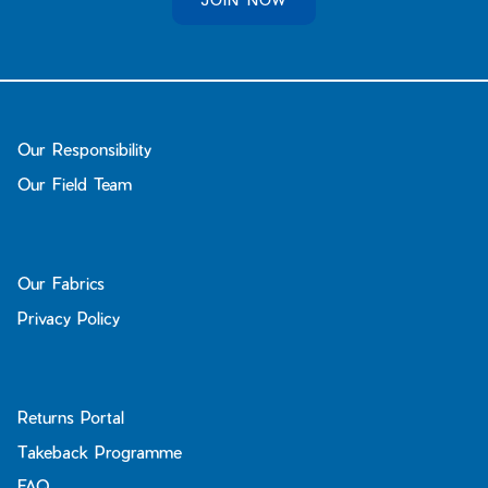
Our Responsibility
Our Field Team
Our Fabrics
Privacy Policy
Returns Portal
Takeback Programme
FAQ