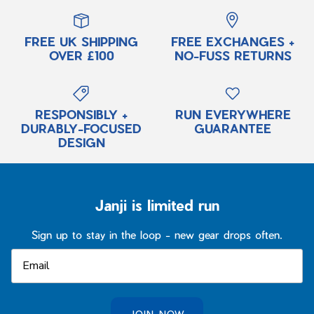
FREE UK SHIPPING
FREE EXCHANGES +
OVER £100
NO-FUSS RETURNS
RESPONSIBLY +
RUN EVERYWHERE
DURABLY-FOCUSED
GUARANTEE
DESIGN
Janji is limited run
Sign up to stay in the loop - new gear drops often.
JOIN NOW