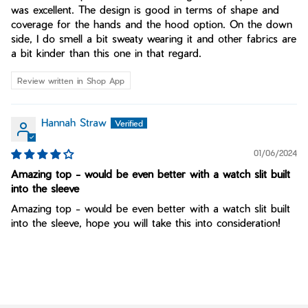
was excellent. The design is good in terms of shape and
coverage for the hands and the hood option. On the down
side, I do smell a bit sweaty wearing it and other fabrics are
a bit kinder than this one in that regard.
Review written in Shop App
Hannah Straw
01/06/2024
Amazing top - would be even better with a watch slit built
into the sleeve
Amazing top - would be even better with a watch slit built
into the sleeve, hope you will take this into consideration!